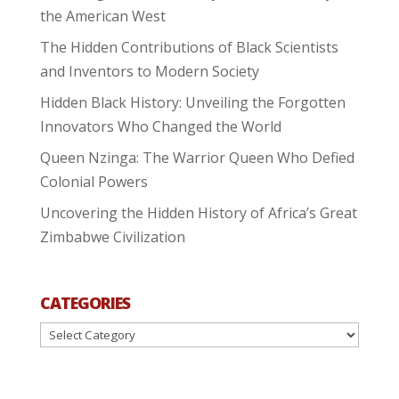
the American West
The Hidden Contributions of Black Scientists
and Inventors to Modern Society
Hidden Black History: Unveiling the Forgotten
Innovators Who Changed the World
Queen Nzinga: The Warrior Queen Who Defied
Colonial Powers
Uncovering the Hidden History of Africa’s Great
Zimbabwe Civilization
CATEGORIES
Categories