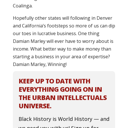
Coalinga.
Hopefully other states will following in Denver
and California’s footsteps so more of us can dip
our toes in lucrative business. One thing
Damian Marley will ever have to worry about is
income. What better way to make money than
starting a business in your area of expertise?
Damian Marley, Winning!
KEEP UP TO DATE WITH
EVERYTHING GOING ON IN
THE URBAN INTELLECTUALS
UNIVERSE.
Black History is World History — and