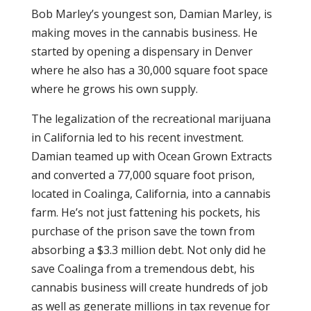
Bob Marley’s youngest son, Damian Marley, is
making moves in the cannabis business. He
started by opening a dispensary in Denver
where he also has a 30,000 square foot space
where he grows his own supply.
The legalization of the recreational marijuana
in California led to his recent investment.
Damian teamed up with Ocean Grown Extracts
and converted a 77,000 square foot prison,
located in Coalinga, California, into a cannabis
farm. He’s not just fattening his pockets, his
purchase of the prison save the town from
absorbing a $3.3 million debt. Not only did he
save Coalinga from a tremendous debt, his
cannabis business will create hundreds of job
as well as generate millions in tax revenue for