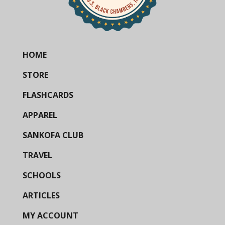
HOME
STORE
FLASHCARDS
APPAREL
SANKOFA CLUB
TRAVEL
SCHOOLS
ARTICLES
MY ACCOUNT