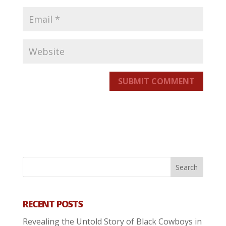
SUBMIT COMMENT
RECENT POSTS
Revealing the Untold Story of Black Cowboys in