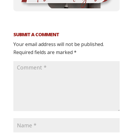
SUBMIT A COMMENT
Your email address will not be published.
Required fields are marked
*