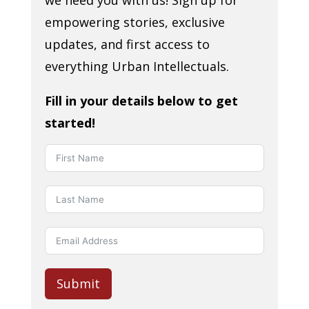
we need you with us! Sign up for
empowering stories, exclusive
updates, and first access to
everything Urban Intellectuals.
Fill in your details below to get
started!
Submit