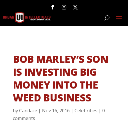
BOB MARLEY’S SON
IS INVESTING BIG
MONEY INTO THE
WEED BUSINESS
by
Candace
|
Nov 16, 2016
|
Celebrities
|
0
comments