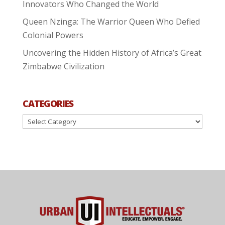
Innovators Who Changed the World
Queen Nzinga: The Warrior Queen Who Defied
Colonial Powers
Uncovering the Hidden History of Africa’s Great
Zimbabwe Civilization
CATEGORIES
Categories