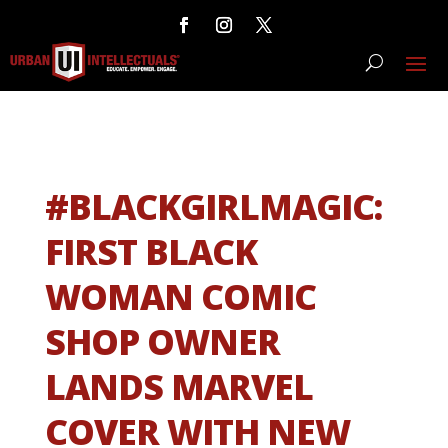
#BLACKGIRLMAGIC:
FIRST BLACK
WOMAN COMIC
SHOP OWNER
LANDS MARVEL
COVER WITH NEW