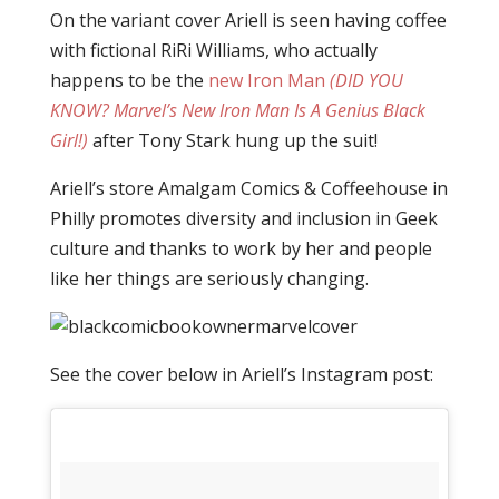
On the variant cover Ariell is seen having coffee
with fictional RiRi Williams, who actually
happens to be the
new Iron Man
(DID YOU
KNOW? Marvel’s New Iron Man Is A Genius Black
Girl!)
after Tony Stark hung up the suit!
Ariell’s store Amalgam Comics & Coffeehouse in
Philly promotes diversity and inclusion in Geek
culture and thanks to work by her and people
like her things are seriously changing.
See the cover below in Ariell’s Instagram post: