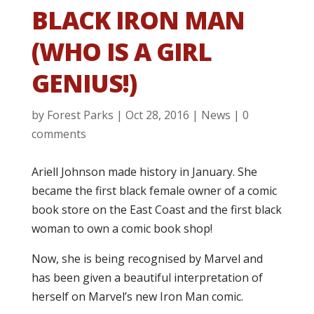
BLACK IRON MAN
(WHO IS A GIRL
GENIUS!)
by
Forest Parks
|
Oct 28, 2016
|
News
|
0
comments
Ariell Johnson made history in January. She
became the first black female owner of a comic
book store on the East Coast and the first black
woman to own a comic book shop!
Now, she is being recognised by Marvel and
has been given a beautiful interpretation of
herself on Marvel’s new Iron Man comic.