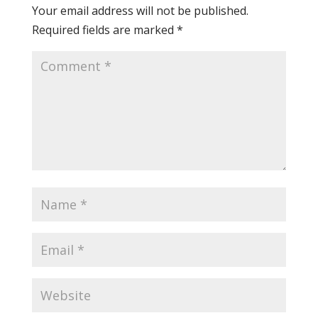
Your email address will not be published.
Required fields are marked
*