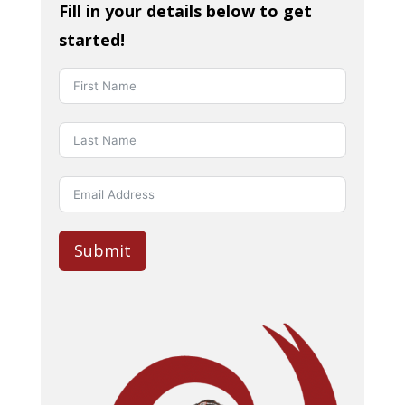
Fill in your details below to get
started!
Submit