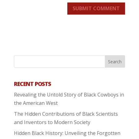
SUBMIT COMMENT
RECENT POSTS
Revealing the Untold Story of Black Cowboys in
the American West
The Hidden Contributions of Black Scientists
and Inventors to Modern Society
Hidden Black History: Unveiling the Forgotten