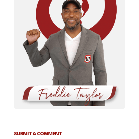
SUBMIT A COMMENT