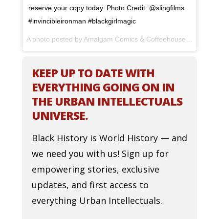
reserve your copy today. Photo Credit: @slingfilms
#invincibleironman #blackgirlmagic
A photo posted by Amalgam Comics & Coffeehouse (@amalgamphilly) on
KEEP UP TO DATE WITH
EVERYTHING GOING ON IN
THE URBAN INTELLECTUALS
UNIVERSE.
Black History is World History — and
we need you with us! Sign up for
empowering stories, exclusive
updates, and first access to
everything Urban Intellectuals.