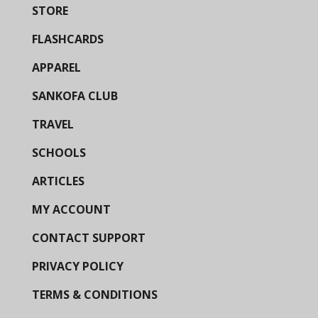
STORE
FLASHCARDS
APPAREL
SANKOFA CLUB
TRAVEL
SCHOOLS
ARTICLES
MY ACCOUNT
CONTACT SUPPORT
PRIVACY POLICY
TERMS & CONDITIONS