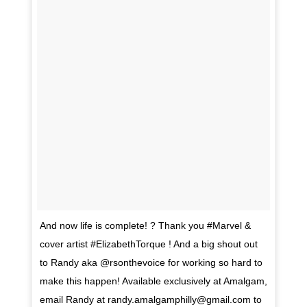
And now life is complete! ? Thank you #Marvel &
cover artist #ElizabethTorque ! And a big shout out
to Randy aka @rsonthevoice for working so hard to
make this happen! Available exclusively at Amalgam,
email Randy at
randy.amalgamphilly@gmail.com
to