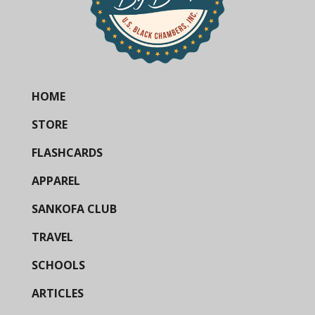
HOME
STORE
FLASHCARDS
APPAREL
SANKOFA CLUB
TRAVEL
SCHOOLS
ARTICLES