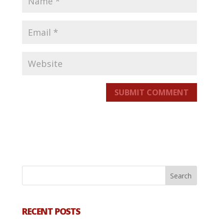
SUBMIT COMMENT
RECENT POSTS