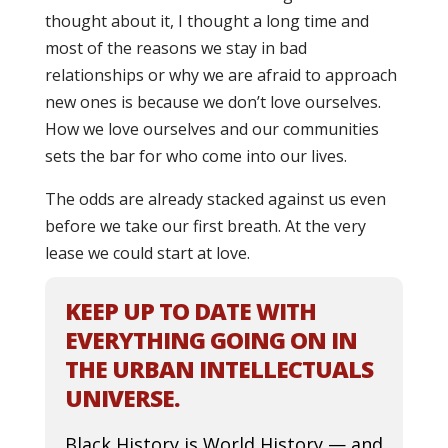
thought about it, I thought a long time and
most of the reasons we stay in bad
relationships or why we are afraid to approach
new ones is because we don’t love ourselves.
How we love ourselves and our communities
sets the bar for who come into our lives.
The odds are already stacked against us even
before we take our first breath. At the very
lease we could start at love.
KEEP UP TO DATE WITH
EVERYTHING GOING ON IN
THE URBAN INTELLECTUALS
UNIVERSE.
Black History is World History — and