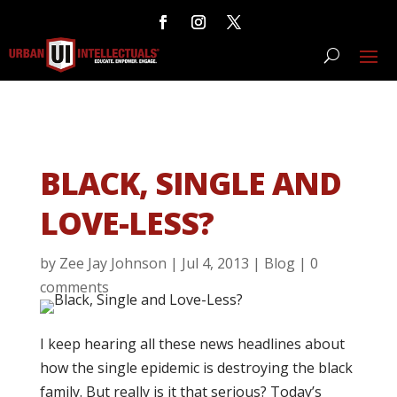
BLACK, SINGLE AND
LOVE-LESS?
by
Zee Jay Johnson
|
Jul 4, 2013
|
Blog
|
0
comments
I keep hearing all these news headlines about
how the single epidemic is destroying the black
family. But really is it that serious? Today’s