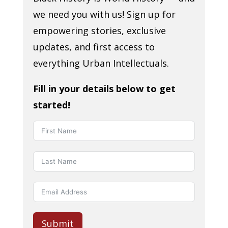
we need you with us! Sign up for
empowering stories, exclusive
updates, and first access to
everything Urban Intellectuals.
Fill in your details below to get
started!
Submit