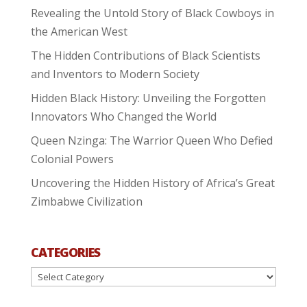
Revealing the Untold Story of Black Cowboys in
the American West
The Hidden Contributions of Black Scientists
and Inventors to Modern Society
Hidden Black History: Unveiling the Forgotten
Innovators Who Changed the World
Queen Nzinga: The Warrior Queen Who Defied
Colonial Powers
Uncovering the Hidden History of Africa’s Great
Zimbabwe Civilization
CATEGORIES
Categories