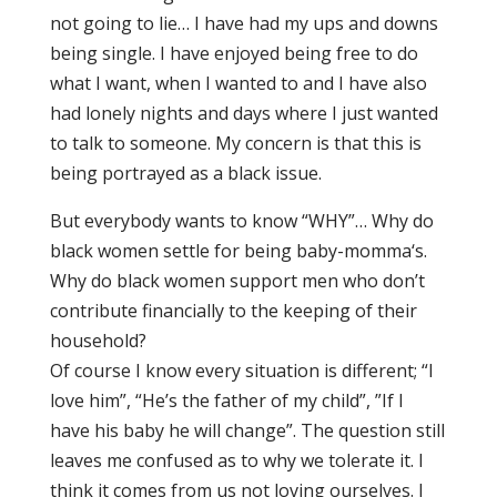
not going to lie… I have had my ups and downs
being single. I have enjoyed being free to do
what I want, when I wanted to and I have also
had lonely nights and days where I just wanted
to talk to someone. My concern is that this is
being portrayed as a black issue.
But everybody wants to know “WHY”… Why do
black women settle for being baby-momma‘s.
Why do black women support men who don’t
contribute financially to the keeping of their
household?
Of course I know every situation is different; “I
love him”, “He’s the father of my child”, ”If I
have his baby he will change”. The question still
leaves me confused as to why we tolerate it. I
think it comes from us not loving ourselves. I