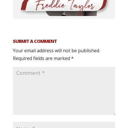
SUBMIT A COMMENT
Your email address will not be published.
Required fields are marked
*