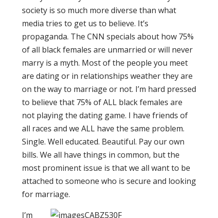
society is so much more diverse than what
media tries to get us to believe. It’s
propaganda. The CNN specials about how 75%
of all black females are unmarried or will never
marry is a myth. Most of the people you meet
are dating or in relationships weather they are
on the way to marriage or not. I’m hard pressed
to believe that 75% of ALL black females are
not playing the dating game. I have friends of
all races and we ALL have the same problem.
Single. Well educated. Beautiful. Pay our own
bills. We all have things in common, but the
most prominent issue is that we all want to be
attached to someone who is secure and looking
for marriage.
I’m