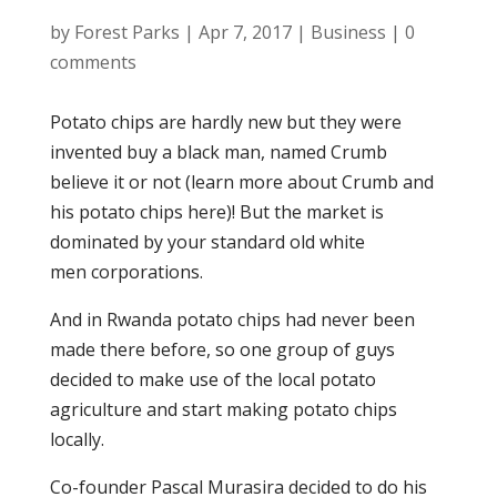
by
Forest Parks
|
Apr 7, 2017
|
Business
|
0
comments
Potato chips are hardly new but they were
invented buy a black man, named Crumb
believe it or not (learn more about Crumb and
his potato chips here)! But the market is
dominated by your standard old white
men corporations.
And in Rwanda potato chips had never been
made there before, so one group of guys
decided to make use of the local potato
agriculture and start making potato chips
locally.
Co-founder Pascal Murasira decided to do his