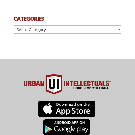
CATEGORIES
Categories