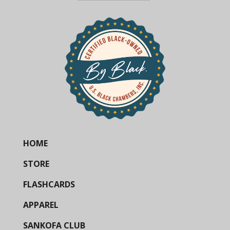
HOME
STORE
FLASHCARDS
APPAREL
SANKOFA CLUB