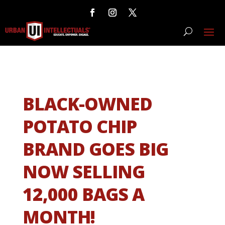
BLACK-OWNED
POTATO CHIP
BRAND GOES BIG
NOW SELLING
12,000 BAGS A
MONTH!