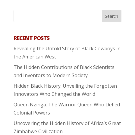
RECENT POSTS
Revealing the Untold Story of Black Cowboys in
the American West
The Hidden Contributions of Black Scientists
and Inventors to Modern Society
Hidden Black History: Unveiling the Forgotten
Innovators Who Changed the World
Queen Nzinga: The Warrior Queen Who Defied
Colonial Powers
Uncovering the Hidden History of Africa’s Great
Zimbabwe Civilization