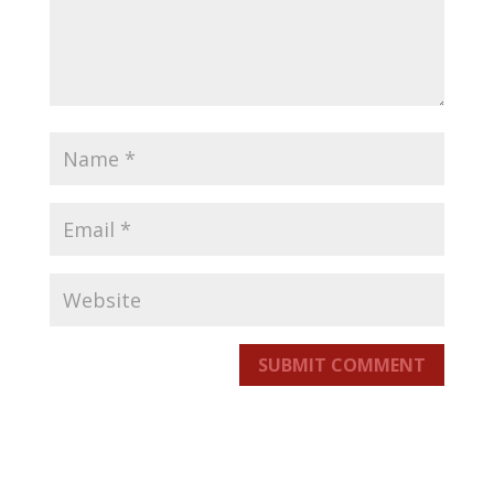
SUBMIT COMMENT