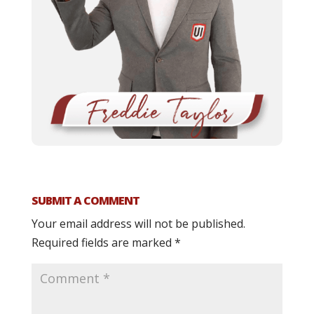
SUBMIT A COMMENT
Your email address will not be published.
Required fields are marked
*