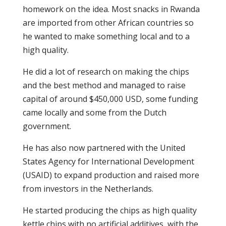
homework on the idea. Most snacks in Rwanda
are imported from other African countries so
he wanted to make something local and to a
high quality.
He did a lot of research on making the chips
and the best method and managed to raise
capital of around $450,000 USD, some funding
came locally and some from the Dutch
government.
He has also now partnered with the United
States Agency for International Development
(USAID) to expand production and raised more
from investors in the Netherlands.
He started producing the chips as high quality
kettle chips with no artificial additives, with the