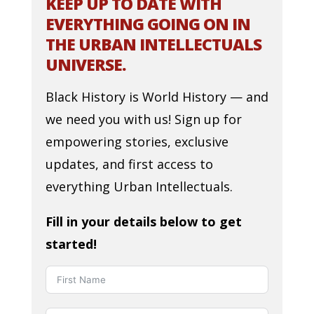
KEEP UP TO DATE WITH
EVERYTHING GOING ON IN
THE URBAN INTELLECTUALS
UNIVERSE.
Black History is World History — and
we need you with us! Sign up for
empowering stories, exclusive
updates, and first access to
everything Urban Intellectuals.
Fill in your details below to get
started!