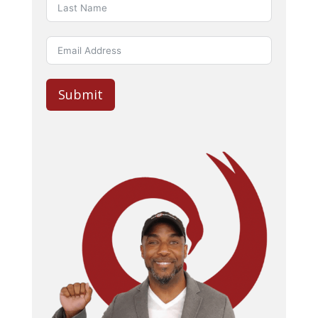
Submit