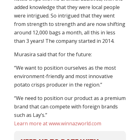
added knowledge that they were local people
were intrigued. So intrigued that they went
from strength to strength and are now shifting
around 12,000 bags a month, all this in less
than 3 years! The company started in 2014.
Murasira said that for the future:
“We want to position ourselves as the most
environment-friendly and most innovative
potato crisps producer in the region.”
“We need to position our product as a premium
brand that can compete with foreign brands
such as Lay’s.”
Learn more at www.winnazworld.com