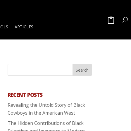
OOLS
ARTICLES
RECENT POSTS
Revealing the Untold Story of Black
Cowboys in the American West
The Hidden Contributions of Black
Scientists and Inventors to Modern