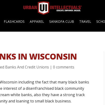
FLASHCARDS
APPAREL
SANKOFA CLUB
TRAVEL
SCH
NKS IN WISCONSIN
ed Banks And Credit Unions
|
0 comments
Wisconsin including the fact that many black banks
e interest of a disenfranchised black community
tream white banks, also they have a strong track
nity and loaning to small black business.