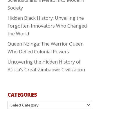
Society
Hidden Black History: Unveiling the
Forgotten Innovators Who Changed
the World
Queen Nzinga: The Warrior Queen
Who Defied Colonial Powers
Uncovering the Hidden History of
Africa’s Great Zimbabwe Civilization
CATEGORIES
Categories