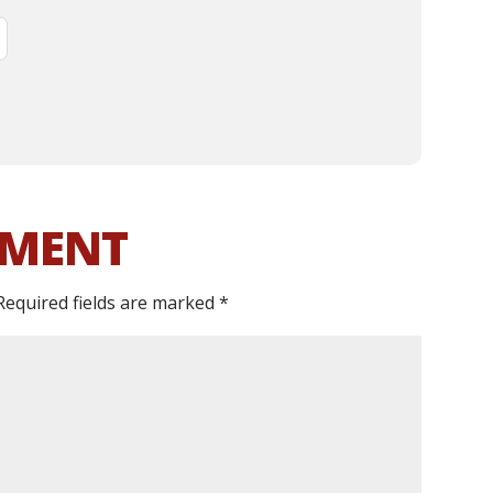
MMENT
Required fields are marked
*