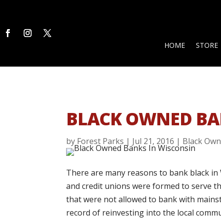
HOME
STORE
BLACK OWNED BA
by
Forest Parks
|
Jul 21, 2016
|
Black Own
There are many reasons to bank black in 
and credit unions were formed to serve th
that were not allowed to bank with mains
record of reinvesting into the local commu