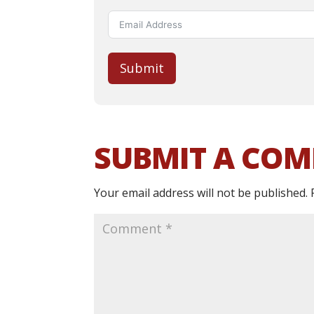
Submit
SUBMIT A CO
Your email address will not be published.