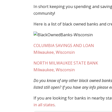
In short keeping you spending and saving 
community!
Here is a list of black owned banks and cr
COLUMBIA SAVINGS AND LOAN
Milwaukee, Wisconsin
NORTH MILWAUKEE STATE BANK
Milwaukee, Wisconsin
Do you know of any other black owned banks o
listed still open? If you have any info please
If you are looking for banks in nearby sta
in all states
.