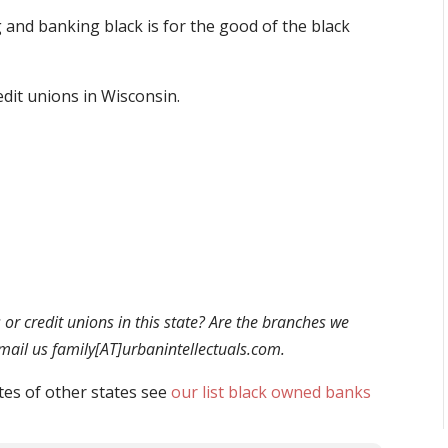
and banking black is for the good of the black
edit unions in Wisconsin.
r credit unions in this state? Are the branches we
 email us family[AT]urbanintellectuals.com.
tes of other states see
our list black owned banks