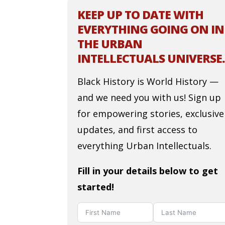
KEEP UP TO DATE WITH
EVERYTHING GOING ON IN
THE URBAN
INTELLECTUALS UNIVERSE.
Black History is World History —
and we need you with us! Sign up
for empowering stories, exclusive
updates, and first access to
everything Urban Intellectuals.
Fill in your details below to get
started!