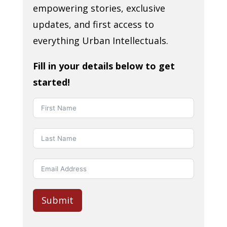
empowering stories, exclusive
updates, and first access to
everything Urban Intellectuals.
Fill in your details below to get
started!
Submit