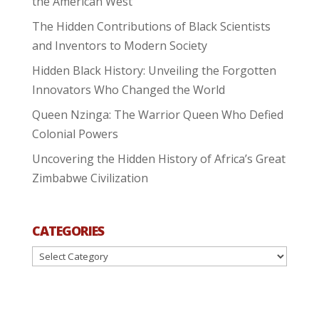
the American West
The Hidden Contributions of Black Scientists
and Inventors to Modern Society
Hidden Black History: Unveiling the Forgotten
Innovators Who Changed the World
Queen Nzinga: The Warrior Queen Who Defied
Colonial Powers
Uncovering the Hidden History of Africa’s Great
Zimbabwe Civilization
CATEGORIES
Categories