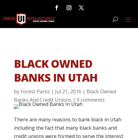
BLACK OWNED
BANKS IN UTAH
by
Forest Parks
|
Jul 21, 2016
|
Black Owned
Banks And Credit Unions
|
0 comments
There are many reasons to bank black in Utah
including the fact that many black banks and
credit unions were formed to serve the interest