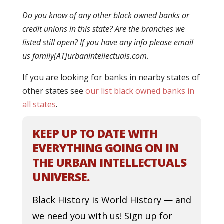
Do you know of any other black owned banks or
credit unions in this state? Are the branches we
listed still open? If you have any info please email
us family[AT]urbanintellectuals.com.
If you are looking for banks in nearby states of
other states see
our list black owned banks in
all states
.
KEEP UP TO DATE WITH
EVERYTHING GOING ON IN
THE URBAN INTELLECTUALS
UNIVERSE.
Black History is World History — and
we need you with us! Sign up for