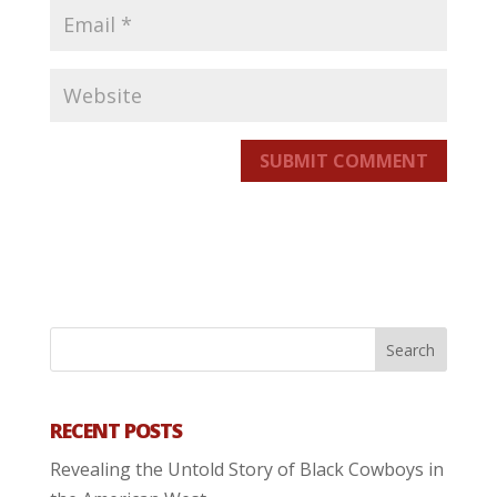
SUBMIT COMMENT
RECENT POSTS
Revealing the Untold Story of Black Cowboys in