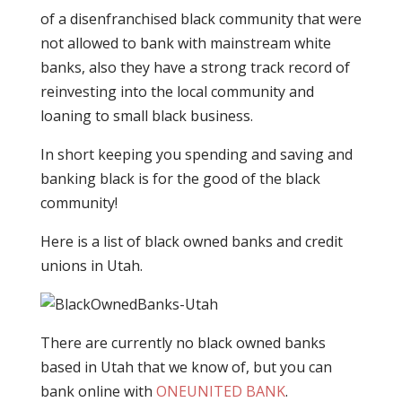
of a disenfranchised black community that were
not allowed to bank with mainstream white
banks, also they have a strong track record of
reinvesting into the local community and
loaning to small black business.
In short keeping you spending and saving and
banking black is for the good of the black
community!
Here is a list of black owned banks and credit
unions in Utah.
There are currently no black owned banks
based in Utah that we know of, but you can
bank online with
ONEUNITED BANK
.