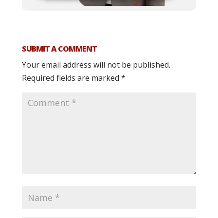
SUBMIT A COMMENT
Your email address will not be published.
Required fields are marked
*