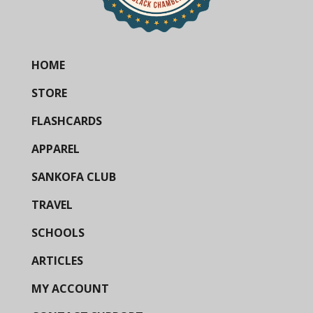
HOME
STORE
FLASHCARDS
APPAREL
SANKOFA CLUB
TRAVEL
SCHOOLS
ARTICLES
MY ACCOUNT