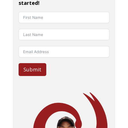
started!
Submit