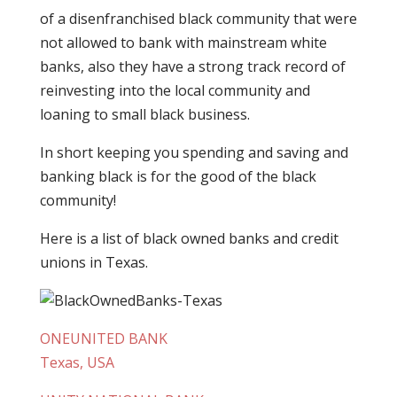
of a disenfranchised black community that were
not allowed to bank with mainstream white
banks, also they have a strong track record of
reinvesting into the local community and
loaning to small black business.
In short keeping you spending and saving and
banking black is for the good of the black
community!
Here is a list of black owned banks and credit
unions in Texas.
ONEUNITED BANK
Texas, USA