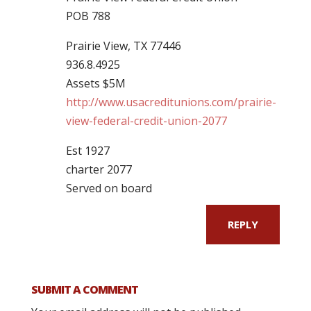
POB 788
Prairie View, TX 77446
936.8.4925
Assets $5M
http://www.usacreditunions.com/prairie-
view-federal-credit-union-2077
Est 1927
charter 2077
Served on board
REPLY
SUBMIT A COMMENT