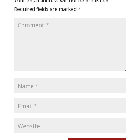
Your email address will not be published.
Required fields are marked
*