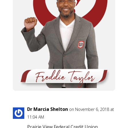
Dr Marcia Shelton
on November 6, 2018 at
11:04 AM
Prairie View Federal Credit Union