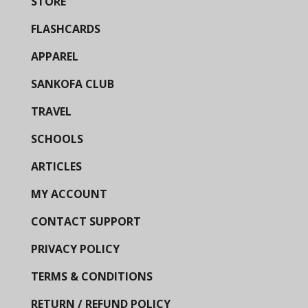
STORE
FLASHCARDS
APPAREL
SANKOFA CLUB
TRAVEL
SCHOOLS
ARTICLES
MY ACCOUNT
CONTACT SUPPORT
PRIVACY POLICY
TERMS & CONDITIONS
RETURN / REFUND POLICY