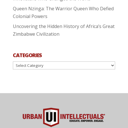
Queen Nzinga: The Warrior Queen Who Defied
Colonial Powers
Uncovering the Hidden History of Africa’s Great
Zimbabwe Civilization
CATEGORIES
Categories