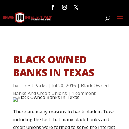
BLACK OWNED
BANKS IN TEXAS
by
Forest Parks
|
Jul 20, 2016
|
Black Owned
Banks And Credit Unions
|
1 comment
There are many reasons to bank black in Texas
including the fact that many black banks and
credit unions were formed to serve the interest