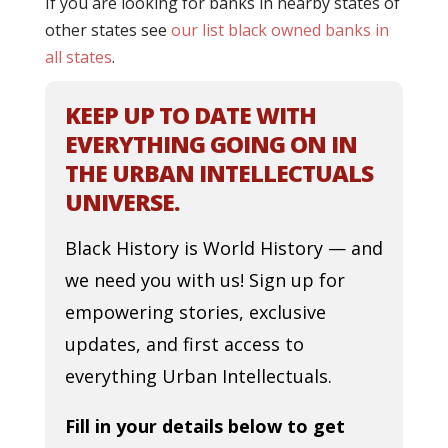
If you are looking for banks in nearby states of
other states see
our list black owned banks in
all states
.
KEEP UP TO DATE WITH
EVERYTHING GOING ON IN
THE URBAN INTELLECTUALS
UNIVERSE.
Black History is World History — and
we need you with us! Sign up for
empowering stories, exclusive
updates, and first access to
everything Urban Intellectuals.
Fill in your details below to get