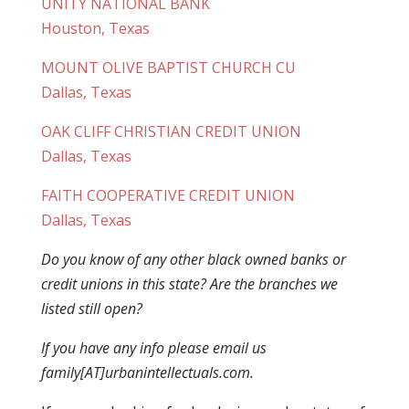
UNITY NATIONAL BANK
Houston, Texas
MOUNT OLIVE BAPTIST CHURCH CU
Dallas, Texas
OAK CLIFF CHRISTIAN CREDIT UNION
Dallas, Texas
FAITH COOPERATIVE CREDIT UNION
Dallas, Texas
Do you know of any other black owned banks or
credit unions in this state? Are the branches we
listed still open?
If you have any info please email us
family[AT]urbanintellectuals.com.