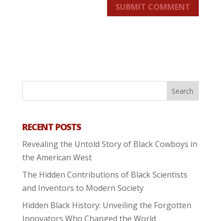
SUBMIT COMMENT
RECENT POSTS
Revealing the Untold Story of Black Cowboys in
the American West
The Hidden Contributions of Black Scientists
and Inventors to Modern Society
Hidden Black History: Unveiling the Forgotten
Innovators Who Changed the World