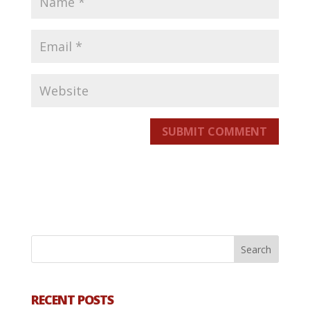
SUBMIT COMMENT
RECENT POSTS