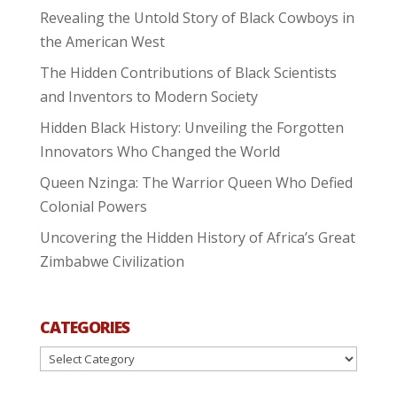
Revealing the Untold Story of Black Cowboys in
the American West
The Hidden Contributions of Black Scientists
and Inventors to Modern Society
Hidden Black History: Unveiling the Forgotten
Innovators Who Changed the World
Queen Nzinga: The Warrior Queen Who Defied
Colonial Powers
Uncovering the Hidden History of Africa’s Great
Zimbabwe Civilization
CATEGORIES
Categories