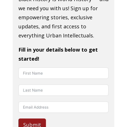
we need you with us! Sign up for
empowering stories, exclusive
updates, and first access to
everything Urban Intellectuals.
Fill in your details below to get
started!
Submit