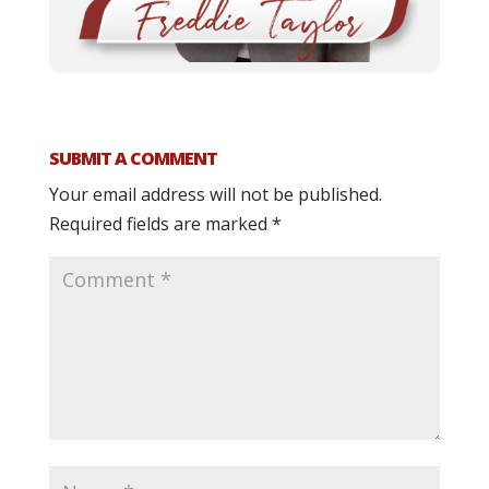
SUBMIT A COMMENT
Your email address will not be published.
Required fields are marked
*