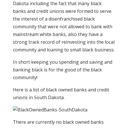
Dakota including the fact that many black
banks and credit unions were formed to serve
the interest of a disenfranchised black
community that were not allowed to bank with
mainstream white banks, also they have a
strong track record of reinvesting into the local
community and loaning to small black business.
In short keeping you spending and saving and
banking black is for the good of the black
community!
Here is a list of black owned banks and credit
unions in South Dakota.
There are currently no black owned banks