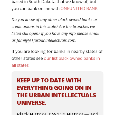
based in South Dakota that we know of, but
you can bank online with
ONEUNITED BANK
.
Do you know of any other black owned banks or
credit unions in this state? Are the branches we
listed still open? If you have any info please email
us family[AT]urbanintellectuals.com.
If you are looking for banks in nearby states of
other states see
our list black owned banks in
all states
.
KEEP UP TO DATE WITH
EVERYTHING GOING ON IN
THE URBAN INTELLECTUALS
UNIVERSE.
Black History is World History — and