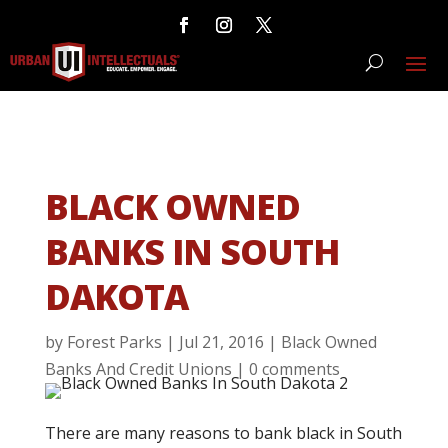
BLACK OWNED
BANKS IN SOUTH
DAKOTA
by
Forest Parks
|
Jul 21, 2016
|
Black Owned
Banks And Credit Unions
|
0 comments
There are many reasons to bank black in South