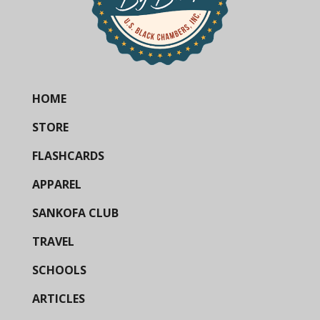
HOME
STORE
FLASHCARDS
APPAREL
SANKOFA CLUB
TRAVEL
SCHOOLS
ARTICLES