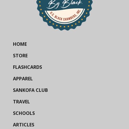
HOME
STORE
FLASHCARDS
APPAREL
SANKOFA CLUB
TRAVEL
SCHOOLS
ARTICLES