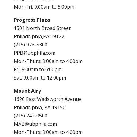
Mon-Fri: 9:00am to 5:00pm
Progress Plaza
1501 North Broad Street
Philadelphia,PA 19122
(215) 978-5300
PPB@ubphila.com
Mon-Thurs: 9:00am to 4:00pm
Fri: 9:00am to 6:00pm
Sat: 9:00am to 12:00pm
Mount Airy
1620 East Wadsworth Avenue
Philadelphia, PA 19150
(215) 242-0500
MAB@ubphila.com
Mon-Thurs: 9:00am to 4:00pm