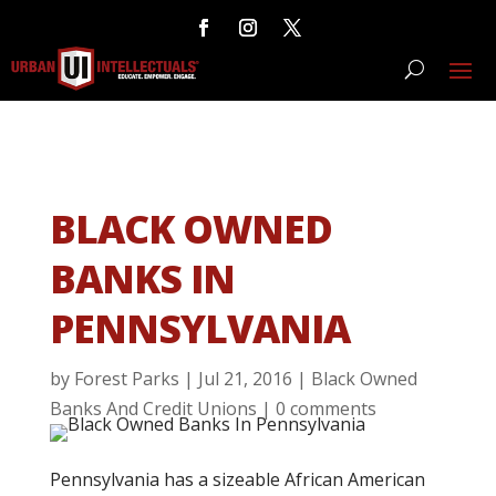
BLACK OWNED
BANKS IN
PENNSYLVANIA
by
Forest Parks
|
Jul 21, 2016
|
Black Owned
Banks And Credit Unions
|
0 comments
Pennsylvania has a sizeable African American