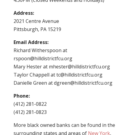
4:30PM (Closed Weekends and Holidays)
Address:
2021 Centre Avenue
Pittsburgh, PA 15219
Email Address:
Richard Witherspoon at
rspoon@hilldistrictfcu.org
Mary Hester at
mhester@hilldistrictfcu.org
Taylor Chappell at
tc@hilldistrictfcu.org
Danielle Green at
dgreen@hilldistrictfcu.org
Phone:
(412) 281-0822
(412) 281-0823
More black owned banks can be found in the
surrounding states and areas of
New York
,