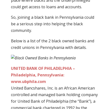
place where blacks and the underprivileged
could get access to loans and accounts.
So, joining a black bank in Pennsylvania could
be a serious step into helping the black
community.
Below is a list of the 2 black owned banks and
credit unions in Pennsylvania with details.
UNITED BANK OF PHILADELPHIA –
Philadelphia, Pennsylvania:
www.ubphila.com
United Bancshares, Inc. is an African American
controlled and managed bank holding company
for United Bank of Philadelphia (the “Bank”), a
commercial bank chartered in 1992 by the