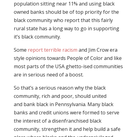
population sitting near 11% and using black
owned banks should be of top priority for the
black community who report that this fairly
rural state has a long way to go in supporting
it’s black community.
Some
report terrible racism
and Jim Crow era
style opinions towards People of Color and like
most parts of the USA ghetto-ised communities
are in serious need of a boost.
So that’s a serious reason why the black
community, rich and poor, should united
and bank black in Pennsylvania. Many black
banks and credit unions were formed to serve
the interest of a disenfranchised black
community, strengthen it and help build a safe