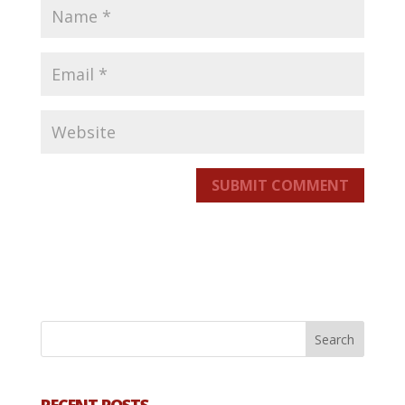
SUBMIT COMMENT
RECENT POSTS