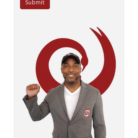
Submit