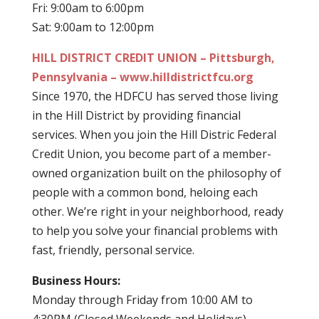
Fri: 9:00am to 6:00pm
Sat: 9:00am to 12:00pm
HILL DISTRICT CREDIT UNION – Pittsburgh,
Pennsylvania – www.hilldistrictfcu.org
Since 1970, the HDFCU has served those living
in the Hill District by providing financial
services. When you join the Hill Distric Federal
Credit Union, you become part of a member-
owned organization built on the philosophy of
people with a common bond, heloing each
other. We’re right in your neighborhood, ready
to help you solve your financial problems with
fast, friendly, personal service.
Business Hours:
Monday through Friday from 10:00 AM to