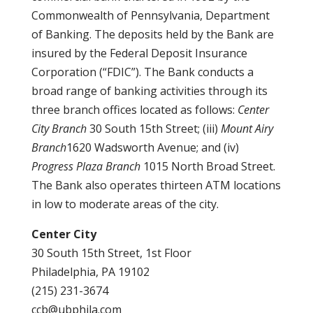
Commonwealth of Pennsylvania, Department
of Banking. The deposits held by the Bank are
insured by the Federal Deposit Insurance
Corporation (“FDIC”). The Bank conducts a
broad range of banking activities through its
three branch offices located as follows:
Center
City Branch
30 South 15th Street; (iii)
Mount Airy
Branch
1620 Wadsworth Avenue; and (iv)
Progress Plaza Branch
1015 North Broad Street.
The Bank also operates thirteen ATM locations
in low to moderate areas of the city.
Center City
30 South 15th Street, 1st Floor
Philadelphia, PA 19102
(215) 231-3674
ccb@ubphila.com