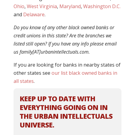
Ohio
,
West Virginia
,
Maryland
,
Washington D.C.
and
Delaware
.
Do you know of any other black owned banks or
credit unions in this state? Are the branches we
listed still open? If you have any info please email
us family[AT]urbanintellectuals.com.
If you are looking for banks in nearby states of
other states see
our list black owned banks in
all states
.
KEEP UP TO DATE WITH
EVERYTHING GOING ON IN
THE URBAN INTELLECTUALS
UNIVERSE.