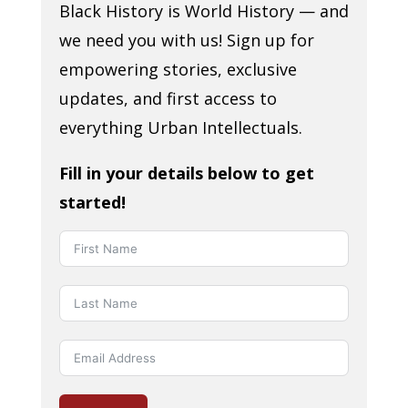
Black History is World History — and
we need you with us! Sign up for
empowering stories, exclusive
updates, and first access to
everything Urban Intellectuals.
Fill in your details below to get
started!