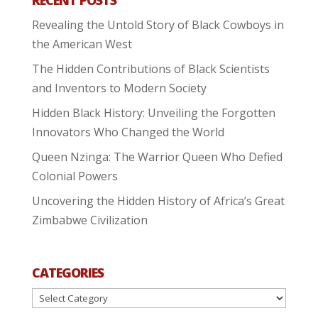
Revealing the Untold Story of Black Cowboys in
the American West
The Hidden Contributions of Black Scientists
and Inventors to Modern Society
Hidden Black History: Unveiling the Forgotten
Innovators Who Changed the World
Queen Nzinga: The Warrior Queen Who Defied
Colonial Powers
Uncovering the Hidden History of Africa’s Great
Zimbabwe Civilization
CATEGORIES
Categories