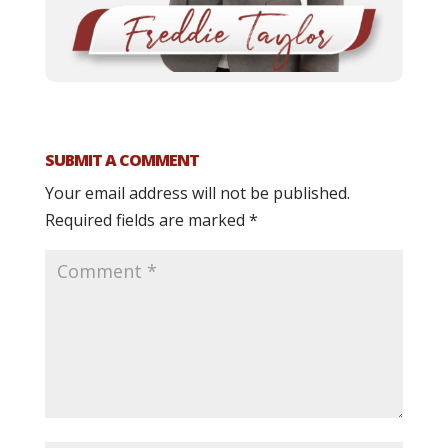
SUBMIT A COMMENT
Your email address will not be published.
Required fields are marked
*