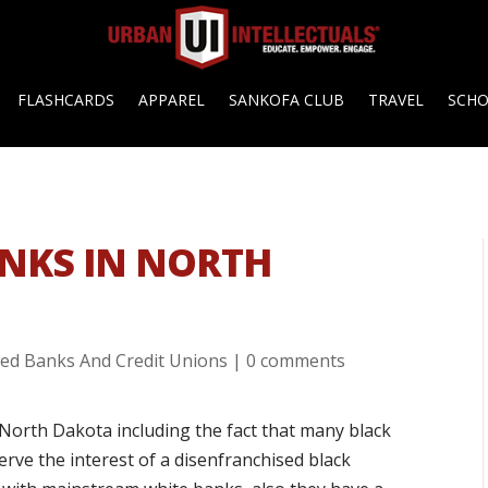
FLASHCARDS
APPAREL
SANKOFA CLUB
TRAVEL
SCH
NKS IN NORTH
ed Banks And Credit Unions
|
0 comments
North Dakota including the fact that many black
rve the interest of a disenfranchised black