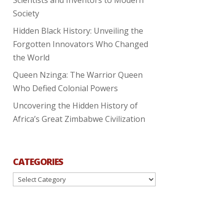
Society
Hidden Black History: Unveiling the
Forgotten Innovators Who Changed
the World
Queen Nzinga: The Warrior Queen
Who Defied Colonial Powers
Uncovering the Hidden History of
Africa’s Great Zimbabwe Civilization
CATEGORIES
Categories