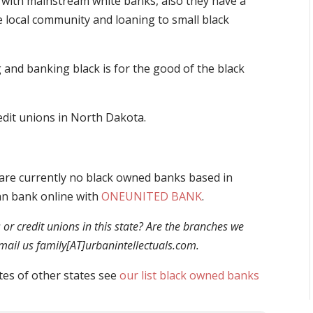
with mainstream white banks, also they have a
e local community and loaning to small black
and banking black is for the good of the black
redit unions in North Dakota.
are currently no black owned banks based in
an bank online with
ONEUNITED BANK
.
r credit unions in this state? Are the branches we
 email us family[AT]urbanintellectuals.com.
tes of other states see
our list black owned banks