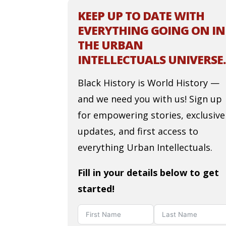
KEEP UP TO DATE WITH
EVERYTHING GOING ON IN
THE URBAN
INTELLECTUALS UNIVERSE.
Black History is World History —
and we need you with us! Sign up
for empowering stories, exclusive
updates, and first access to
everything Urban Intellectuals.
Fill in your details below to get
started!