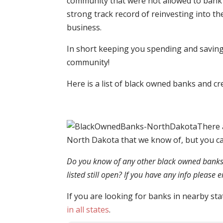
community that were not allowed to bank 
strong track record of reinvesting into th
business.
In short keeping you spending and saving 
community!
Here is a list of black owned banks and c
There 
North Dakota that we know of, but you c
Do you know of any other black owned banks o
listed still open? If you have any info please
If you are looking for banks in nearby sta
in all states
.