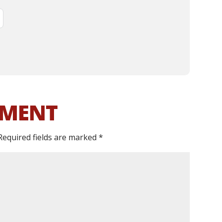
MMENT
Required fields are marked
*