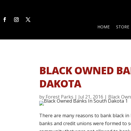
HOME
STORE
BLACK OWNED BA
DAKOTA
by
Forest Parks
|
Jul 21, 2016
|
Black Own
There are many reasons to bank black in 
banks and credit unions were formed to se