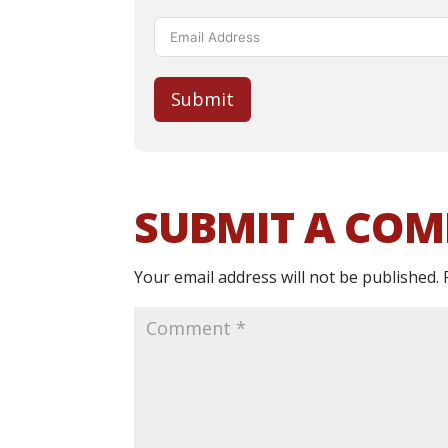
Submit
SUBMIT A CO
Your email address will not be published.