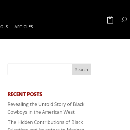
OOLS
ARTICLES
RECENT POSTS
Revealing the Untold Story of Black
Cowboys in the American West
The Hidden Contributions of Black
Scientists and Inventors to Modern