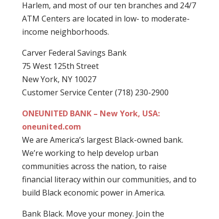
Harlem, and most of our ten branches and 24/7
ATM Centers are located in low- to moderate-
income neighborhoods.
Carver Federal Savings Bank
75 West 125th Street
New York, NY 10027
Customer Service Center (718) 230-2900
ONEUNITED BANK – New York, USA:
oneunited.com
We are America’s largest Black-owned bank.
We’re working to help develop urban
communities across the nation, to raise
financial literacy within our communities, and to
build Black economic power in America.
Bank Black. Move your money. Join the