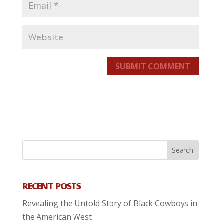
SUBMIT COMMENT
RECENT POSTS
Revealing the Untold Story of Black Cowboys in
the American West