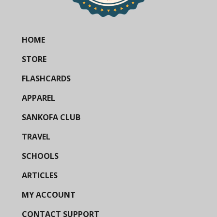
HOME
STORE
FLASHCARDS
APPAREL
SANKOFA CLUB
TRAVEL
SCHOOLS
ARTICLES
MY ACCOUNT
CONTACT SUPPORT