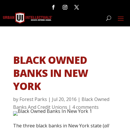
BLACK OWNED
BANKS IN NEW
YORK
by
Forest Parks
|
Jul 20, 2016
|
Black Owned
Banks And Credit Unions
|
4 comments
The three black banks in New York state (
all