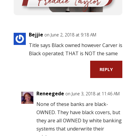
Bejjie
on June 2, 2018 at 9:18 AM
Title says Black owned however Carver is
Black operated; THAT is NOT the same
REPLY
Reneegede
on June 3, 2018 at 11:46 AM
None of these banks are black-
OWNED. They have black covers, but
they are all OWNED by white banking
systems that underwrite their