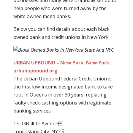
businesses and many were originally set up to
help people who were turned away by the
white owned mega banks.
Below you can find details about each black
owned bank and credit unions in New York.
URBAN UPBOUND – New York, New York:
urbanupbound.org
The Urban Upbound Federal Credit Union is
the first low-income designated bank to take
root in Queens in over 30 years, replacing
faulty check-cashing options with legitimate
banking services.
13-03B 40th Avenue
Long Island City, NY.