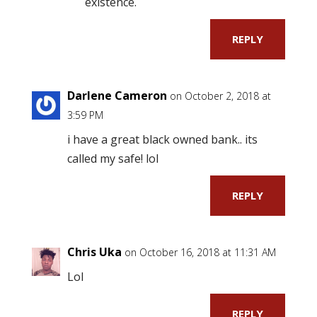
existence.
REPLY
Darlene Cameron
on October 2, 2018 at
3:59 PM
i have a great black owned bank.. its
called my safe! lol
REPLY
Chris Uka
on October 16, 2018 at 11:31 AM
Lol
REPLY