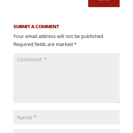
SUBMIT A COMMENT
Your email address will not be published.
Required fields are marked
*