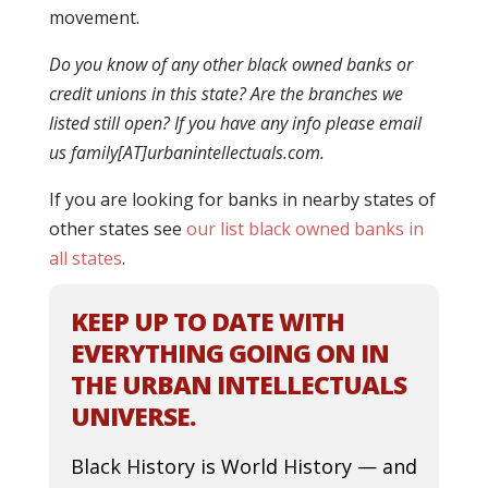
movement.
Do you know of any other black owned banks or
credit unions in this state? Are the branches we
listed still open? If you have any info please email
us family[AT]urbanintellectuals.com.
If you are looking for banks in nearby states of
other states see
our list black owned banks in
all states
.
KEEP UP TO DATE WITH
EVERYTHING GOING ON IN
THE URBAN INTELLECTUALS
UNIVERSE.
Black History is World History — and