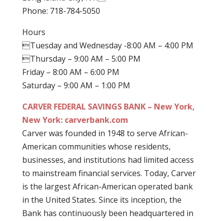
Phone: 718-784-5050
Hours
Tuesday and Wednesday -8:00 AM – 4:00 PM
Thursday – 9:00 AM – 5:00 PM
Friday – 8:00 AM – 6:00 PM
Saturday – 9:00 AM – 1:00 PM
CARVER FEDERAL SAVINGS BANK – New York,
New York: carverbank.com
Carver was founded in 1948 to serve African-
American communities whose residents,
businesses, and institutions had limited access
to mainstream financial services. Today, Carver
is the largest African-American operated bank
in the United States. Since its inception, the
Bank has continuously been headquartered in