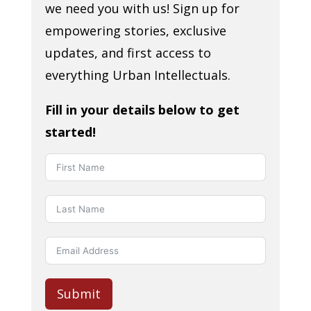
we need you with us! Sign up for
empowering stories, exclusive
updates, and first access to
everything Urban Intellectuals.
Fill in your details below to get
started!
Submit