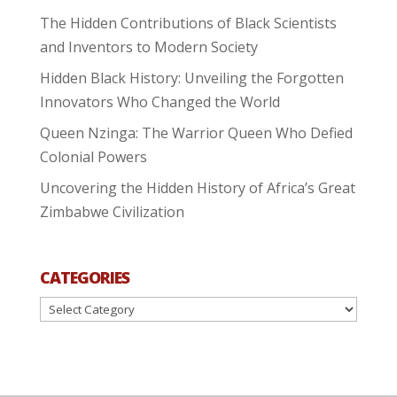
The Hidden Contributions of Black Scientists
and Inventors to Modern Society
Hidden Black History: Unveiling the Forgotten
Innovators Who Changed the World
Queen Nzinga: The Warrior Queen Who Defied
Colonial Powers
Uncovering the Hidden History of Africa’s Great
Zimbabwe Civilization
CATEGORIES
Categories