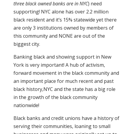
three black owned banks are in NYC
) need
supporting! NYC alone has over 2.2 million
black resident and it’s 15% statewide yet there
are only 3 institutions owned by members of
this community and NONE are out of the
biggest city.
Banking black and showing support in New
York is very important! A hub of activism,
forward movement in the black community and
an important place for much recent and past
black history,NYC and the state has a big role
in the growth of the black community
nationwide!
Black banks and credit unions have a history of
serving their communities, loaning to small