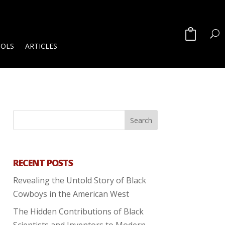
OOLS
ARTICLES
RECENT POSTS
Revealing the Untold Story of Black
Cowboys in the American West
The Hidden Contributions of Black
Scientists and Inventors to Modern