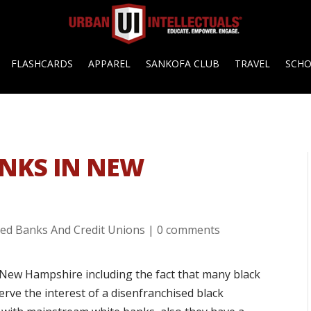
FLASHCARDS
APPAREL
SANKOFA CLUB
TRAVEL
SCH
NKS IN NEW
ed Banks And Credit Unions
|
0 comments
New Hampshire including the fact that many black
rve the interest of a disenfranchised black