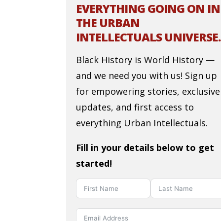
EVERYTHING GOING ON IN
THE URBAN
INTELLECTUALS UNIVERSE.
Black History is World History —
and we need you with us! Sign up
for empowering stories, exclusive
updates, and first access to
everything Urban Intellectuals.
Fill in your details below to get
started!