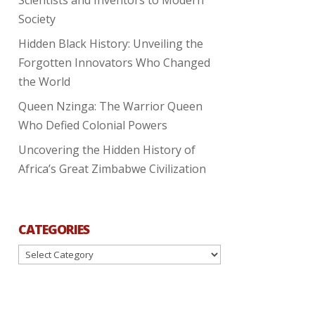
Society
Hidden Black History: Unveiling the
Forgotten Innovators Who Changed
the World
Queen Nzinga: The Warrior Queen
Who Defied Colonial Powers
Uncovering the Hidden History of
Africa’s Great Zimbabwe Civilization
CATEGORIES
Categories