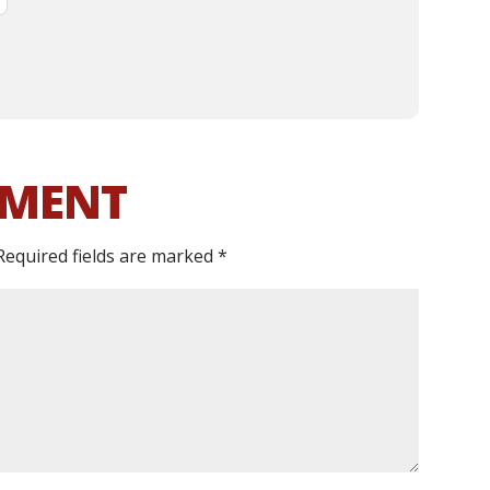
MMENT
Required fields are marked
*