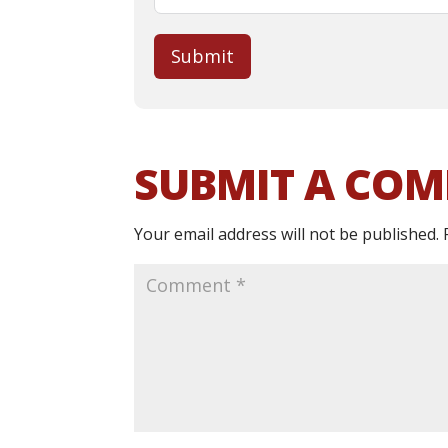
Submit
SUBMIT A CO
Your email address will not be published.