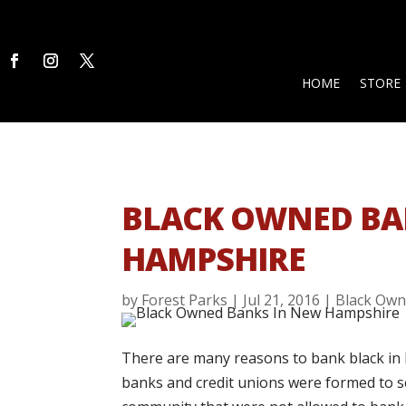
HOME
STORE
BLACK OWNED BA
HAMPSHIRE
by
Forest Parks
|
Jul 21, 2016
|
Black Own
There are many reasons to bank black in 
banks and credit unions were formed to se