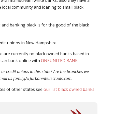
with mainstream white banks, also they have a
e local community and loaning to small black
and banking black is for the good of the black
redit unions in New Hampshire.
e are currently no black owned banks based in
 can bank online with
ONEUNITED BANK
.
r credit unions in this state? Are the branches we
 email us family[AT]urbanintellectuals.com.
tes of other states see
our list black owned banks