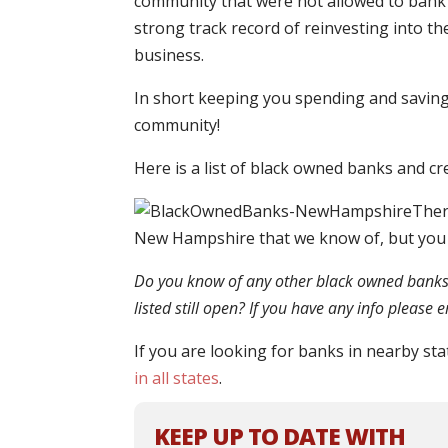
community that were not allowed to bank 
strong track record of reinvesting into th
business.
In short keeping you spending and saving 
community!
Here is a list of black owned banks and c
Ther
New Hampshire that we know of, but you
Do you know of any other black owned banks o
listed still open? If you have any info please
If you are looking for banks in nearby sta
in all states
.
KEEP UP TO DATE WITH