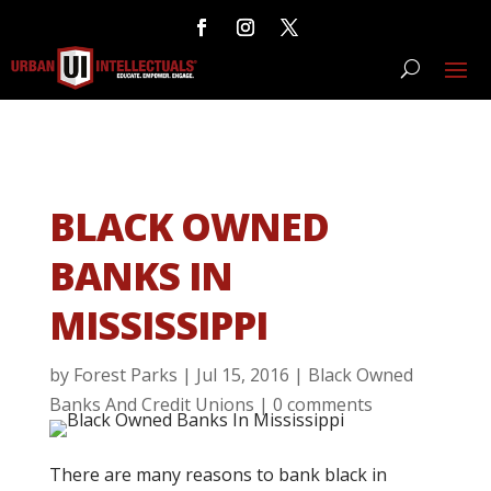
BLACK OWNED
BANKS IN
MISSISSIPPI
by
Forest Parks
|
Jul 15, 2016
|
Black Owned
Banks And Credit Unions
|
0 comments
There are many reasons to bank black in