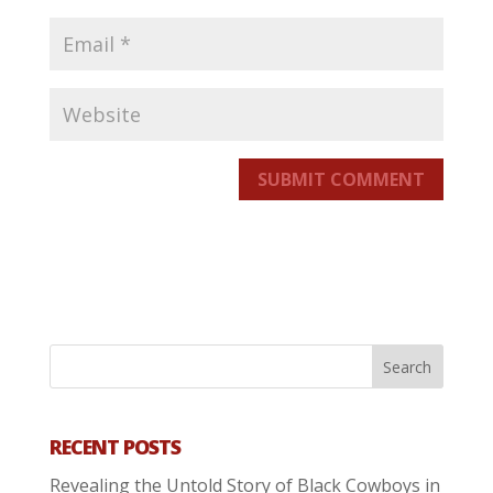
SUBMIT COMMENT
RECENT POSTS
Revealing the Untold Story of Black Cowboys in