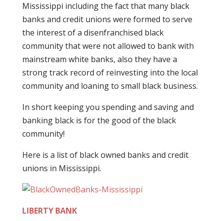
Mississippi including the fact that many black
banks and credit unions were formed to serve
the interest of a disenfranchised black
community that were not allowed to bank with
mainstream white banks, also they have a
strong track record of reinvesting into the local
community and loaning to small black business.
In short keeping you spending and saving and
banking black is for the good of the black
community!
Here is a list of black owned banks and credit
unions in Mississippi.
LIBERTY BANK