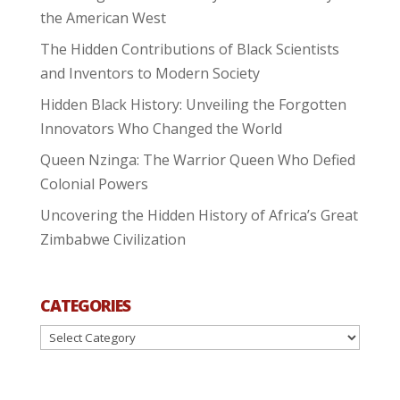
the American West
The Hidden Contributions of Black Scientists
and Inventors to Modern Society
Hidden Black History: Unveiling the Forgotten
Innovators Who Changed the World
Queen Nzinga: The Warrior Queen Who Defied
Colonial Powers
Uncovering the Hidden History of Africa’s Great
Zimbabwe Civilization
CATEGORIES
Categories