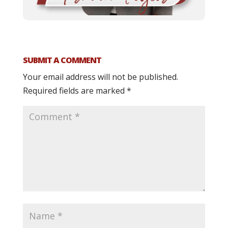
SUBMIT A COMMENT
Your email address will not be published.
Required fields are marked
*