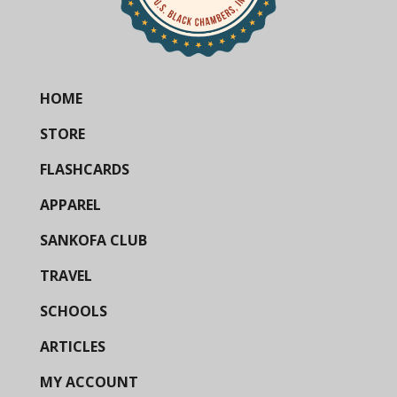
HOME
STORE
FLASHCARDS
APPAREL
SANKOFA CLUB
TRAVEL
SCHOOLS
ARTICLES
MY ACCOUNT