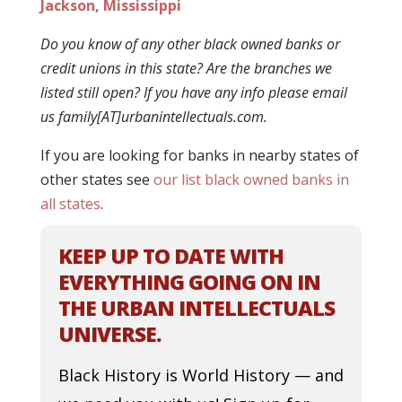
Jackson, Mississippi
Do you know of any other black owned banks or
credit unions in this state? Are the branches we
listed still open? If you have any info please email
us family[AT]urbanintellectuals.com.
If you are looking for banks in nearby states of
other states see
our list black owned banks in
all states
.
KEEP UP TO DATE WITH
EVERYTHING GOING ON IN
THE URBAN INTELLECTUALS
UNIVERSE.
Black History is World History — and