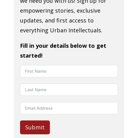
we need you with us! Sign up for
empowering stories, exclusive
updates, and first access to
everything Urban Intellectuals.
Fill in your details below to get
started!
Submit