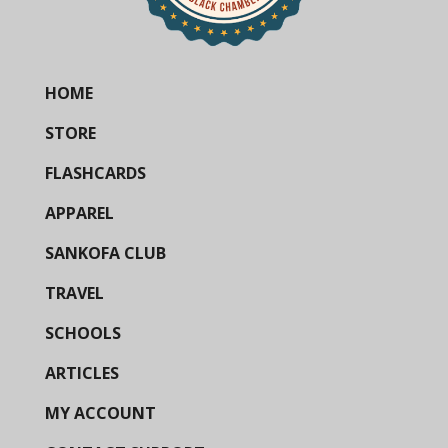
HOME
STORE
FLASHCARDS
APPAREL
SANKOFA CLUB
TRAVEL
SCHOOLS
ARTICLES
MY ACCOUNT