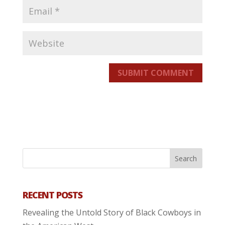
SUBMIT COMMENT
RECENT POSTS
Revealing the Untold Story of Black Cowboys in