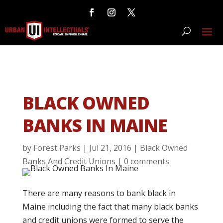
BLACK OWNED
BANKS IN MAINE
by
Forest Parks
|
Jul 21, 2016
|
Black Owned
Banks And Credit Unions
|
0 comments
There are many reasons to bank black in
Maine including the fact that many black banks
and credit unions were formed to serve the