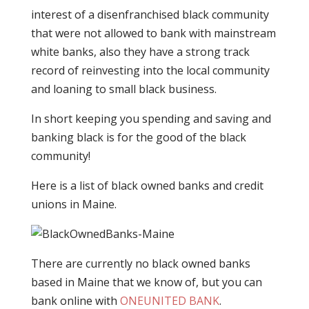
interest of a disenfranchised black community
that were not allowed to bank with mainstream
white banks, also they have a strong track
record of reinvesting into the local community
and loaning to small black business.
In short keeping you spending and saving and
banking black is for the good of the black
community!
Here is a list of black owned banks and credit
unions in Maine.
There are currently no black owned banks
based in Maine that we know of, but you can
bank online with
ONEUNITED BANK
.