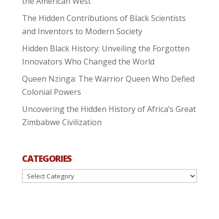
the American West
The Hidden Contributions of Black Scientists
and Inventors to Modern Society
Hidden Black History: Unveiling the Forgotten
Innovators Who Changed the World
Queen Nzinga: The Warrior Queen Who Defied
Colonial Powers
Uncovering the Hidden History of Africa’s Great
Zimbabwe Civilization
CATEGORIES
Categories