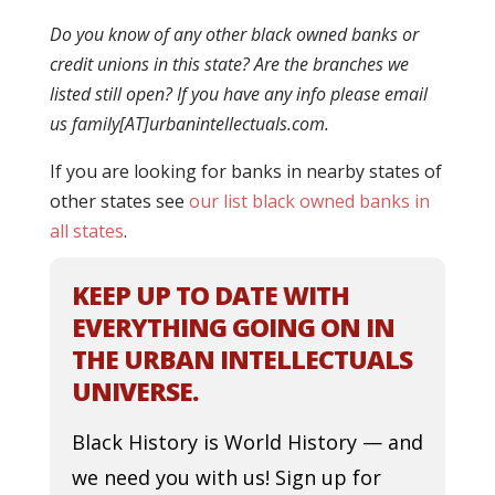
Do you know of any other black owned banks or
credit unions in this state? Are the branches we
listed still open? If you have any info please email
us family[AT]urbanintellectuals.com.
If you are looking for banks in nearby states of
other states see
our list black owned banks in
all states
.
KEEP UP TO DATE WITH
EVERYTHING GOING ON IN
THE URBAN INTELLECTUALS
UNIVERSE.
Black History is World History — and
we need you with us! Sign up for