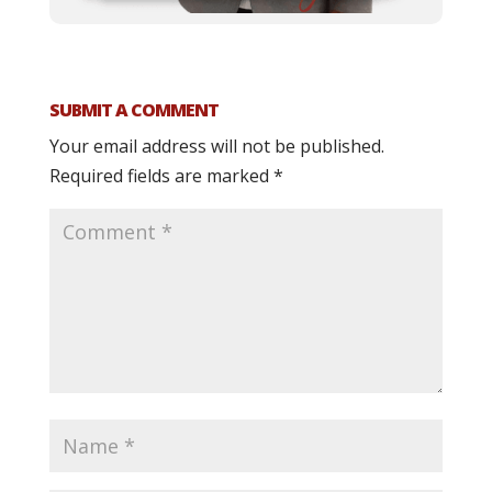
SUBMIT A COMMENT
Your email address will not be published.
Required fields are marked
*