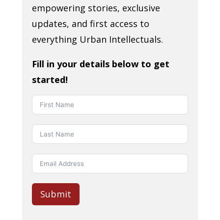
empowering stories, exclusive
updates, and first access to
everything Urban Intellectuals.
Fill in your details below to get
started!
Submit