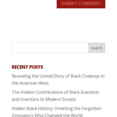
SUBMIT COMMENT
RECENT POSTS
Revealing the Untold Story of Black Cowboys in
the American West
The Hidden Contributions of Black Scientists
and Inventors to Modern Society
Hidden Black History: Unveiling the Forgotten
Innovators Who Changed the World