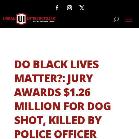
DO BLACK LIVES
MATTER?: JURY
AWARDS $1.26
MILLION FOR DOG
SHOT, KILLED BY
POLICE OFFICER