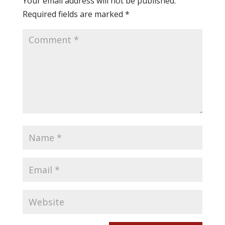
Your email address will not be published.
Required fields are marked
*