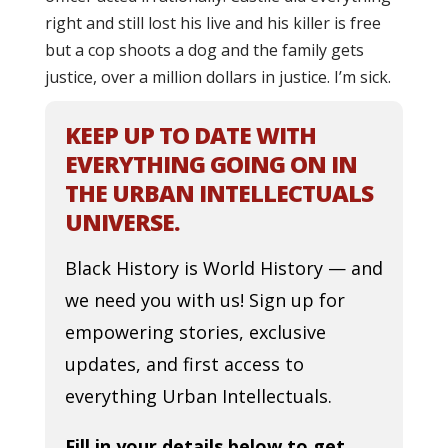
right and still lost his live and his killer is free
but a cop shoots a dog and the family gets
justice, over a million dollars in justice. I’m sick.
KEEP UP TO DATE WITH
EVERYTHING GOING ON IN
THE URBAN INTELLECTUALS
UNIVERSE.
Black History is World History — and
we need you with us! Sign up for
empowering stories, exclusive
updates, and first access to
everything Urban Intellectuals.
Fill in your details below to get