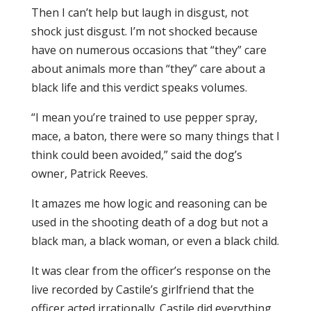
Then I can’t help but laugh in disgust, not
shock just disgust. I’m not shocked because
have on numerous occasions that “they” care
about animals more than “they” care about a
black life and this verdict speaks volumes.
“I mean you’re trained to use pepper spray,
mace, a baton, there were so many things that I
think could been avoided,” said the dog’s
owner, Patrick Reeves.
It amazes me how logic and reasoning can be
used in the shooting death of a dog but not a
black man, a black woman, or even a black child.
It was clear from the officer’s response on the
live recorded by Castile’s girlfriend that the
officer acted irrationally. Castile did everything