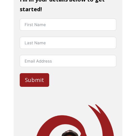
started!
Submit