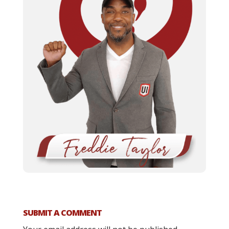
SUBMIT A COMMENT