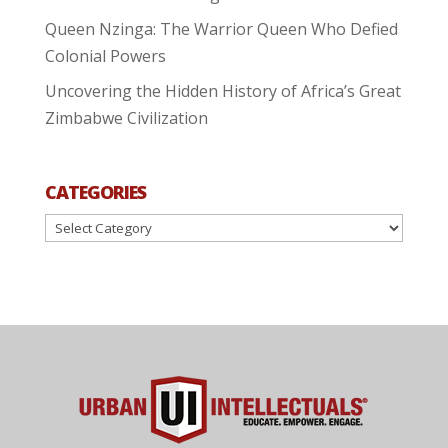
Queen Nzinga: The Warrior Queen Who Defied
Colonial Powers
Uncovering the Hidden History of Africa’s Great
Zimbabwe Civilization
CATEGORIES
Categories