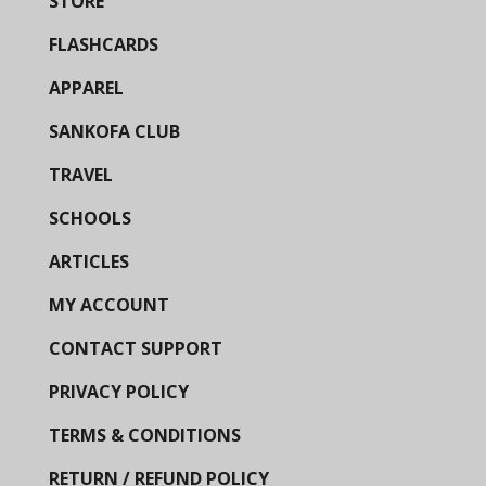
STORE
FLASHCARDS
APPAREL
SANKOFA CLUB
TRAVEL
SCHOOLS
ARTICLES
MY ACCOUNT
CONTACT SUPPORT
PRIVACY POLICY
TERMS & CONDITIONS
RETURN / REFUND POLICY