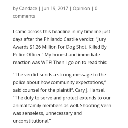
by
Candace
|
Jun 19, 2017
|
Opinion
|
0
comments
I came across this headline in my timeline just
days after the Philando Castile verdict, “Jury
Awards $1.26 Million For Dog Shot, Killed By
Police Officer.” My honest and immediate
reaction was WTF! Then I go on to read this:
“The verdict sends a strong message to the
police about how community expectations,”
said counsel for the plaintiff, Cary J. Hansel.
“The duty to serve and protect extends to our
animal family members as well. Shooting Vern
was senseless, unnecessary and
unconstitutional.”