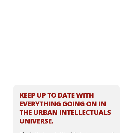
KEEP UP TO DATE WITH
EVERYTHING GOING ON IN
THE URBAN INTELLECTUALS
UNIVERSE.