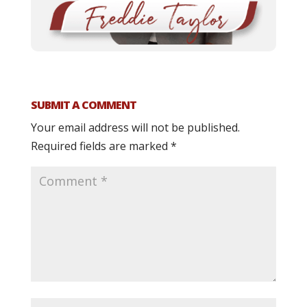
SUBMIT A COMMENT
Your email address will not be published.
Required fields are marked
*