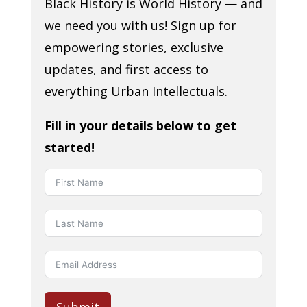
Black History is World History — and
we need you with us! Sign up for
empowering stories, exclusive
updates, and first access to
everything Urban Intellectuals.
Fill in your details below to get
started!