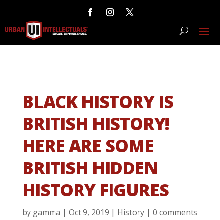
BLACK HISTORY IS
BRITISH HISTORY!
HERE ARE SOME
BRITISH HIDDEN
HISTORY FIGURES
by
gamma
|
Oct 9, 2019
|
History
|
0 comments