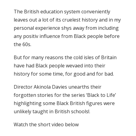
The British education system conveniently
leaves out a lot of its cruelest history and in my
personal experience shys away from including
any positiv influence from Black people before
the 60s.
But for many reasons the cold isles of Britain
have had Black people wevaed into their
history for some time, for good and for bad.
Director Akinola Davies unearths their
forgotten stories for the series ‘Black to Life’
highlighting some Black British figures were
unlikely taught in British schools!.
Watch the short video below