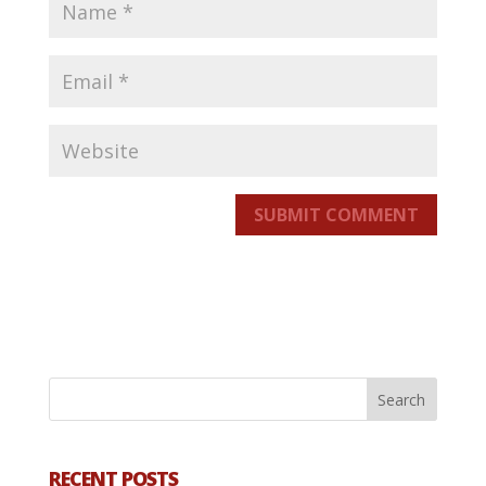
SUBMIT COMMENT
RECENT POSTS