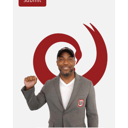
Submit