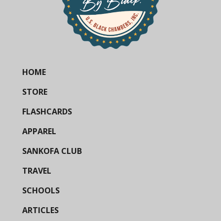
HOME
STORE
FLASHCARDS
APPAREL
SANKOFA CLUB
TRAVEL
SCHOOLS
ARTICLES