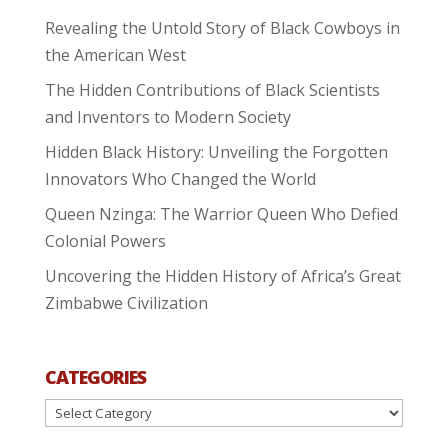
Revealing the Untold Story of Black Cowboys in
the American West
The Hidden Contributions of Black Scientists
and Inventors to Modern Society
Hidden Black History: Unveiling the Forgotten
Innovators Who Changed the World
Queen Nzinga: The Warrior Queen Who Defied
Colonial Powers
Uncovering the Hidden History of Africa’s Great
Zimbabwe Civilization
CATEGORIES
Categories