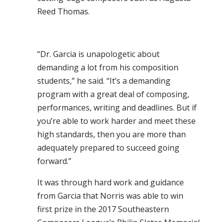
Reed Thomas.
“Dr. Garcia is unapologetic about
demanding a lot from his composition
students,” he said. “It’s a demanding
program with a great deal of composing,
performances, writing and deadlines. But if
you’re able to work harder and meet these
high standards, then you are more than
adequately prepared to succeed going
forward.”
It was through hard work and guidance
from Garcia that Norris was able to win
first prize in the 2017 Southeastern