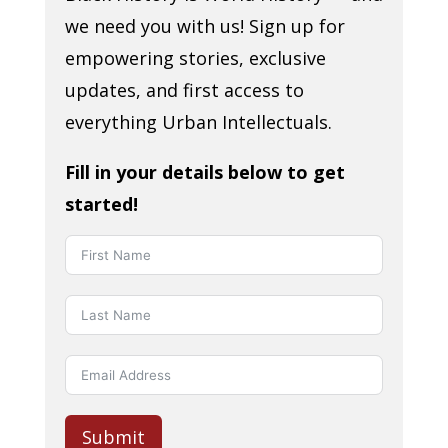
we need you with us! Sign up for
empowering stories, exclusive
updates, and first access to
everything Urban Intellectuals.
Fill in your details below to get
started!
Submit