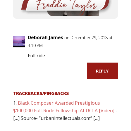
Deborah James
on December 29, 2018 at
4:10 AM
Full ride
REPLY
TRACKBACKS/PINGBACKS
Black Composer Awarded Prestigious
$100,000 Full-Rode Fellowship At UCLA [Video]
-
[…] Source- “urbanintellectuals.com” […]