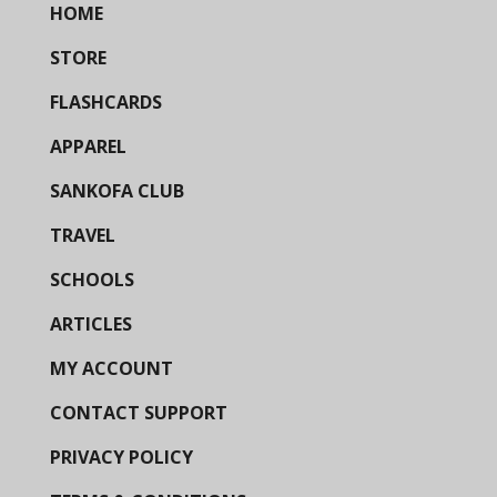
HOME
STORE
FLASHCARDS
APPAREL
SANKOFA CLUB
TRAVEL
SCHOOLS
ARTICLES
MY ACCOUNT
CONTACT SUPPORT
PRIVACY POLICY