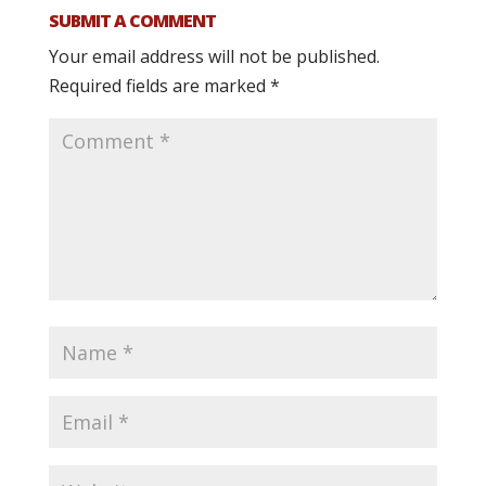
SUBMIT A COMMENT
Your email address will not be published.
Required fields are marked
*