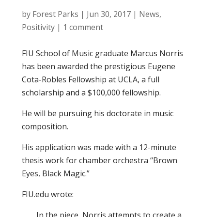
by
Forest Parks
|
Jun 30, 2017
|
News
,
Positivity
|
1 comment
FIU School of Music graduate Marcus Norris
has been awarded the prestigious Eugene
Cota-Robles Fellowship at UCLA, a full
scholarship and a $100,000 fellowship.
He will be pursuing his doctorate in music
composition.
His application was made with a 12-minute
thesis work for chamber orchestra “Brown
Eyes, Black Magic.”
FIU.edu wrote:
In the piece, Norris attempts to create a