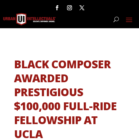
BLACK COMPOSER
AWARDED
PRESTIGIOUS
$100,000 FULL-RIDE
FELLOWSHIP AT
UCLA