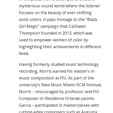
mysterious sound world where the listener
focuses on the beauty of ever-shifting
sonic colors. It pays homage to the “Black
Girl Magic” campaign that CaShawn
Thompson founded in 2013, which was
used to empower women of color by
highlighting their achievements in different
fields.
Having formerly studied music technology
recording, Norris earned his master’s in
music composition at FIU. As part of the
university’s New Music Miami ISCM Festival,
Norris – encouraged by professor and FIU
Composer-in-Residence Orlando Jacinto
Garcia – participated in masterclasses with
cutting-edge composers such as Augusta