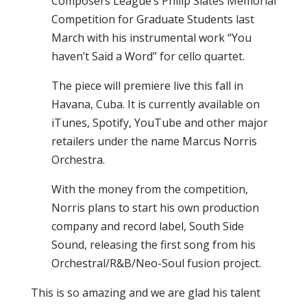
Composers League’s Philip Slates Memorial
Competition for Graduate Students last
March with his instrumental work “You
haven’t Said a Word” for cello quartet.
The piece will premiere live this fall in
Havana, Cuba. It is currently available on
iTunes, Spotify, YouTube and other major
retailers under the name Marcus Norris
Orchestra.
With the money from the competition,
Norris plans to start his own production
company and record label, South Side
Sound, releasing the first song from his
Orchestral/R&B/Neo-Soul fusion project.
This is so amazing and we are glad his talent