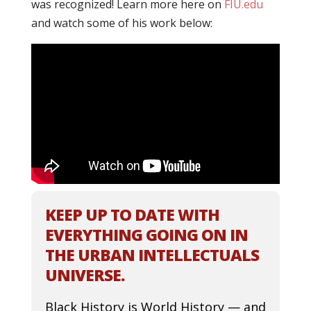
was recognized! Learn more here on
FIU.edu
and watch some of his work below:
KEEP UP TO DATE WITH
EVERYTHING GOING ON IN
THE URBAN INTELLECTUALS
UNIVERSE.
Black History is World History — and