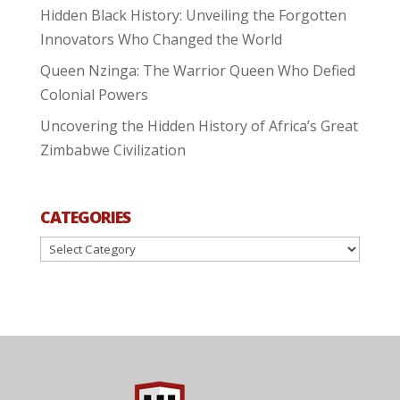
Hidden Black History: Unveiling the Forgotten
Innovators Who Changed the World
Queen Nzinga: The Warrior Queen Who Defied
Colonial Powers
Uncovering the Hidden History of Africa’s Great
Zimbabwe Civilization
CATEGORIES
Categories