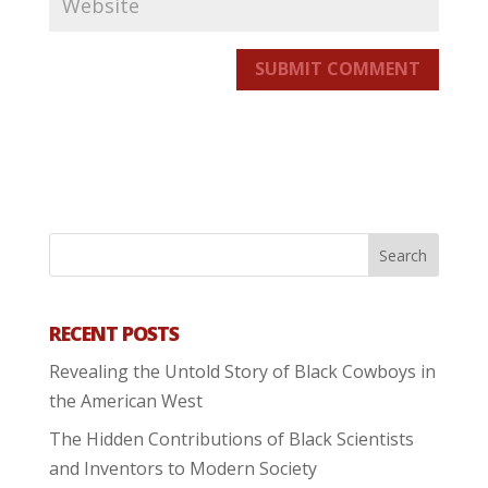
SUBMIT COMMENT
RECENT POSTS
Revealing the Untold Story of Black Cowboys in
the American West
The Hidden Contributions of Black Scientists
and Inventors to Modern Society