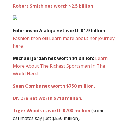
Robert Smith net worth $2.5 billion
Folorunsho Alakija net worth $1.9 billion
–
Fashion then oil! Learn more about her journey
here.
Michael Jordan net worth $1 billion:
Learn
More About The Richest Sportsman In The
World Here!
Sean Combs net worth $750 million.
Dr. Dre net worth $710 million.
Tiger Woods is worth $700 million
(some
estimates say just $550 million).