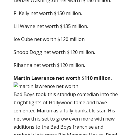
Denzel Washington net worth $150 million.
R. Kelly net worth $150 million.
Lil Wayne net worth $135 million.
Ice Cube net worth $120 million.
Snoop Dogg net worth $120 million.
Rihanna net worth $120 million.
Martin Lawrence net worth $110 million.
Bad Boys took this standup comedian into the
bright lights of Hollywood fame and have
cemented Martin as a fully bankable star. His
net worth is set to grow even more with new
additions to the Bad Boys franchise and