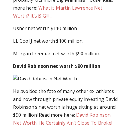
probably lots more Big Mammas House! Read
more here:
What is Martin Lawrence Net
Worth? It’s BIG!!!…
Usher net worth $110 million.
LL Cool J net worth $100 million.
Morgan Freeman net worth $90 million.
David Robinson net worth $90 million.
He avoided the fate of many other ex-athletes
and now through private equity investing David
Robinson’s net worth is huge sitting at around
$90 million! Read more here:
David Robinson
Net Worth: He Certainly Ain’t Close To Broke!