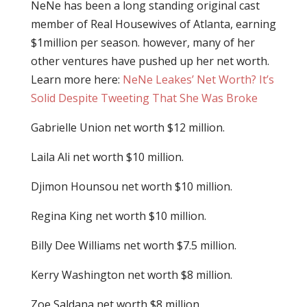
NeNe has been a long standing original cast
member of Real Housewives of Atlanta, earning
$1million per season. however, many of her
other ventures have pushed up her net worth.
Learn more here:
NeNe Leakes’ Net Worth? It’s
Solid Despite Tweeting That She Was Broke
Gabrielle Union net worth $12 million.
Laila Ali net worth $10 million.
Djimon Hounsou net worth $10 million.
Regina King net worth $10 million.
Billy Dee Williams net worth $7.5 million.
Kerry Washington net worth $8 million.
Zoe Saldana net worth $8 million.