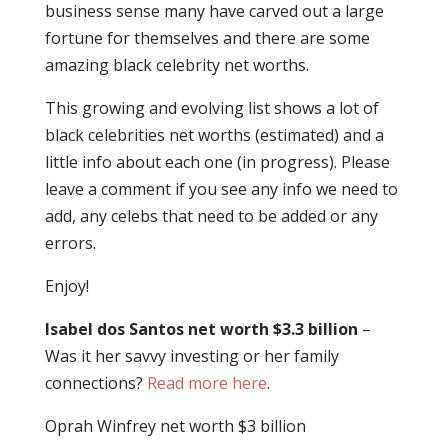
business sense many have carved out a large
fortune for themselves and there are some
amazing black celebrity net worths.
This growing and evolving list shows a lot of
black celebrities net worths (estimated) and a
little info about each one (in progress). Please
leave a comment if you see any info we need to
add, any celebs that need to be added or any
errors.
Enjoy!
Isabel dos Santos net worth $3.3 billion
–
Was it her savvy investing or her family
connections?
Read more here
.
Oprah Winfrey net worth $3 billion