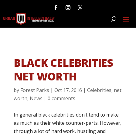
BLACK CELEBRITIES
NET WORTH
by
Forest Parks
|
Oct 17, 2016
|
Celebrities
,
net
worth
,
News
|
0 comments
In general black celebrities don’t tend to make
as much as their white counter-parts. However,
through a lot of hard work, hustling and