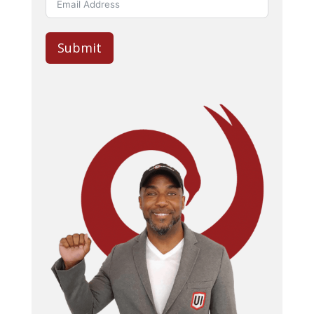
Submit