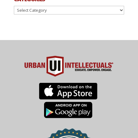
Categories