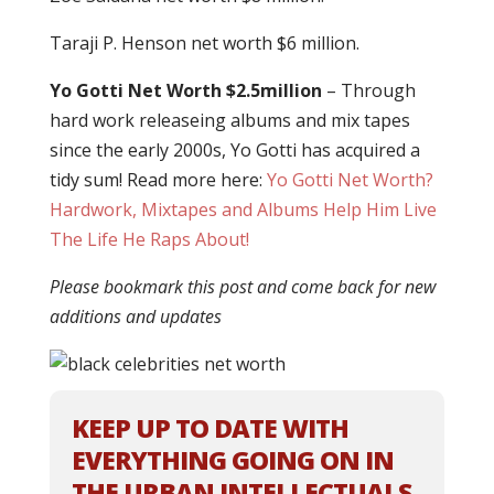
Taraji P. Henson net worth $6 million.
Yo Gotti Net Worth $2.5million
– Through
hard work releaseing albums and mix tapes
since the early 2000s, Yo Gotti has acquired a
tidy sum! Read more here:
Yo Gotti Net Worth?
Hardwork, Mixtapes and Albums Help Him Live
The Life He Raps About!
Please bookmark this post and come back for new
additions and updates
KEEP UP TO DATE WITH
EVERYTHING GOING ON IN
THE URBAN INTELLECTUALS