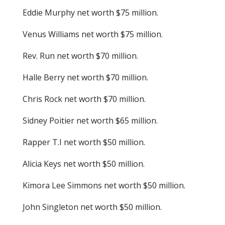
Eddie Murphy net worth $75 million.
Venus Williams net worth $75 million.
Rev. Run net worth $70 million.
Halle Berry net worth $70 million.
Chris Rock net worth $70 million.
Sidney Poitier net worth $65 million.
Rapper T.I net worth $50 million.
Alicia Keys net worth $50 million.
Kimora Lee Simmons net worth $50 million.
John Singleton net worth $50 million.