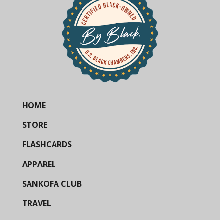
HOME
STORE
FLASHCARDS
APPAREL
SANKOFA CLUB
TRAVEL