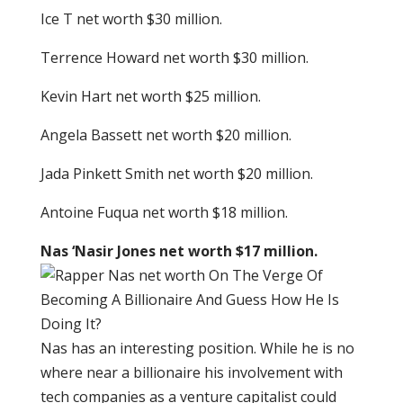
Ice T net worth $30 million.
Terrence Howard net worth $30 million.
Kevin Hart net worth $25 million.
Angela Bassett net worth $20 million.
Jada Pinkett Smith net worth $20 million.
Antoine Fuqua net worth $18 million.
Nas ‘Nasir Jones net worth $17 million.
Nas has an interesting position. While he is no
where near a billionaire his involvement with
tech companies as a venture capitalist could