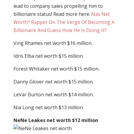
lead to company sales propelling him to
billionaire status! Read more here:
Nas Net
Worth? Rapper On The Verge Of Becoming A
Billionaire And Guess How He Is Doing It?
Ving Rhames net worth $16 million.
Idris Elba net worth $15 million.
Forest Whitaker net worth $15 million.
Danny Glover net worth $15 million.
LeVar Burton net worth $14 million.
Nia Long net worth $13 million.
NeNe Leakes net worth $12 million