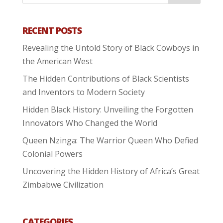
RECENT POSTS
Revealing the Untold Story of Black Cowboys in
the American West
The Hidden Contributions of Black Scientists
and Inventors to Modern Society
Hidden Black History: Unveiling the Forgotten
Innovators Who Changed the World
Queen Nzinga: The Warrior Queen Who Defied
Colonial Powers
Uncovering the Hidden History of Africa’s Great
Zimbabwe Civilization
CATEGORIES