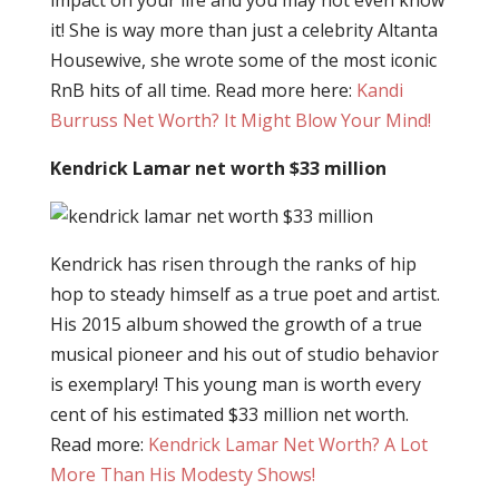
impact on your life and you may not even know
it! She is way more than just a celebrity Altanta
Housewive, she wrote some of the most iconic
RnB hits of all time. Read more here:
Kandi
Burruss Net Worth? It Might Blow Your Mind!
Kendrick Lamar net worth $33 million
Kendrick has risen through the ranks of hip
hop to steady himself as a true poet and artist.
His 2015 album showed the growth of a true
musical pioneer and his out of studio behavior
is exemplary! This young man is worth every
cent of his estimated $33 million net worth.
Read more:
Kendrick Lamar Net Worth? A Lot
More Than His Modesty Shows!