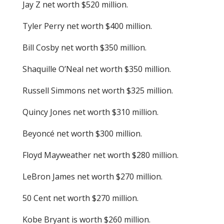
Jay Z net worth $520 million.
Tyler Perry net worth $400 million.
Bill Cosby net worth $350 million.
Shaquille O’Neal net worth $350 million.
Russell Simmons net worth $325 million.
Quincy Jones net worth $310 million.
Beyoncé net worth $300 million.
Floyd Mayweather net worth $280 million.
LeBron James net worth $270 million.
50 Cent net worth $270 million.
Kobe Bryant is worth $260 million.