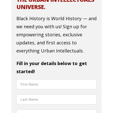
UNIVERSE.
Black History is World History — and
we need you with us! Sign up for
empowering stories, exclusive
updates, and first access to
everything Urban Intellectuals.
Fill in your details below to get
started!