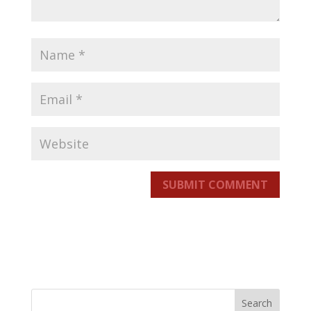
SUBMIT COMMENT