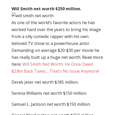
Will Smith net worth $250 million.
As one of the world’s favorite actors he has
worked hard over the years to bring his image
from a silly comedic rapper with his own
beloved TV show to a powerhouse actor.
Demanding on average $20-$30 per movie he
has really built up a huge net worth. Read more
here:
Will Smith Net Worth: He Once Owed
$2.8m Back Taxes… That’s No Issue Anymore!
Derek Jeter net worth $185 million.
Serena Williams net worth $150 million.
Samuel L. Jackson net worth $150 million.