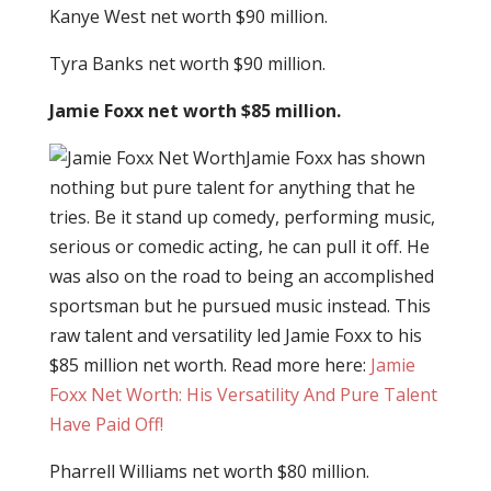
Kanye West net worth $90 million.
Tyra Banks net worth $90 million.
Jamie Foxx net worth $85 million.
Jamie Foxx has shown
nothing but pure talent for anything that he
tries. Be it stand up comedy, performing music,
serious or comedic acting, he can pull it off. He
was also on the road to being an accomplished
sportsman but he pursued music instead. This
raw talent and versatility led Jamie Foxx to his
$85 million net worth. Read more here:
Jamie
Foxx Net Worth: His Versatility And Pure Talent
Have Paid Off!
Pharrell Williams net worth $80 million.