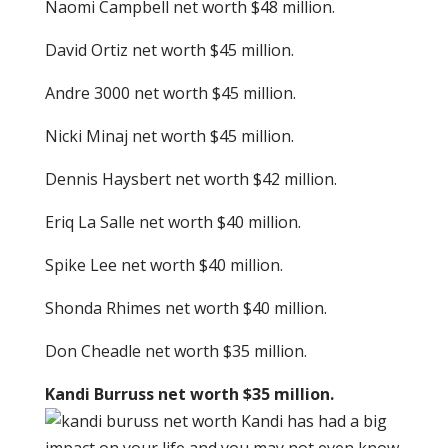
Naomi Campbell net worth $48 million.
David Ortiz net worth $45 million.
Andre 3000 net worth $45 million.
Nicki Minaj net worth $45 million.
Dennis Haysbert net worth $42 million.
Eriq La Salle net worth $40 million.
Spike Lee net worth $40 million.
Shonda Rhimes net worth $40 million.
Don Cheadle net worth $35 million.
Kandi Burruss net worth $35 million.
Kandi has had a big