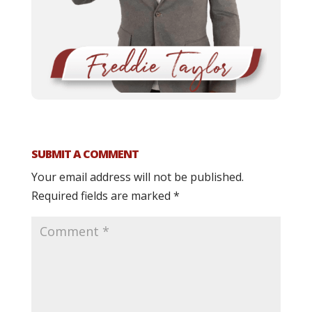
SUBMIT A COMMENT
Your email address will not be published.
Required fields are marked
*