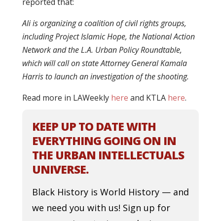
reported that:
Ali is organizing a coalition of civil rights groups,
including Project Islamic Hope, the National Action
Network and the L.A. Urban Policy Roundtable,
which will call on state Attorney General Kamala
Harris to launch an investigation of the shooting.
Read more in LAWeekly
here
and KTLA
here
.
KEEP UP TO DATE WITH
EVERYTHING GOING ON IN
THE URBAN INTELLECTUALS
UNIVERSE.
Black History is World History — and
we need you with us! Sign up for