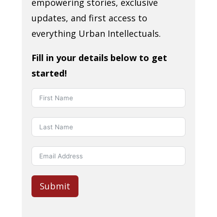
empowering stories, exclusive
updates, and first access to
everything Urban Intellectuals.
Fill in your details below to get
started!
Submit