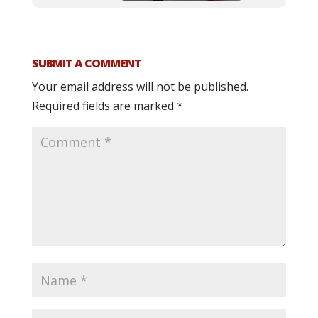
SUBMIT A COMMENT
Your email address will not be published.
Required fields are marked
*