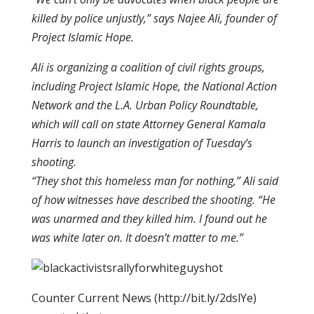
killed by police unjustly,” says Najee Ali, founder of
Project Islamic Hope.
Ali is organizing a coalition of civil rights groups,
including Project Islamic Hope, the National Action
Network and the L.A. Urban Policy Roundtable,
which will call on state Attorney General Kamala
Harris to launch an investigation of Tuesday’s
shooting.
“They shot this homeless man for nothing,” Ali said
of how witnesses have described the shooting. “He
was unarmed and they killed him. I found out he
was white later on. It doesn’t matter to me.”
Counter Current News (http://bit.ly/2dslYe)