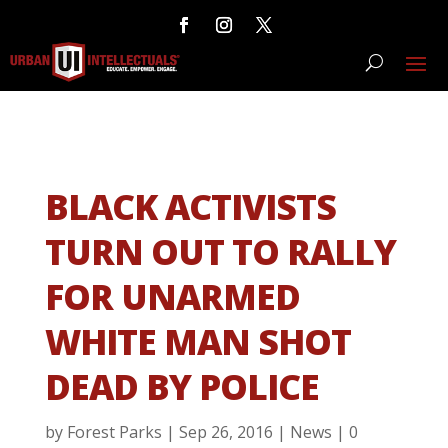
BLACK ACTIVISTS
TURN OUT TO RALLY
FOR UNARMED
WHITE MAN SHOT
DEAD BY POLICE
by
Forest Parks
|
Sep 26, 2016
|
News
|
0