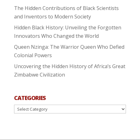
The Hidden Contributions of Black Scientists
and Inventors to Modern Society
Hidden Black History: Unveiling the Forgotten
Innovators Who Changed the World
Queen Nzinga: The Warrior Queen Who Defied
Colonial Powers
Uncovering the Hidden History of Africa’s Great
Zimbabwe Civilization
CATEGORIES
Categories