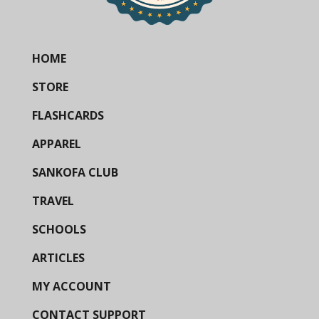
HOME
STORE
FLASHCARDS
APPAREL
SANKOFA CLUB
TRAVEL
SCHOOLS
ARTICLES
MY ACCOUNT
CONTACT SUPPORT