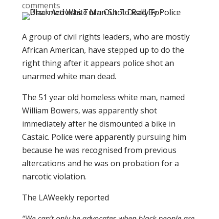
comments
A group of civil rights leaders, who are mostly
African American, have stepped up to do the
right thing after it appears police shot an
unarmed white man dead.
The 51 year old homeless white man, named
William Bowers, was apparently shot
immediately after he dismounted a bike in
Castaic. Police were apparently pursuing him
because he was recognised from previous
altercations and he was on probation for a
narcotic violation.
The LAWeekly reported
“We can’t only be advocates when black people are