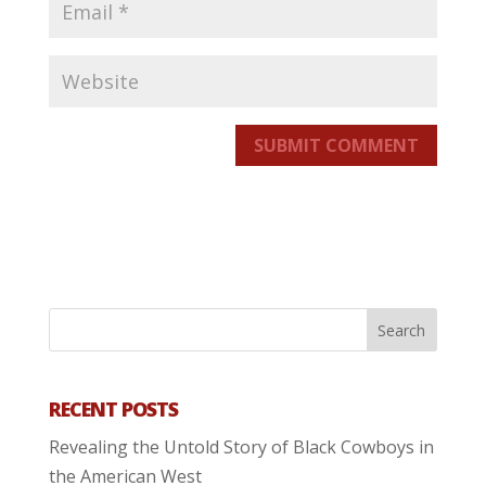
SUBMIT COMMENT
RECENT POSTS
Revealing the Untold Story of Black Cowboys in
the American West