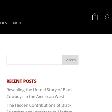
OOLS
ARTICLES
RECENT POSTS
Revealing the Untold Story of Black
Cowboys in the American West
The Hidden Contributions of Black
Scientists and Inventors to Modern