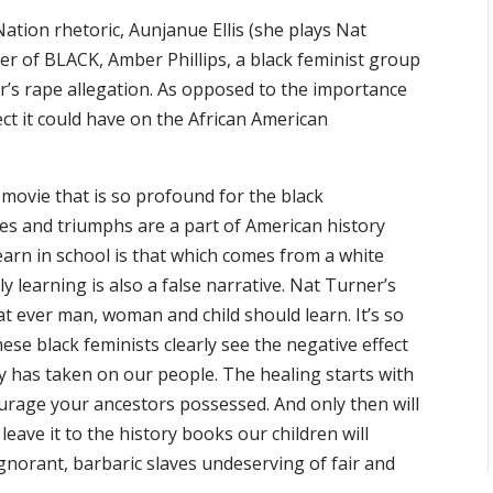
ation rhetoric, Aunjanue Ellis (she plays Nat
r of BLACK, Amber Phillips, a black feminist group
r’s rape allegation. As opposed to the importance
ect it could have on the African American
 movie that is so profound for the black
ies and triumphs are a part of American history
learn in school is that which comes from a white
 learning is also a false narrative. Nat Turner’s
at ever man, woman and child should learn. It’s so
se black feminists clearly see the negative effect
ry has taken on our people. The healing starts with
urage your ancestors possessed. And only then will
eave it to the history books our children will
ignorant, barbaric slaves undeserving of fair and