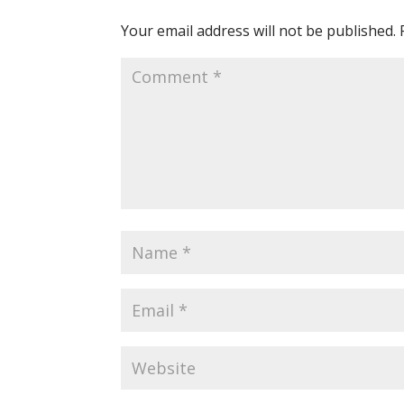
Your email address will not be published.