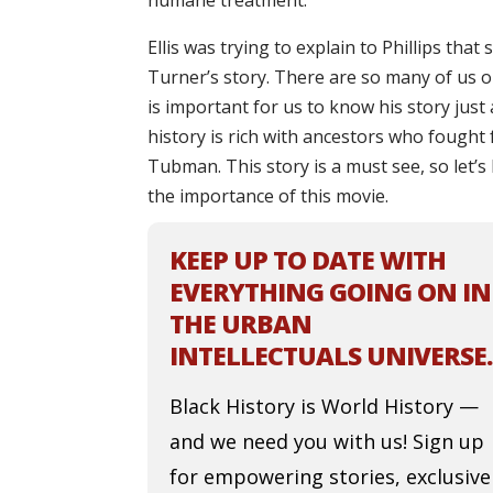
humane treatment.
Ellis was trying to explain to Phillips tha
Turner’s story. There are so many of us 
is important for us to know his story just
history is rich with ancestors who fought
Tubman. This story is a must see, so let’s
the importance of this movie.
KEEP UP TO DATE WITH
EVERYTHING GOING ON IN
THE URBAN
INTELLECTUALS UNIVERSE.
Black History is World History —
and we need you with us! Sign up
for empowering stories, exclusive