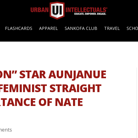
FLASHCARDS
APPAREL
SANKOFA CLUB
TRAVEL
SCH
ION” STAR AUNJANUE
 FEMINIST STRAIGHT
TANCE OF NATE
ments