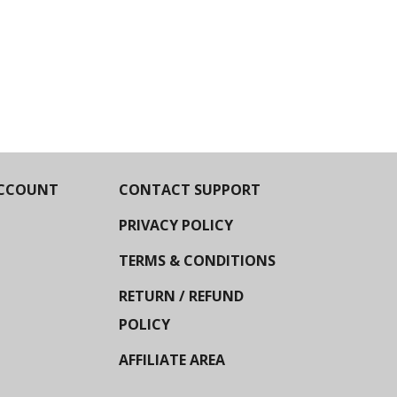
CCOUNT
CONTACT SUPPORT
PRIVACY POLICY
TERMS & CONDITIONS
RETURN / REFUND
POLICY
AFFILIATE AREA