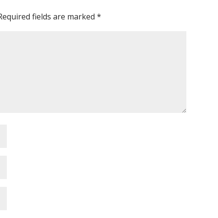
Required fields are marked
*