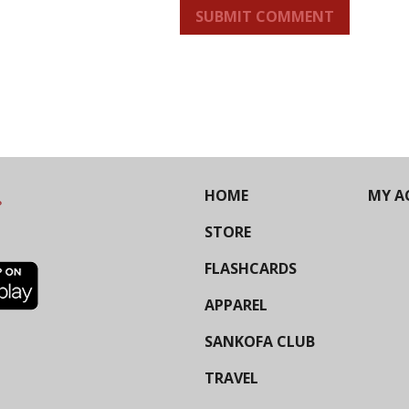
SUBMIT COMMENT
HOME
MY A
STORE
FLASHCARDS
APPAREL
SANKOFA CLUB
TRAVEL