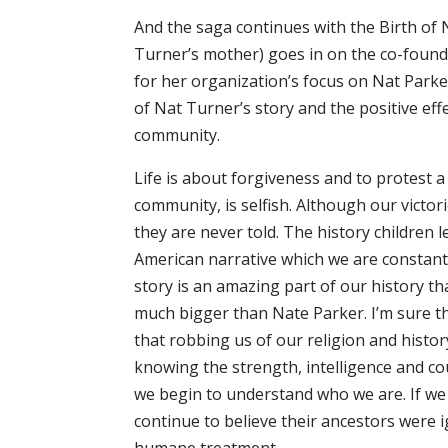
And the saga continues with the Birth of N
Turner’s mother) goes in on the co-founde
for her organization’s focus on Nat Parke
of Nat Turner’s story and the positive eff
community.
Life is about forgiveness and to protest a
community, is selfish. Although our victor
they are never told. The history children 
American narrative which we are constantly
story is an amazing part of our history th
much bigger than Nate Parker. I’m sure the
that robbing us of our religion and histo
knowing the strength, intelligence and co
we begin to understand who we are. If we l
continue to believe their ancestors were 