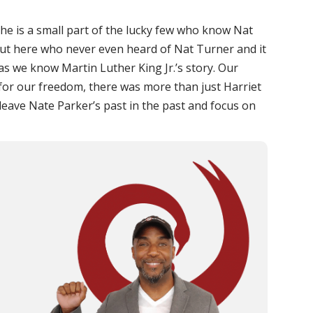
t she is a small part of the lucky few who know Nat
out here who never even heard of Nat Turner and it
 as we know Martin Luther King Jr.’s story. Our
 for our freedom, there was more than just Harriet
 leave Nate Parker’s past in the past and focus on