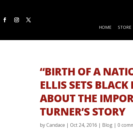
HOME
STORE
“BIRTH OF A NAT
ELLIS SETS BLACK
ABOUT THE IMPOR
TURNER’S STORY
by
Candace
|
Oct 24, 2016
|
Blog
|
0 com