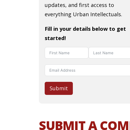
updates, and first access to
everything Urban Intellectuals.
Fill in your details below to get
started!
Submit
SUBMIT A CO