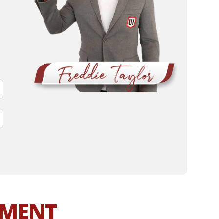
MMENT