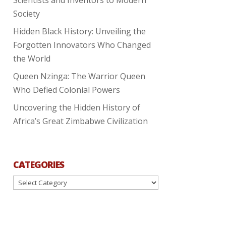
Society
Hidden Black History: Unveiling the
Forgotten Innovators Who Changed
the World
Queen Nzinga: The Warrior Queen
Who Defied Colonial Powers
Uncovering the Hidden History of
Africa’s Great Zimbabwe Civilization
CATEGORIES
Categories