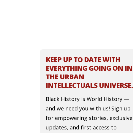
KEEP UP TO DATE WITH
EVERYTHING GOING ON IN
THE URBAN
INTELLECTUALS UNIVERSE.
Black History is World History —
and we need you with us! Sign up
for empowering stories, exclusive
updates, and first access to