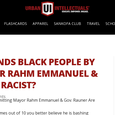
FLASHCARDS
APPAREL
SANKOFA CLUB
TRAVEL
SCH
ENDS BLACK PEOPLE BY
OR RAHM EMMANUEL &
 RACIST?
nts
imes out of 10 you better believe he is bashing