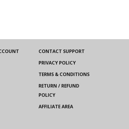
CCOUNT
CONTACT SUPPORT
PRIVACY POLICY
TERMS & CONDITIONS
RETURN / REFUND
POLICY
AFFILIATE AREA