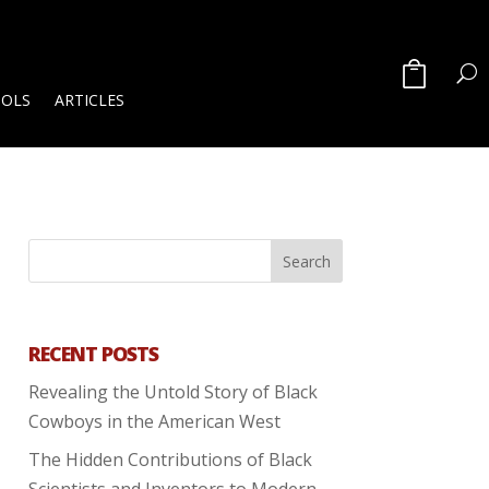
OOLS
ARTICLES
RECENT POSTS
Revealing the Untold Story of Black
Cowboys in the American West
The Hidden Contributions of Black
Scientists and Inventors to Modern