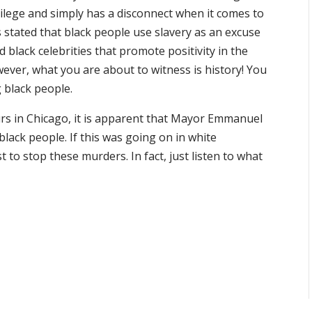
vilege and simply has a disconnect when it comes to
s stated that black people use slavery as an excuse
 black celebrities that promote positivity in the
ever, what you are about to witness is history! You
g black people.
urs in Chicago, it is apparent that Mayor Emmanuel
lack people. If this was going on in white
to stop these murders. In fact, just listen to what