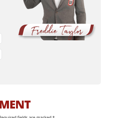
MMENT
Required fields are marked
*