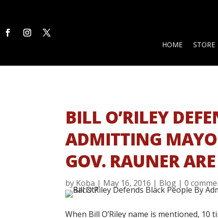
HOME
STORE
BILL O’RILEY DEF
ADMITTING MAY
GOV. RAUNER ARE
by
Koba
|
May 16, 2016
|
Blog
|
0 comme
When Bill O’Riley name is mentioned, 10 t