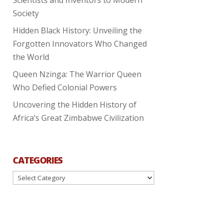
Society
Hidden Black History: Unveiling the
Forgotten Innovators Who Changed
the World
Queen Nzinga: The Warrior Queen
Who Defied Colonial Powers
Uncovering the Hidden History of
Africa’s Great Zimbabwe Civilization
CATEGORIES
Categories