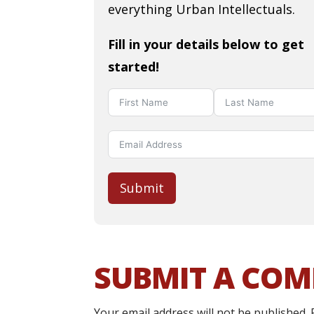
everything Urban Intellectuals.
Fill in your details below to get
started!
Submit
SUBMIT A CO
Your email address will not be published.