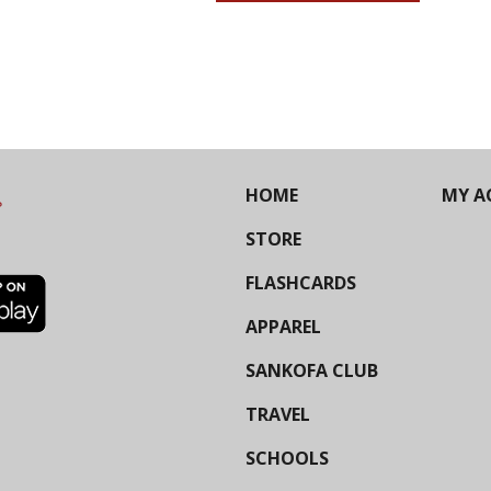
HOME
MY A
STORE
FLASHCARDS
APPAREL
SANKOFA CLUB
TRAVEL
SCHOOLS