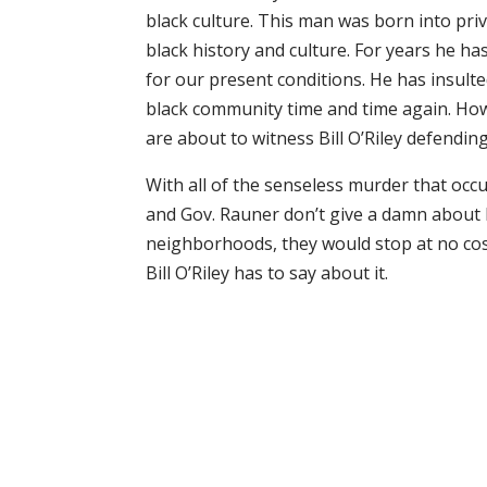
black culture. This man was born into pri
black history and culture. For years he ha
for our present conditions. He has insulted
black community time and time again. How
are about to witness Bill O’Riley defendin
With all of the senseless murder that occ
and Gov. Rauner don’t give a damn about b
neighborhoods, they would stop at no cost 
Bill O’Riley has to say about it.