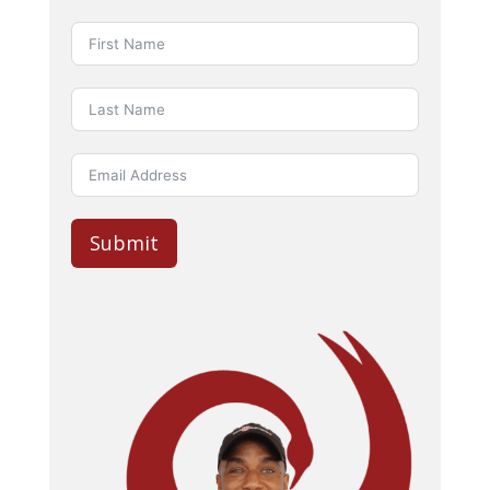
Submit