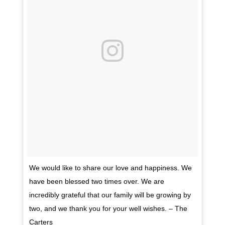
We would like to share our love and happiness. We
have been blessed two times over. We are
incredibly grateful that our family will be growing by
two, and we thank you for your well wishes. – The
Carters