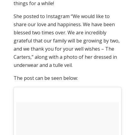
things for a while!
She posted to Instagram “We would like to
share our love and happiness. We have been
blessed two times over. We are incredibly
grateful that our family will be growing by two,
and we thank you for your well wishes – The
Carters,” along with a photo of her dressed in
underwear and a tulle veil.
The post can be seen below: