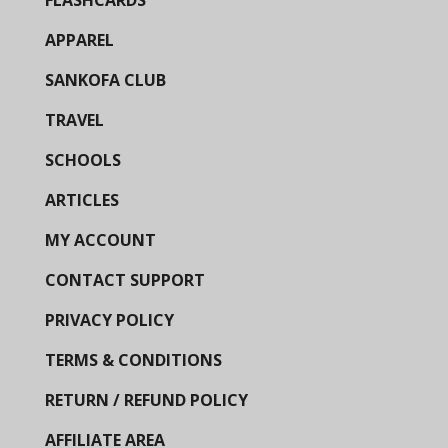
APPAREL
SANKOFA CLUB
TRAVEL
SCHOOLS
ARTICLES
MY ACCOUNT
CONTACT SUPPORT
PRIVACY POLICY
TERMS & CONDITIONS
RETURN / REFUND POLICY
AFFILIATE AREA