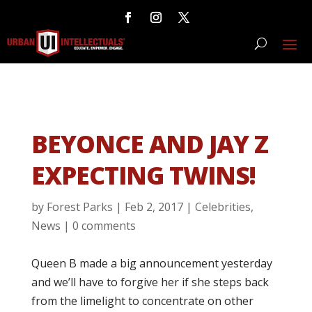
BEYONCE AND JAY Z
EXPECTING TWINS!
by
Forest Parks
|
Feb 2, 2017
|
Celebrities
,
News
|
0 comments
Queen B made a big announcement yesterday
and we’ll have to forgive her if she steps back
from the limelight to concentrate on other