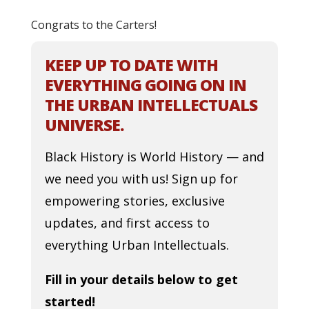
Congrats to the Carters!
KEEP UP TO DATE WITH
EVERYTHING GOING ON IN
THE URBAN INTELLECTUALS
UNIVERSE.
Black History is World History — and
we need you with us! Sign up for
empowering stories, exclusive
updates, and first access to
everything Urban Intellectuals.
Fill in your details below to get
started!