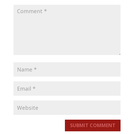
SUBMIT COMMENT