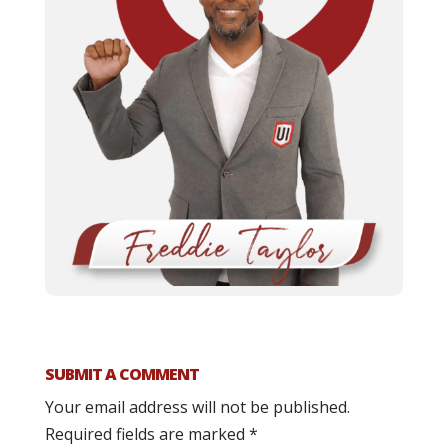
SUBMIT A COMMENT
Your email address will not be published.
Required fields are marked
*