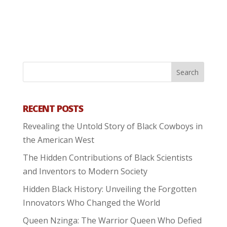
RECENT POSTS
Revealing the Untold Story of Black Cowboys in
the American West
The Hidden Contributions of Black Scientists
and Inventors to Modern Society
Hidden Black History: Unveiling the Forgotten
Innovators Who Changed the World
Queen Nzinga: The Warrior Queen Who Defied