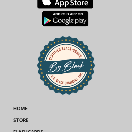
HOME
STORE
FLASHCARDS