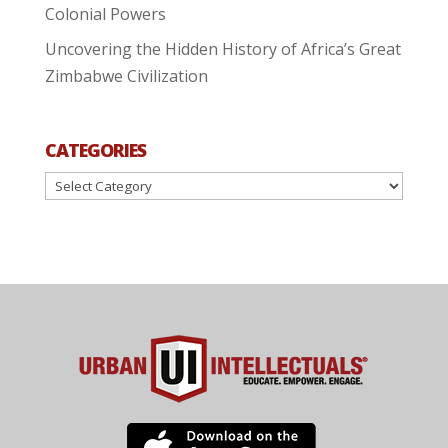
Colonial Powers
Uncovering the Hidden History of Africa’s Great
Zimbabwe Civilization
CATEGORIES
Categories