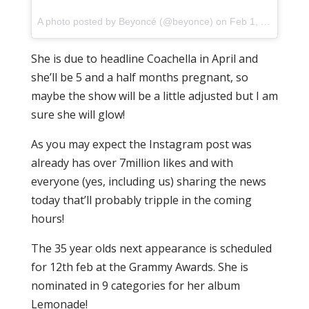
A photo posted by Beyoncé (@beyonce) on
Feb 1, 2017 at 10:39am PST
She is due to headline Coachella in April and
she’ll be 5 and a half months pregnant, so
maybe the show will be a little adjusted but I am
sure she will glow!
As you may expect the Instagram post was
already has over 7million likes and with
everyone (yes, including us) sharing the news
today that’ll probably tripple in the coming
hours!
The 35 year olds next appearance is scheduled
for 12th feb at the Grammy Awards. She is
nominated in 9 categories for her album
Lemonade!