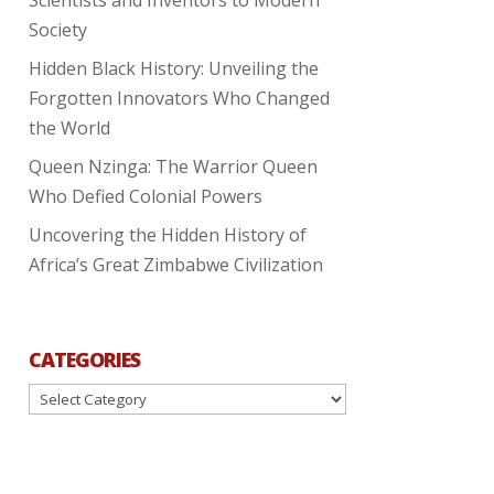
Society
Hidden Black History: Unveiling the
Forgotten Innovators Who Changed
the World
Queen Nzinga: The Warrior Queen
Who Defied Colonial Powers
Uncovering the Hidden History of
Africa’s Great Zimbabwe Civilization
CATEGORIES
Categories