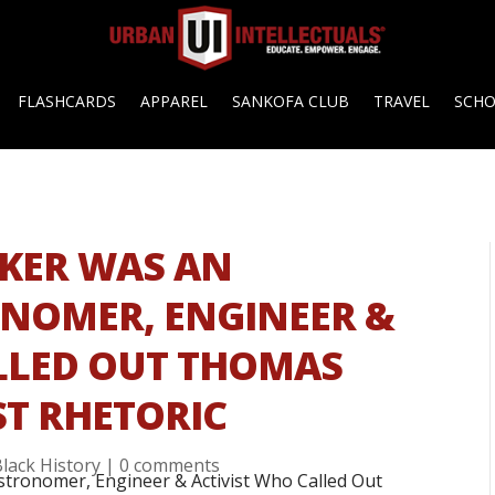
FLASHCARDS
APPAREL
SANKOFA CLUB
TRAVEL
SCH
KER WAS AN
ONOMER, ENGINEER &
LLED OUT THOMAS
ST RHETORIC
Black History
|
0 comments