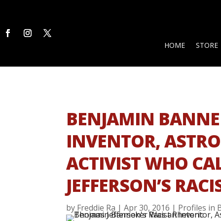
HOME
STORE
BENJAMIN BANNE
INVENTOR, ASTR
ACTIVIST WHO CA
JEFFERSON’S RACI
by
Freddie Ra
|
Apr 30, 2016
|
Profiles in 