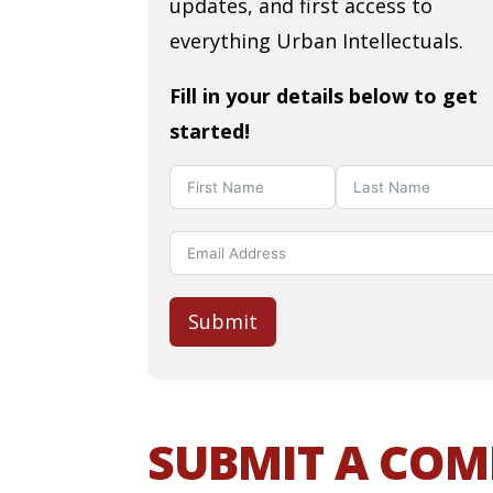
updates, and first access to
everything Urban Intellectuals.
Fill in your details below to get
started!
Submit
SUBMIT A CO