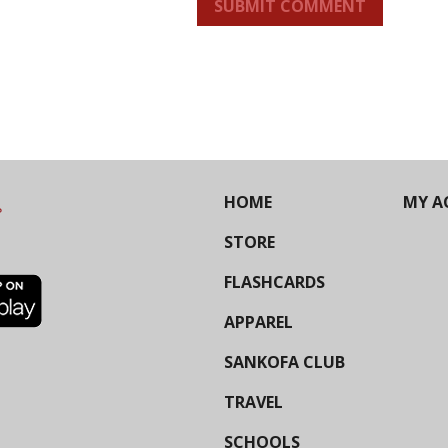
SUBMIT COMMENT
HOME
MY A
STORE
FLASHCARDS
APPAREL
SANKOFA CLUB
TRAVEL
SCHOOLS