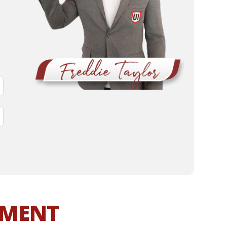
MMENT