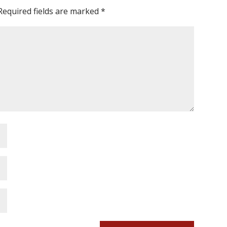
Required fields are marked
*