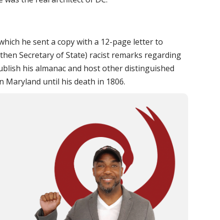
hich he sent a copy with a 12-page letter to
(then Secretary of State) racist remarks regarding
publish his almanac and host other distinguished
in Maryland until his death in 1806.