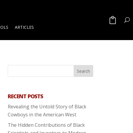
OOLS
ARTICLES
RECENT POSTS
Revealing the Untold Story of Black
Cowboys in the American West
The Hidden Contributions of Black
Scientists and Inventors to Modern