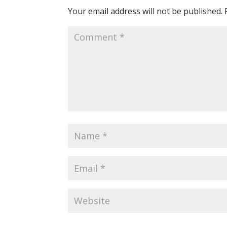
Your email address will not be published.