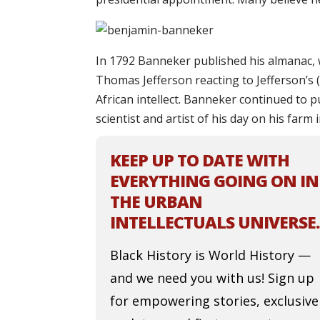
In 1792 Banneker published his almanac, w
Thomas Jefferson reacting to Jefferson’s 
African intellect. Banneker continued to 
scientist and artist of his day on his farm 
KEEP UP TO DATE WITH
EVERYTHING GOING ON IN
THE URBAN
INTELLECTUALS UNIVERSE.
Black History is World History —
and we need you with us! Sign up
for empowering stories, exclusive