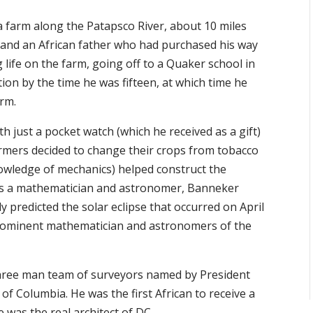
 farm along the Patapsco River, about 10 miles
 and an African father who had purchased his way
 life on the farm, going off to a Quaker school in
ion by the time he was fifteen, at which time he
arm.
h just a pocket watch (which he received as a gift)
armers decided to change their crops from tobacco
owledge of mechanics) helped construct the
was a mathematician and astronomer, Banneker
 predicted the solar eclipse that occurred on April
 prominent mathematician and astronomers of the
hree man team of surveyors named by President
f Columbia. He was the first African to receive a
 was the real architect of DC.