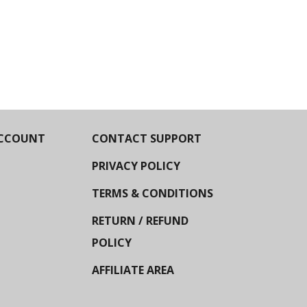
CCOUNT
CONTACT SUPPORT
PRIVACY POLICY
TERMS & CONDITIONS
RETURN / REFUND
POLICY
AFFILIATE AREA