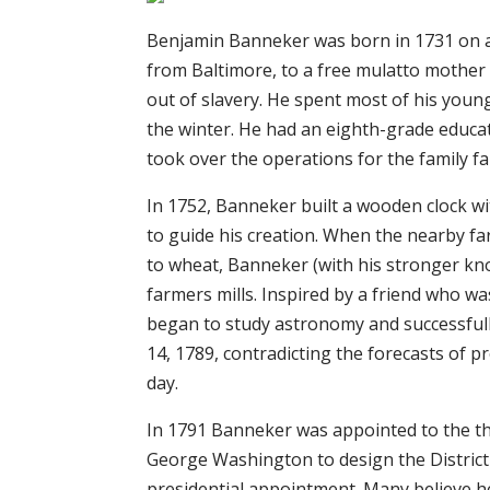
Benjamin Banneker was born in 1731 on a
from Baltimore, to a free mulatto mother
out of slavery. He spent most of his young
the winter. He had an eighth-grade educat
took over the operations for the family f
In 1752, Banneker built a wooden clock wit
to guide his creation. When the nearby f
to wheat, Banneker (with his stronger kn
farmers mills. Inspired by a friend who 
began to study astronomy and successfully
14, 1789, contradicting the forecasts of
day.
In 1791 Banneker was appointed to the t
George Washington to design the District o
presidential appointment. Many believe he