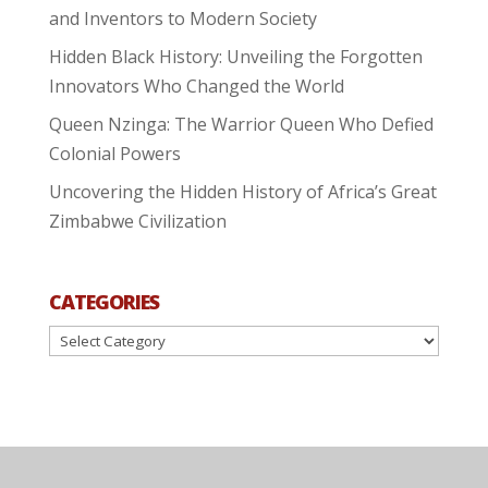
and Inventors to Modern Society
Hidden Black History: Unveiling the Forgotten
Innovators Who Changed the World
Queen Nzinga: The Warrior Queen Who Defied
Colonial Powers
Uncovering the Hidden History of Africa’s Great
Zimbabwe Civilization
CATEGORIES
Categories