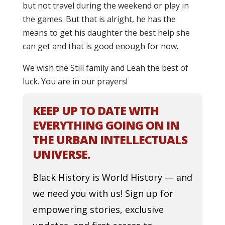
but not travel during the weekend or play in
the games. But that is alright, he has the
means to get his daughter the best help she
can get and that is good enough for now.
We wish the Still family and Leah the best of
luck. You are in our prayers!
KEEP UP TO DATE WITH
EVERYTHING GOING ON IN
THE URBAN INTELLECTUALS
UNIVERSE.
Black History is World History — and
we need you with us! Sign up for
empowering stories, exclusive