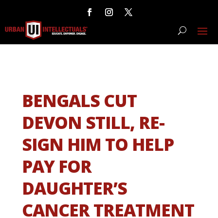
BENGALS CUT
DEVON STILL, RE-
SIGN HIM TO HELP
PAY FOR
DAUGHTER’S
CANCER TREATMENT