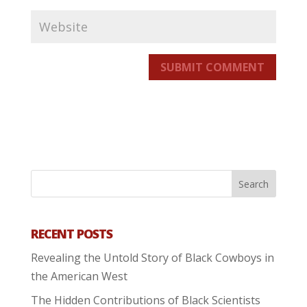
SUBMIT COMMENT
RECENT POSTS
Revealing the Untold Story of Black Cowboys in
the American West
The Hidden Contributions of Black Scientists