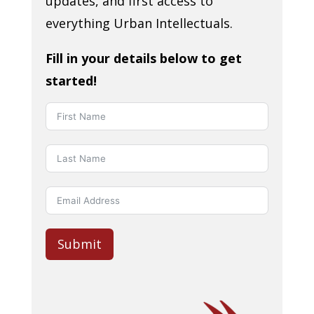
updates, and first access to
everything Urban Intellectuals.
Fill in your details below to get
started!
Submit