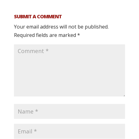
SUBMIT A COMMENT
Your email address will not be published.
Required fields are marked
*