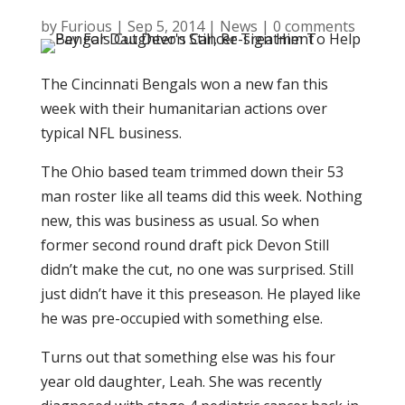
by
Furious
|
Sep 5, 2014
|
News
|
0 comments
The Cincinnati Bengals won a new fan this
week with their humanitarian actions over
typical NFL business.
The Ohio based team trimmed down their 53
man roster like all teams did this week. Nothing
new, this was business as usual. So when
former second round draft pick Devon Still
didn’t make the cut, no one was surprised. Still
just didn’t have it this preseason. He played like
he was pre-occupied with something else.
Turns out that something else was his four
year old daughter, Leah. She was recently