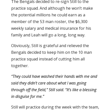
The Bengals decided to re-sign Still to the
practice squad. And although he won’t make
the potential millions he could earn as a
member of the 53 man roster, the $6,300
weekly salary and medical insurance for his
family and Leah will go a long, long way.
Obviously, Still is grateful and relieved the
Bengals decided to keep him on the 10 man
practice squad instead of cutting him all
together.
“They could have washed their hands with me and
said they didn’t care about what I was going
through off the field,” Still said. “It’s like a blessing
in disguise for me.”
Still will practice during the week with the team,