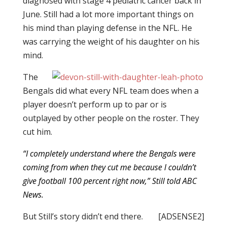
diagnosed with stage 4 pediatric cancer back in
June. Still had a lot more important things on
his mind than playing defense in the NFL. He
was carrying the weight of his daughter on his
mind.
The
Bengals did what every NFL team does when a
player doesn’t perform up to par or is
outplayed by other people on the roster. They
cut him.
“I completely understand where the Bengals were
coming from when they cut me because I couldn’t
give football 100 percent right now,” Still
told ABC
News
.
But Still’s story didn’t end there.
[ADSENSE2]