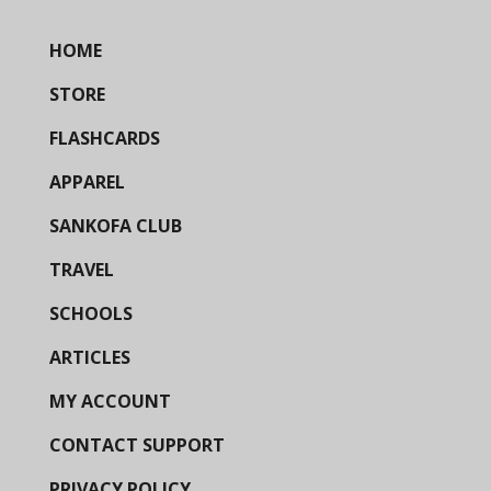
HOME
STORE
FLASHCARDS
APPAREL
SANKOFA CLUB
TRAVEL
SCHOOLS
ARTICLES
MY ACCOUNT
CONTACT SUPPORT
PRIVACY POLICY