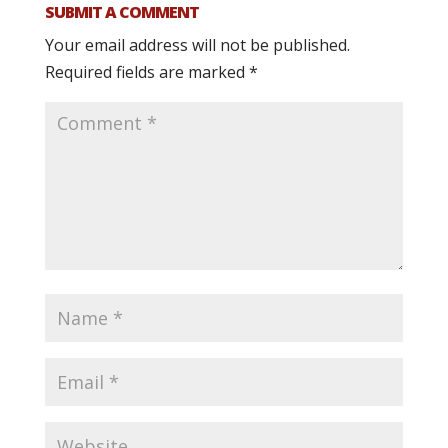
SUBMIT A COMMENT
Your email address will not be published.
Required fields are marked
*