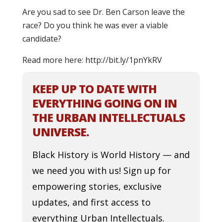
Are you sad to see Dr. Ben Carson leave the
race? Do you think he was ever a viable
candidate?
Read more here: http://bit.ly/1pnYkRV
KEEP UP TO DATE WITH
EVERYTHING GOING ON IN
THE URBAN INTELLECTUALS
UNIVERSE.
Black History is World History — and
we need you with us! Sign up for
empowering stories, exclusive
updates, and first access to
everything Urban Intellectuals.