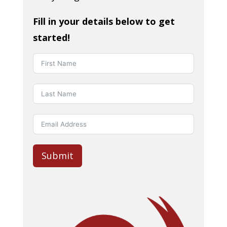
Fill in your details below to get
started!
Submit