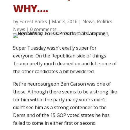
WHY….
by
Forest Parks
|
Mar 3, 2016
|
News
,
Politics
News
|
0 comments
Super Tuesday wasn’t exatly super for
everyone. On the Republican side of things
Trump pretty much cleaned up and left some of
the other candidates a bit bewildered.
Retire neurosurgeon Ben Carson was one of
those. Although there seems to be a strong like
for him within the party many voters didn’t
didn’t see him as a strong contender to the
Dems and of the 15 GOP voted states he has
failed to come in either first or second.