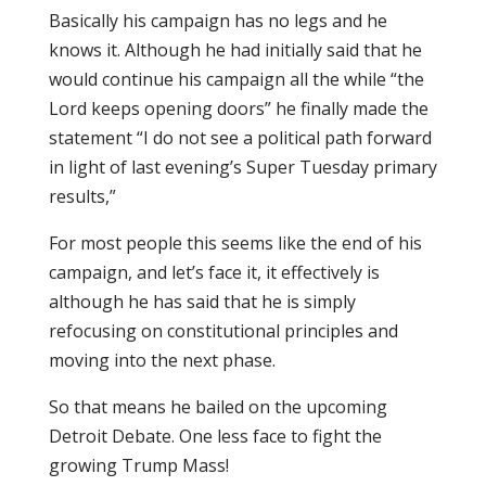
Basically his campaign has no legs and he
knows it. Although he had initially said that he
would continue his campaign all the while “the
Lord keeps opening doors” he finally made the
statement “I do not see a political path forward
in light of last evening’s Super Tuesday primary
results,”
For most people this seems like the end of his
campaign, and let’s face it, it effectively is
although he has said that he is simply
refocusing on constitutional principles and
moving into the next phase.
So that means he bailed on the upcoming
Detroit Debate. One less face to fight the
growing Trump Mass!