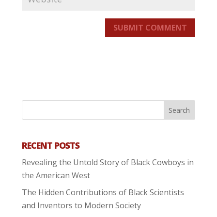
SUBMIT COMMENT
RECENT POSTS
Revealing the Untold Story of Black Cowboys in
the American West
The Hidden Contributions of Black Scientists
and Inventors to Modern Society