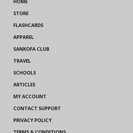
HOME
STORE
FLASHCARDS
APPAREL
SANKOFA CLUB
TRAVEL
SCHOOLS
ARTICLES
MY ACCOUNT
CONTACT SUPPORT
PRIVACY POLICY
TERMS & CONDITIONS