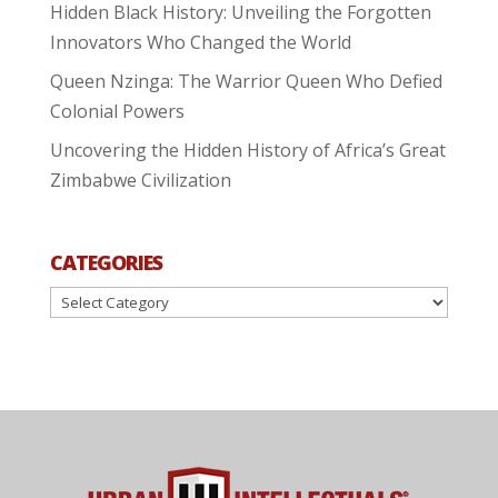
Hidden Black History: Unveiling the Forgotten
Innovators Who Changed the World
Queen Nzinga: The Warrior Queen Who Defied
Colonial Powers
Uncovering the Hidden History of Africa’s Great
Zimbabwe Civilization
CATEGORIES
Categories