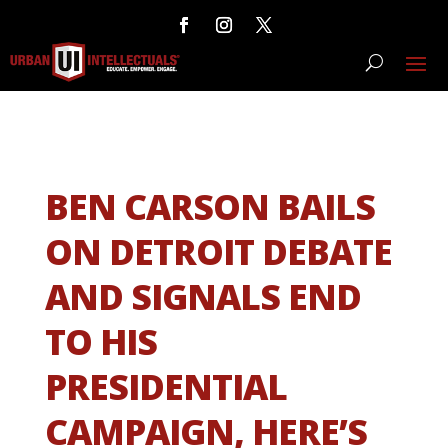
BEN CARSON BAILS
ON DETROIT DEBATE
AND SIGNALS END
TO HIS
PRESIDENTIAL
CAMPAIGN, HERE’S