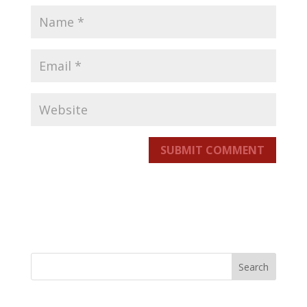
SUBMIT COMMENT