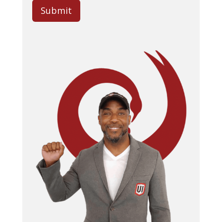
Submit