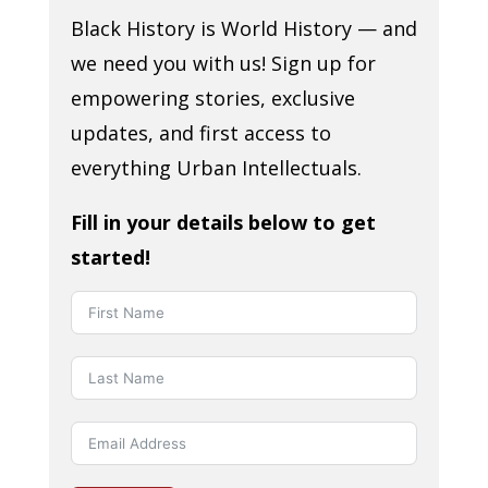
Black History is World History — and
we need you with us! Sign up for
empowering stories, exclusive
updates, and first access to
everything Urban Intellectuals.
Fill in your details below to get
started!