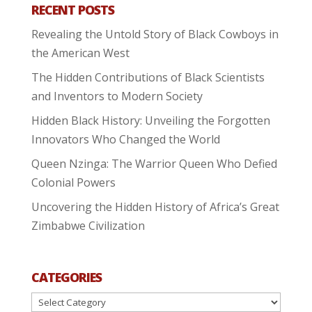
RECENT POSTS
Revealing the Untold Story of Black Cowboys in
the American West
The Hidden Contributions of Black Scientists
and Inventors to Modern Society
Hidden Black History: Unveiling the Forgotten
Innovators Who Changed the World
Queen Nzinga: The Warrior Queen Who Defied
Colonial Powers
Uncovering the Hidden History of Africa’s Great
Zimbabwe Civilization
CATEGORIES
Categories