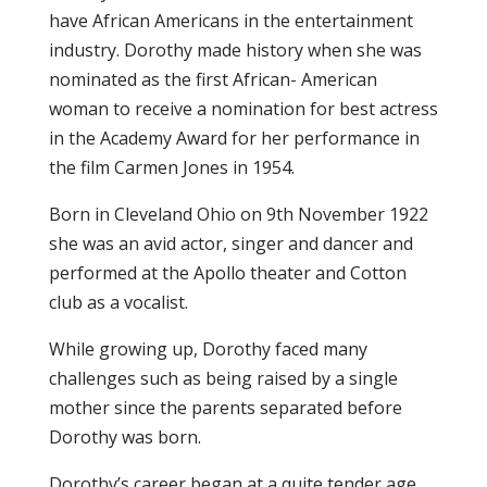
have African Americans in the entertainment
industry. Dorothy made history when she was
nominated as the first African- American
woman to receive a nomination for best actress
in the Academy Award for her performance in
the film Carmen Jones in 1954.
Born in Cleveland Ohio on 9th November 1922
she was an avid actor, singer and dancer and
performed at the Apollo theater and Cotton
club as a vocalist.
While growing up, Dorothy faced many
challenges such as being raised by a single
mother since the parents separated before
Dorothy was born.
Dorothy’s career began at a quite tender age