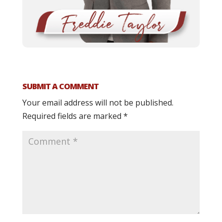
SUBMIT A COMMENT
Your email address will not be published.
Required fields are marked
*