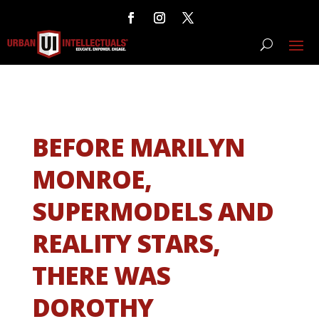
BEFORE MARILYN
MONROE,
SUPERMODELS AND
REALITY STARS,
THERE WAS
DOROTHY