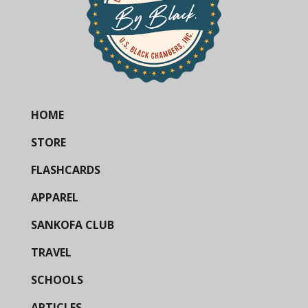
HOME
STORE
FLASHCARDS
APPAREL
SANKOFA CLUB
TRAVEL
SCHOOLS
ARTICLES