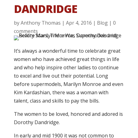
DANDRIDGE
by
Anthony Thomas
|
Apr 4, 2016
|
Blog
|
0
comments
It’s always a wonderful time to celebrate great
women who have achieved great things in life
and who help inspire other ladies to continue
to excel and live out their potential. Long
before supermodels, Marilyn Monroe and even
Kim Kardashian, there was a woman with
talent, class and skills to pay the bills.
The women to be loved, honored and adored is
Dorothy Dandridge.
In early and mid 1900 it was not common to