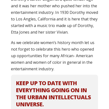
and it was her mother who pushed her into the
entertainment industry. In 1930 Dorothy moved
to Los Angles, California and it is here that they
started with a music trio made up of Dorothy,
Etta Jones and her sister Vivian.
As we celebrate women’s history month let us
not forget to celebrate this hero who opened
up opportunities for many African- American
women and women of color in general in the
entertainment industry.
KEEP UP TO DATE WITH
EVERYTHING GOING ON IN
THE URBAN INTELLECTUALS
UNIVERSE.