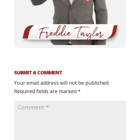
SUBMIT A COMMENT
Your email address will not be published.
Required fields are marked
*