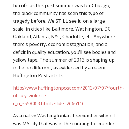
horrific as this past summer was for Chicago,
the black community has seen this type of
tragedy before. We STILL see it, on a large
scale, in cities like Baltimore, Washington, DC,
Oakland, Atlanta, NYC, Charlotte, etc. Anywhere
there’s poverty, economic stagnation, and a
deficit in quality education, you’ll see bodies and
yellow tape. The summer of 2013 is shaping up
to be no different, as evidenced by a recent
Huffington Post article:
http://www.huffingtonpost.com/2013/07/07/fourth-
of-july-violence-
c_n_3558463.html#slide=2666116
As a native Washingtonian, I remember when it
was MY city that was in the running for murder