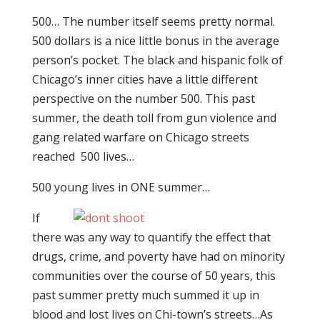
500… The number itself seems pretty normal.
500 dollars is a nice little bonus in the average
person’s pocket. The black and hispanic folk of
Chicago’s inner cities have a little different
perspective on the number 500. This past
summer, the death toll from gun violence and
gang related warfare on Chicago streets
reached 500 lives…
500 young lives in ONE summer…
If
there was any way to quantify the effect that
drugs, crime, and poverty have had on minority
communities over the course of 50 years, this
past summer pretty much summed it up in
blood and lost lives on Chi-town’s streets…As