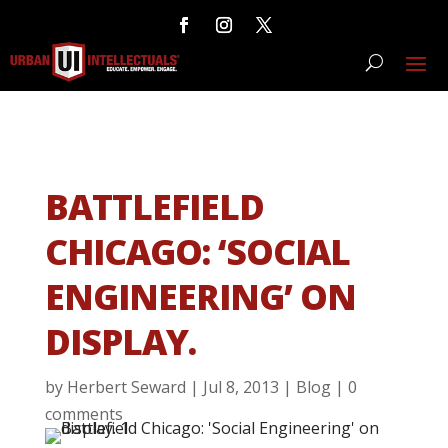
BATTLEFIELD
CHICAGO: ‘SOCIAL
ENGINEERING’ ON
DISPLAY.
by
Herbert Seward
|
Jul 8, 2013
|
Blog
|
0
comments