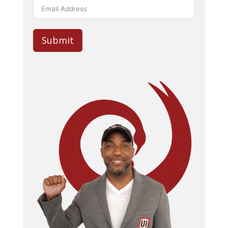
Submit