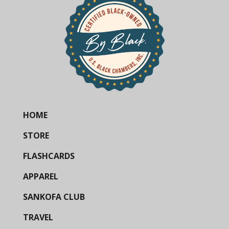
HOME
STORE
FLASHCARDS
APPAREL
SANKOFA CLUB
TRAVEL