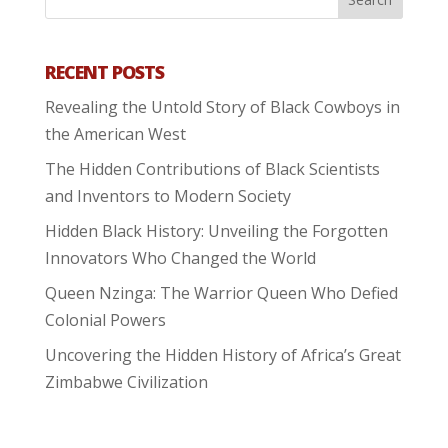
RECENT POSTS
Revealing the Untold Story of Black Cowboys in
the American West
The Hidden Contributions of Black Scientists
and Inventors to Modern Society
Hidden Black History: Unveiling the Forgotten
Innovators Who Changed the World
Queen Nzinga: The Warrior Queen Who Defied
Colonial Powers
Uncovering the Hidden History of Africa’s Great
Zimbabwe Civilization