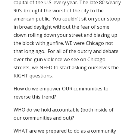
capital of the U.S. every year. The late 80’s/early
90’s brought the worst of the city to the
american public. You couldn’t sit on your stoop
in broad daylight without the fear of some
clown rolling down your street and blazing up
the block with gunfire. WE were Chicago not
that long ago. For all of the outcry and debate
over the gun violence we see on Chicago
streets, we NEED to start asking ourselves the
RIGHT questions:
How do we empower OUR communities to
reverse this trend?
WHO do we hold accountable (both inside of
our communities and out)?
WHAT are we prepared to do as a community