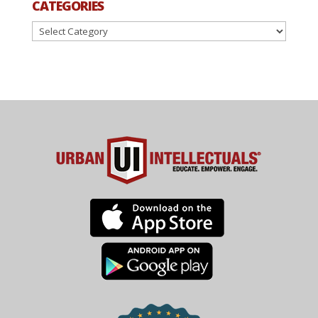
CATEGORIES
Categories