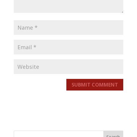
SUBMIT COMMENT