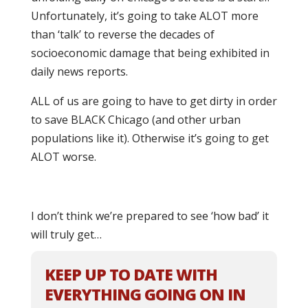
Unfortunately, it’s going to take ALOT more
than ‘talk’ to reverse the decades of
socioeconomic damage that being exhibited in
daily news reports.
ALL of us are going to have to get dirty in order
to save BLACK Chicago (and other urban
populations like it). Otherwise it’s going to get
ALOT worse.
I don’t think we’re prepared to see ‘how bad’ it
will truly get…
KEEP UP TO DATE WITH
EVERYTHING GOING ON IN