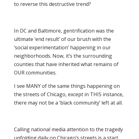
to reverse this destructive trend?
In DC and Baltimore, gentrification was the
ultimate ‘end result’ of our brush with the
‘social experimentation’ happening in our
neighborhoods. Now, it’s the surrounding
counties that have inherited what remains of
OUR communities.
I see MANY of the same things happening on
the streets of Chicago, except in THIS instance,
there may not be a ‘black community’ left at all.
Calling national media attention to the tragedy
unfolding daily on Chicago’s streets is a start…