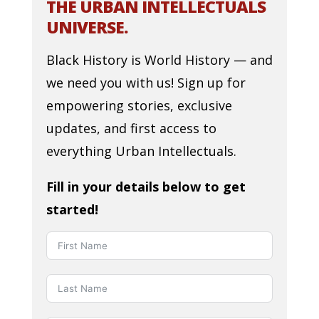
THE URBAN INTELLECTUALS
UNIVERSE.
Black History is World History — and
we need you with us! Sign up for
empowering stories, exclusive
updates, and first access to
everything Urban Intellectuals.
Fill in your details below to get
started!