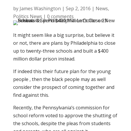
by
James Washington
|
Sep 2, 2016
|
News
,
Politics News
|
0 comments
It might seem like a big surprise, but believe it
or not, there are plans by Philadelphia to close
up to twenty-three schools and built a $400
million dollar prison instead.
If indeed this their future plan for the young
people , then the black people may as well
consider the prospect of coming together and
find against this.
Recently, the Pennsylvania’s commission for
school reform voted to approve the shutting of
the schools, despite the pleas from students