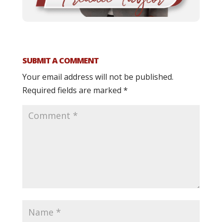
SUBMIT A COMMENT
Your email address will not be published.
Required fields are marked
*