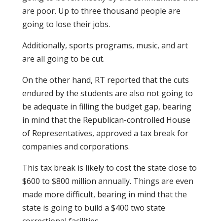
are poor. Up to three thousand people are
going to lose their jobs.
Additionally, sports programs, music, and art
are all going to be cut.
On the other hand, RT reported that the cuts
endured by the students are also not going to
be adequate in filling the budget gap, bearing
in mind that the Republican-controlled House
of Representatives, approved a tax break for
companies and corporations.
This tax break is likely to cost the state close to
$600 to $800 million annually. Things are even
made more difficult, bearing in mind that the
state is going to build a $400 two state