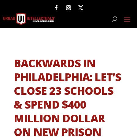
BACKWARDS IN
PHILADELPHIA: LET’S
CLOSE 23 SCHOOLS
& SPEND $400
MILLION DOLLAR
ON NEW PRISON