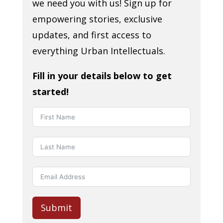
we need you with us! Sign up for
empowering stories, exclusive
updates, and first access to
everything Urban Intellectuals.
Fill in your details below to get
started!
Submit