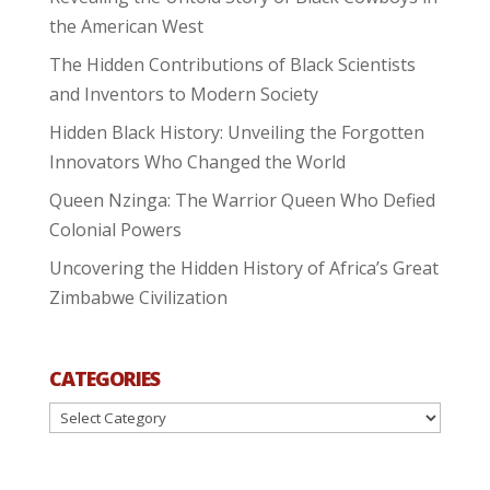
the American West
The Hidden Contributions of Black Scientists
and Inventors to Modern Society
Hidden Black History: Unveiling the Forgotten
Innovators Who Changed the World
Queen Nzinga: The Warrior Queen Who Defied
Colonial Powers
Uncovering the Hidden History of Africa’s Great
Zimbabwe Civilization
CATEGORIES
Categories