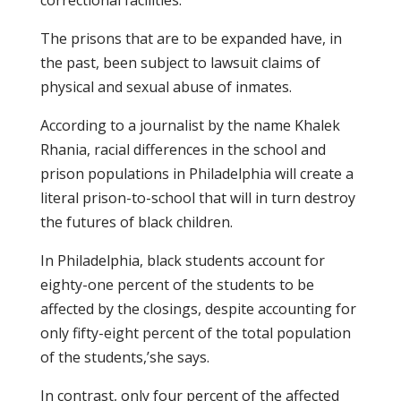
correctional facilities.
The prisons that are to be expanded have, in
the past, been subject to lawsuit claims of
physical and sexual abuse of inmates.
According to a journalist by the name Khalek
Rhania, racial differences in the school and
prison populations in Philadelphia will create a
literal prison-to-school that will in turn destroy
the futures of black children.
In Philadelphia, black students account for
eighty-one percent of the students to be
affected by the closings, despite accounting for
only fifty-eight percent of the total population
of the students,’she says.
In contrast, only four percent of the affected