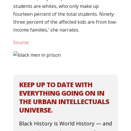
students are whites, who only make up
fourteen percent of the total students. Ninety-
three percent of the affected kids are from low-
income families,’ she narrates.
Source
:
KEEP UP TO DATE WITH
EVERYTHING GOING ON IN
THE URBAN INTELLECTUALS
UNIVERSE.
Black History is World History — and