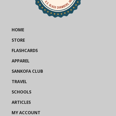
HOME
STORE
FLASHCARDS
APPAREL
SANKOFA CLUB
TRAVEL
SCHOOLS
ARTICLES
MY ACCOUNT