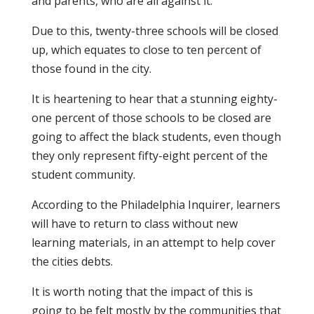
and parents, who are all against it.
Due to this, twenty-three schools will be closed
up, which equates to close to ten percent of
those found in the city.
It is heartening to hear that a stunning eighty-
one percent of those schools to be closed are
going to affect the black students, even though
they only represent fifty-eight percent of the
student community.
According to the Philadelphia Inquirer, learners
will have to return to class without new
learning materials, in an attempt to help cover
the cities debts.
It is worth noting that the impact of this is
going to be felt mostly by the communities that