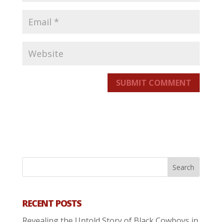
SUBMIT COMMENT
RECENT POSTS
Revealing the Untold Story of Black Cowboys in