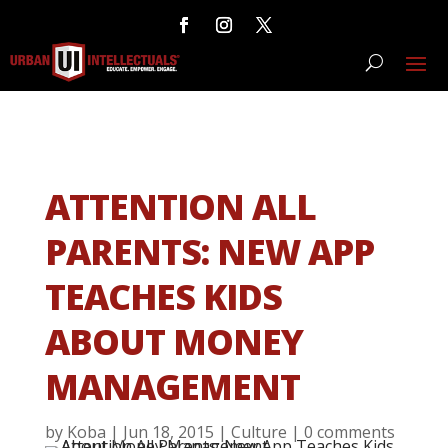
ATTENTION ALL
PARENTS: NEW APP
TEACHES KIDS
ABOUT MONEY
MANAGEMENT
by
Koba
|
Jun 18, 2015
|
Culture
|
0 comments