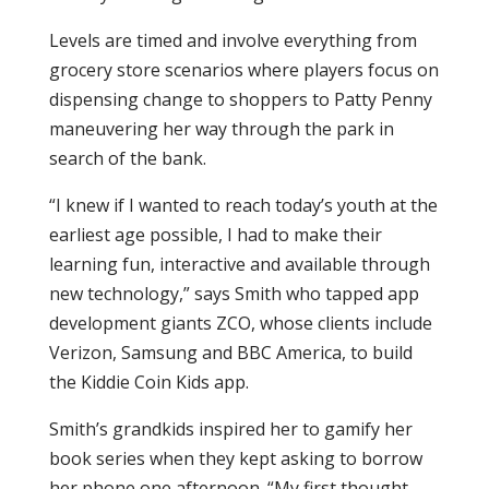
Levels are timed and involve everything from
grocery store scenarios where players focus on
dispensing change to shoppers to Patty Penny
maneuvering her way through the park in
search of the bank.
“I knew if I wanted to reach today’s youth at the
earliest age possible, I had to make their
learning fun, interactive and available through
new technology,” says Smith who tapped app
development giants ZCO, whose clients include
Verizon, Samsung and BBC America, to build
the Kiddie Coin Kids app.
Smith’s grandkids inspired her to gamify her
book series when they kept asking to borrow
her phone one afternoon. “My first thought