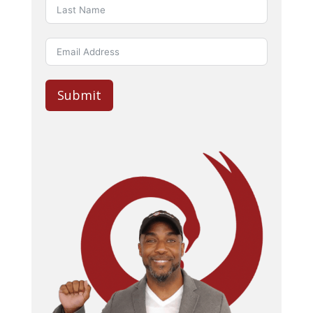
Submit