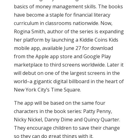
basics of money management skills. The books
have become a staple for financial literacy
curriculum in classrooms nationwide. Now,
Rogina Smith, author of the series is expanding
her platform by launching a Kiddie Coins Kids
mobile app, available June 27 for download
from the Apple app store and Google Play
marketplace to third screens worldwide. Later it
will debut on one of the largest screens in the
world–a gigantic digital billboard in the heart of
New York City’s Time Square.
The app will be based on the same four
characters in the book series: Patty Penny,
Nicky Nickel, Danny Dime and Quincy Quarter.
They encourage children to save their change
so they can do great things with it.