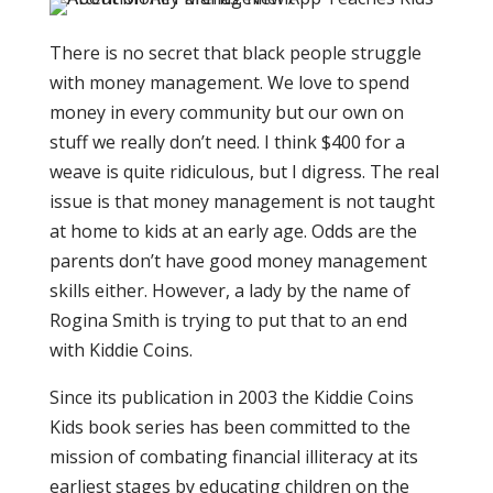
There is no secret that black people struggle
with money management. We love to spend
money in every community but our own on
stuff we really don’t need. I think $400 for a
weave is quite ridiculous, but I digress. The real
issue is that money management is not taught
at home to kids at an early age. Odds are the
parents don’t have good money management
skills either. However, a lady by the name of
Rogina Smith is trying to put that to an end
with Kiddie Coins.
Since its publication in 2003 the Kiddie Coins
Kids book series has been committed to the
mission of combating financial illiteracy at its
earliest stages by educating children on the