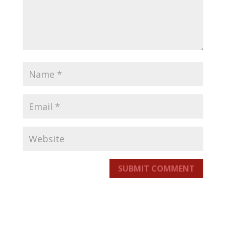
SUBMIT COMMENT