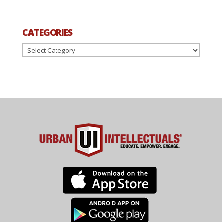
CATEGORIES
Categories