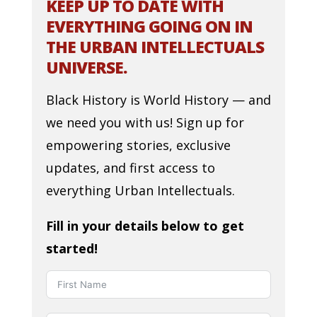
KEEP UP TO DATE WITH
EVERYTHING GOING ON IN
THE URBAN INTELLECTUALS
UNIVERSE.
Black History is World History — and
we need you with us! Sign up for
empowering stories, exclusive
updates, and first access to
everything Urban Intellectuals.
Fill in your details below to get
started!