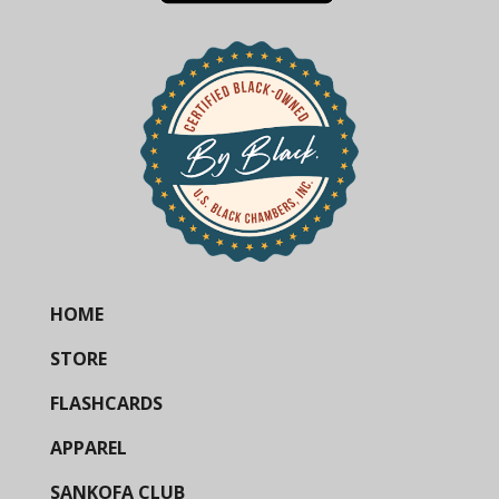
HOME
STORE
FLASHCARDS
APPAREL
SANKOFA CLUB