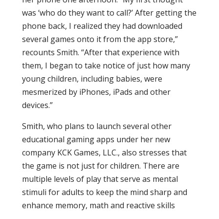
was ‘who do they want to call?’ After getting the
phone back, I realized they had downloaded
several games onto it from the app store,”
recounts Smith. “After that experience with
them, I began to take notice of just how many
young children, including babies, were
mesmerized by iPhones, iPads and other
devices.”
Smith, who plans to launch several other
educational gaming apps under her new
company KCK Games, LLC., also stresses that
the game is not just for children. There are
multiple levels of play that serve as mental
stimuli for adults to keep the mind sharp and
enhance memory, math and reactive skills