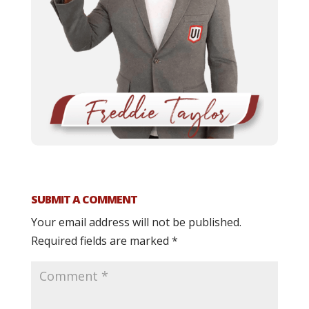
SUBMIT A COMMENT
Your email address will not be published.
Required fields are marked
*