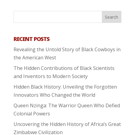
RECENT POSTS
Revealing the Untold Story of Black Cowboys in
the American West
The Hidden Contributions of Black Scientists
and Inventors to Modern Society
Hidden Black History: Unveiling the Forgotten
Innovators Who Changed the World
Queen Nzinga: The Warrior Queen Who Defied
Colonial Powers
Uncovering the Hidden History of Africa’s Great
Zimbabwe Civilization