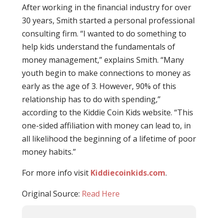
After working in the financial industry for over
30 years, Smith started a personal professional
consulting firm. “I wanted to do something to
help kids understand the fundamentals of
money management,” explains Smith. “Many
youth begin to make connections to money as
early as the age of 3. However, 90% of this
relationship has to do with spending,”
according to the Kiddie Coin Kids website. “This
one-sided affiliation with money can lead to, in
all likelihood the beginning of a lifetime of poor
money habits.”
For more info visit
Kiddiecoinkids.com
.
Original Source:
Read Here