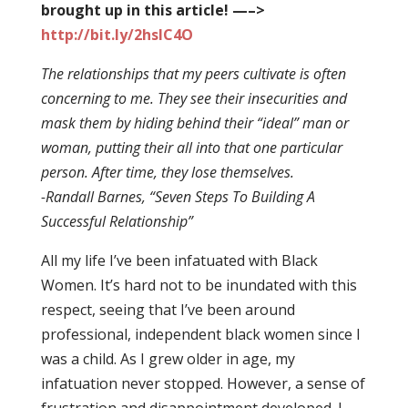
brought up in this article! —–>
http://bit.ly/2hsIC4O
The relationships that my peers cultivate is often
concerning to me. They see their insecurities and
mask them by hiding behind their “ideal” man or
woman, putting their all into that one particular
person. After time, they lose themselves.
-Randall Barnes, “Seven Steps To Building A
Successful Relationship”
All my life I’ve been infatuated with Black
Women. It’s hard not to be inundated with this
respect, seeing that I’ve been around
professional, independent black women since I
was a child. As I grew older in age, my
infatuation never stopped. However, a sense of