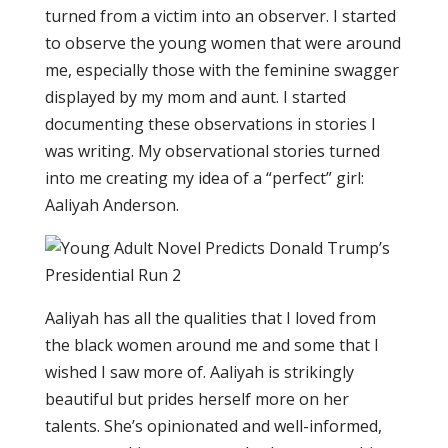
turned from a victim into an observer. I started
to observe the young women that were around
me, especially those with the feminine swagger
displayed by my mom and aunt. I started
documenting these observations in stories I
was writing. My observational stories turned
into me creating my idea of a “perfect” girl:
Aaliyah Anderson.
Aaliyah has all the qualities that I loved from
the black women around me and some that I
wished I saw more of. Aaliyah is strikingly
beautiful but prides herself more on her
talents. She’s opinionated and well-informed,