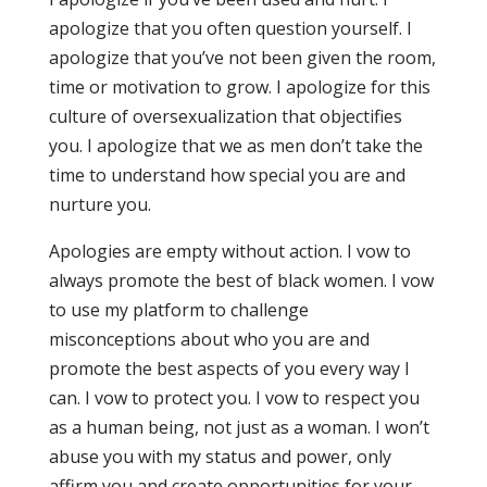
apologize that you often question yourself. I
apologize that you’ve not been given the room,
time or motivation to grow. I apologize for this
culture of oversexualization that objectifies
you. I apologize that we as men don’t take the
time to understand how special you are and
nurture you.
Apologies are empty without action. I vow to
always promote the best of black women. I vow
to use my platform to challenge
misconceptions about who you are and
promote the best aspects of you every way I
can. I vow to protect you. I vow to respect you
as a human being, not just as a woman. I won’t
abuse you with my status and power, only
affirm you and create opportunities for your