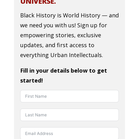
UNIVERSE.
Black History is World History — and
we need you with us! Sign up for
empowering stories, exclusive
updates, and first access to
everything Urban Intellectuals.
Fill in your details below to get
started!