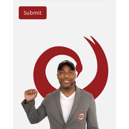
Submit