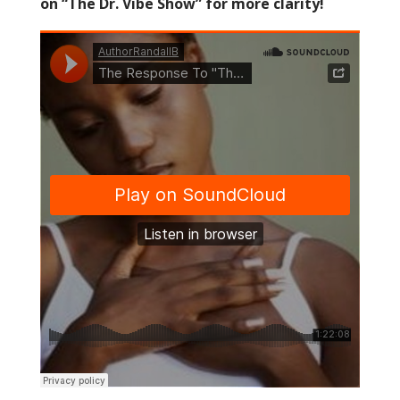
on “The Dr. Vibe Show” for more clarity!