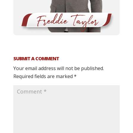
SUBMIT A COMMENT
Your email address will not be published.
Required fields are marked
*