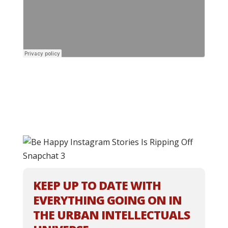
KEEP UP TO DATE WITH
EVERYTHING GOING ON IN
THE URBAN INTELLECTUALS