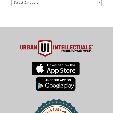
Categories