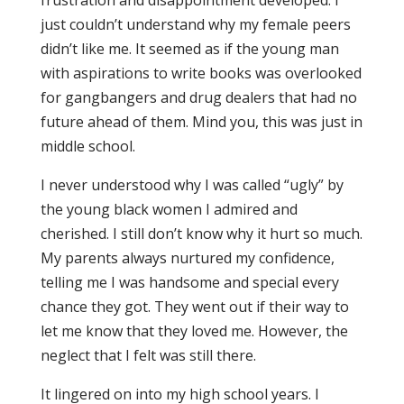
frustration and disappointment developed. I
just couldn’t understand why my female peers
didn’t like me. It seemed as if the young man
with aspirations to write books was overlooked
for gangbangers and drug dealers that had no
future ahead of them. Mind you, this was just in
middle school.
I never understood why I was called “ugly” by
the young black women I admired and
cherished. I still don’t know why it hurt so much.
My parents always nurtured my confidence,
telling me I was handsome and special every
chance they got. They went out if their way to
let me know that they loved me. However, the
neglect that I felt was still there.
It lingered on into my high school years. I