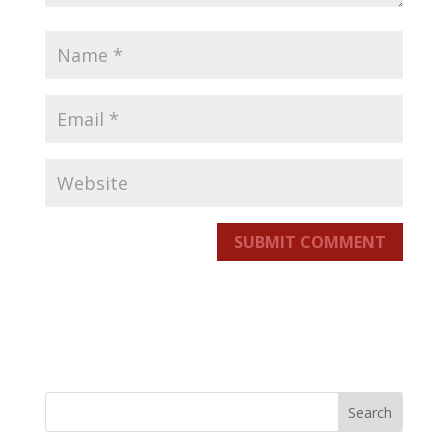
SUBMIT COMMENT