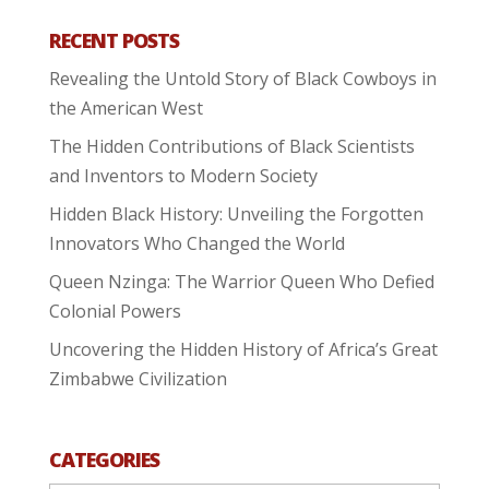
RECENT POSTS
Revealing the Untold Story of Black Cowboys in
the American West
The Hidden Contributions of Black Scientists
and Inventors to Modern Society
Hidden Black History: Unveiling the Forgotten
Innovators Who Changed the World
Queen Nzinga: The Warrior Queen Who Defied
Colonial Powers
Uncovering the Hidden History of Africa’s Great
Zimbabwe Civilization
CATEGORIES