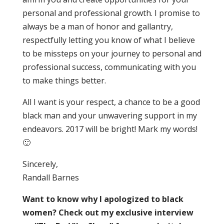
personal and professional growth. I promise to
always be a man of honor and gallantry,
respectfully letting you know of what I believe
to be missteps on your journey to personal and
professional success, communicating with you
to make things better.
All I want is your respect, a chance to be a good
black man and your unwavering support in my
endeavors. 2017 will be bright! Mark my words!
🙂
Sincerely,
Randall Barnes
Want to know why I apologized to black
women? Check out my exclusive interview