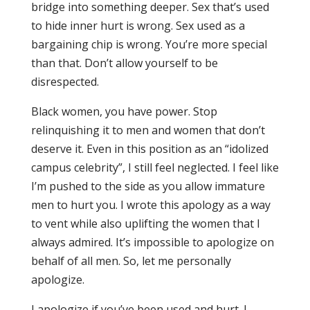
bridge into something deeper. Sex that’s used
to hide inner hurt is wrong. Sex used as a
bargaining chip is wrong. You’re more special
than that. Don’t allow yourself to be
disrespected.
Black women, you have power. Stop
relinquishing it to men and women that don’t
deserve it. Even in this position as an “idolized
campus celebrity”, I still feel neglected. I feel like
I’m pushed to the side as you allow immature
men to hurt you. I wrote this apology as a way
to vent while also uplifting the women that I
always admired. It’s impossible to apologize on
behalf of all men. So, let me personally
apologize.
I apologize if you’ve been used and hurt. I