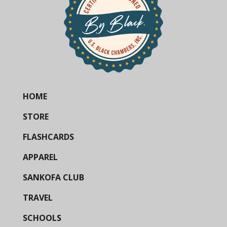
HOME
STORE
FLASHCARDS
APPAREL
SANKOFA CLUB
TRAVEL
SCHOOLS