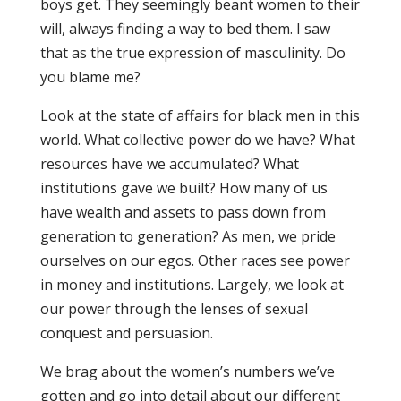
boys get. They seemingly beant women to their
will, always finding a way to bed them. I saw
that as the true expression of masculinity. Do
you blame me?
Look at the state of affairs for black men in this
world. What collective power do we have? What
resources have we accumulated? What
institutions gave we built? How many of us
have wealth and assets to pass down from
generation to generation? As men, we pride
ourselves on our egos. Other races see power
in money and institutions. Largely, we look at
our power through the lenses of sexual
conquest and persuasion.
We brag about the women’s numbers we’ve
gotten and go into detail about our different