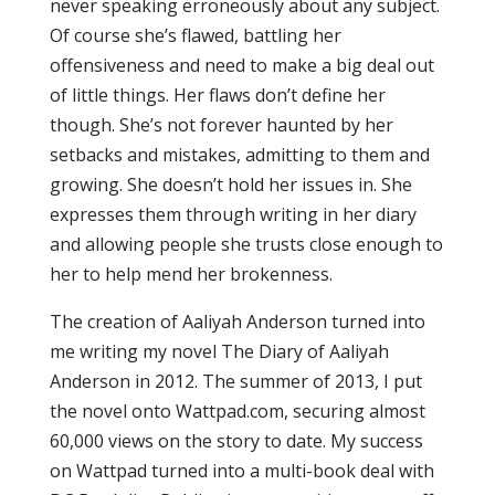
never speaking erroneously about any subject.
Of course she’s flawed, battling her
offensiveness and need to make a big deal out
of little things. Her flaws don’t define her
though. She’s not forever haunted by her
setbacks and mistakes, admitting to them and
growing. She doesn’t hold her issues in. She
expresses them through writing in her diary
and allowing people she trusts close enough to
her to help mend her brokenness.
The creation of Aaliyah Anderson turned into
me writing my novel The Diary of Aaliyah
Anderson in 2012. The summer of 2013, I put
the novel onto Wattpad.com, securing almost
60,000 views on the story to date. My success
on Wattpad turned into a multi-book deal with