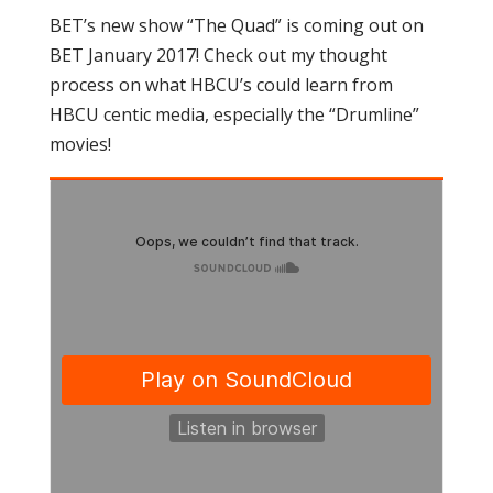
BET’s new show “The Quad” is coming out on
BET January 2017! Check out my thought
process on what HBCU’s could learn from
HBCU centic media, especially the “Drumline”
movies!