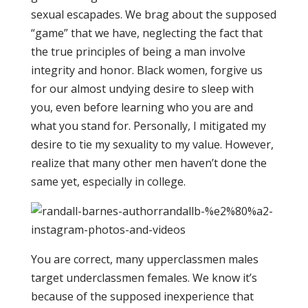
sexual escapades. We brag about the supposed
“game” that we have, neglecting the fact that
the true principles of being a man involve
integrity and honor. Black women, forgive us
for our almost undying desire to sleep with
you, even before learning who you are and
what you stand for. Personally, I mitigated my
desire to tie my sexuality to my value. However,
realize that many other men haven’t done the
same yet, especially in college.
You are correct, many upperclassmen males
target underclassmen females. We know it’s
because of the supposed inexperience that