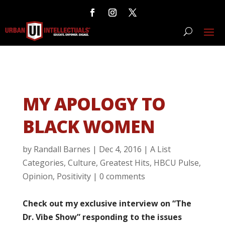
MY APOLOGY TO
BLACK WOMEN
by
Randall Barnes
|
Dec 4, 2016
|
A List
Categories
,
Culture
,
Greatest Hits
,
HBCU Pulse
,
Opinion
,
Positivity
|
0 comments
Check out my exclusive interview on “The
Dr. Vibe Show” responding to the issues