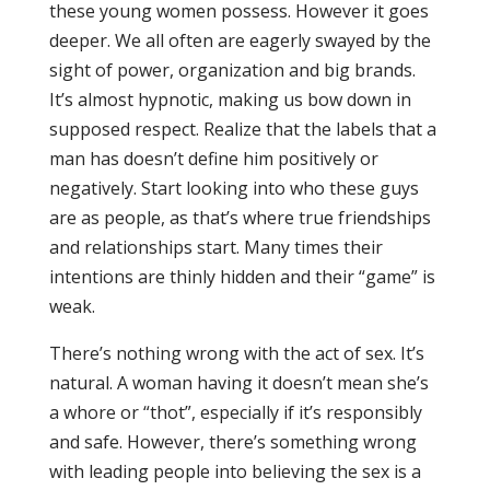
these young women possess. However it goes
deeper. We all often are eagerly swayed by the
sight of power, organization and big brands.
It’s almost hypnotic, making us bow down in
supposed respect. Realize that the labels that a
man has doesn’t define him positively or
negatively. Start looking into who these guys
are as people, as that’s where true friendships
and relationships start. Many times their
intentions are thinly hidden and their “game” is
weak.
There’s nothing wrong with the act of sex. It’s
natural. A woman having it doesn’t mean she’s
a whore or “thot”, especially if it’s responsibly
and safe. However, there’s something wrong
with leading people into believing the sex is a