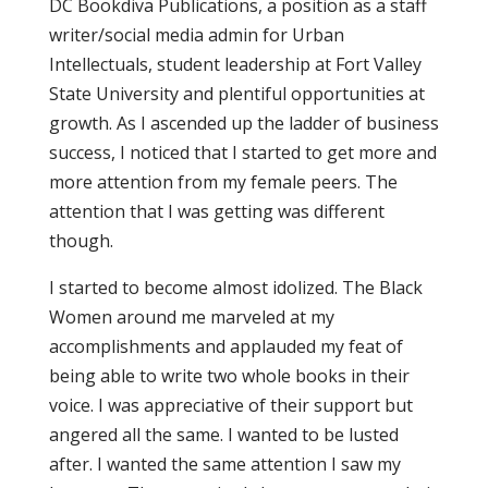
DC Bookdiva Publications, a position as a staff
writer/social media admin for Urban
Intellectuals, student leadership at Fort Valley
State University and plentiful opportunities at
growth. As I ascended up the ladder of business
success, I noticed that I started to get more and
more attention from my female peers. The
attention that I was getting was different
though.
I started to become almost idolized. The Black
Women around me marveled at my
accomplishments and applauded my feat of
being able to write two whole books in their
voice. I was appreciative of their support but
angered all the same. I wanted to be lusted
after. I wanted the same attention I saw my