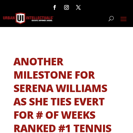
ANOTHER
MILESTONE FOR
SERENA WILLIAMS
AS SHE TIES EVERT
FOR # OF WEEKS
RANKED #1 TENNIS