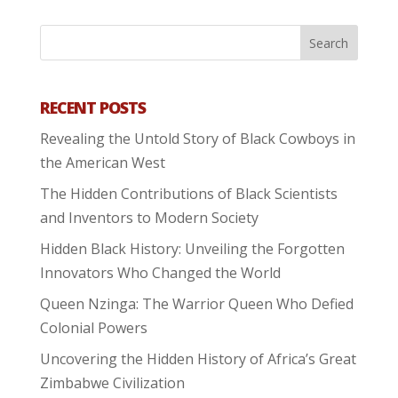
RECENT POSTS
Revealing the Untold Story of Black Cowboys in
the American West
The Hidden Contributions of Black Scientists
and Inventors to Modern Society
Hidden Black History: Unveiling the Forgotten
Innovators Who Changed the World
Queen Nzinga: The Warrior Queen Who Defied
Colonial Powers
Uncovering the Hidden History of Africa’s Great
Zimbabwe Civilization