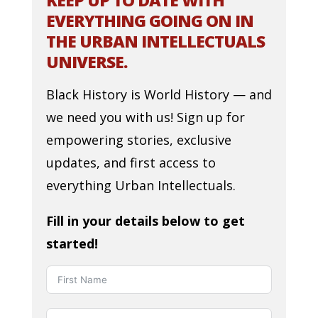
KEEP UP TO DATE WITH
EVERYTHING GOING ON IN
THE URBAN INTELLECTUALS
UNIVERSE.
Black History is World History — and
we need you with us! Sign up for
empowering stories, exclusive
updates, and first access to
everything Urban Intellectuals.
Fill in your details below to get
started!