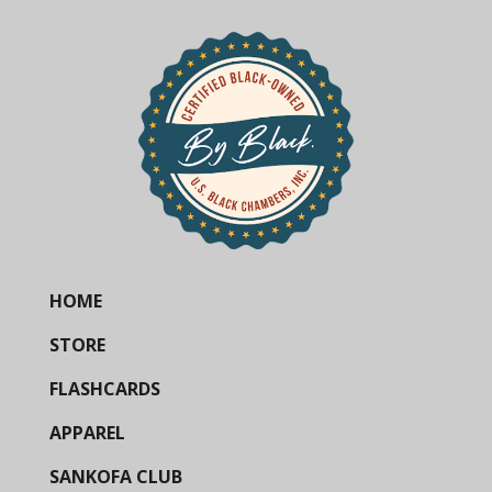
HOME
STORE
FLASHCARDS
APPAREL
SANKOFA CLUB