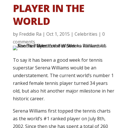
PLAYER IN THE
WORLD
by
Freddie Ra
|
Oct 1, 2015
|
Celebrities
|
0
comments
To say it has been a good week for tennis
superstar Serena Williams would be an
understatement. The current world’s number 1
ranked female tennis player turned 34 years
old, but also hit another major milestone in her
historic career.
Serena Williams first topped the tennis charts
as the world’s #1 ranked player on July 8th,
2002. Since then she has spent a total of 260