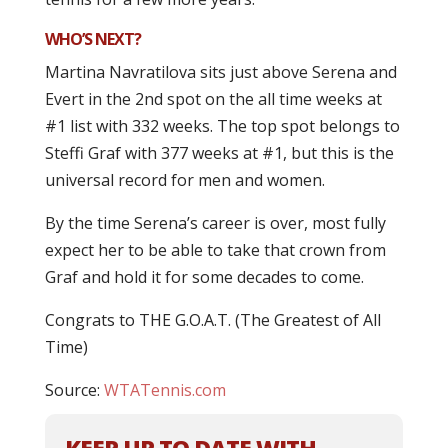
WHO’S NEXT?
Martina Navratilova sits just above Serena and
Evert in the 2nd spot on the all time weeks at
#1 list with 332 weeks. The top spot belongs to
Steffi Graf with 377 weeks at #1, but this is the
universal record for men and women.
By the time Serena’s career is over, most fully
expect her to be able to take that crown from
Graf and hold it for some decades to come.
Congrats to THE G.O.A.T. (The Greatest of All
Time)
Source:
WTATennis.com