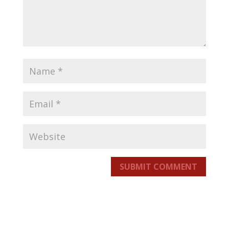
SUBMIT COMMENT