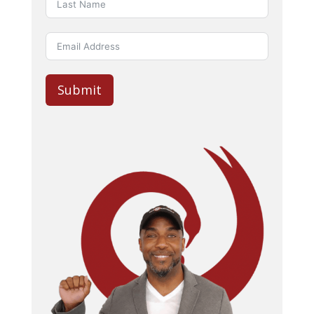
Submit