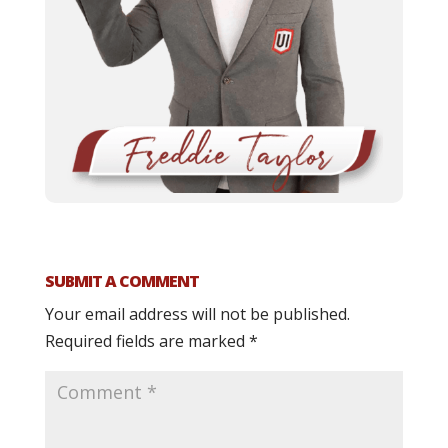
SUBMIT A COMMENT
Your email address will not be published.
Required fields are marked
*