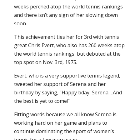
weeks perched atop the world tennis rankings
and there isn’t any sign of her slowing down
soon.
This achievement ties her for 3rd with tennis
great Chris Evert, who also has 260 weeks atop
the world tennis rankings, but debuted at the
top spot on Nov. 3rd, 1975.
Evert, who is a very supportive tennis legend,
tweeted her support of Serena and her
birthday by saying, “Happy bday, Serena….And
the best is yet to come!”
Fitting words because we all know Serena is
working hard on her game and plans to
continue dominating the sport of women’s
tennis for a few more years.