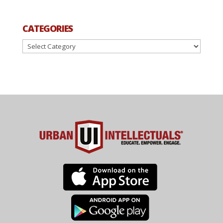
CATEGORIES
Categories