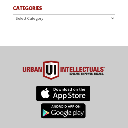
CATEGORIES
Categories