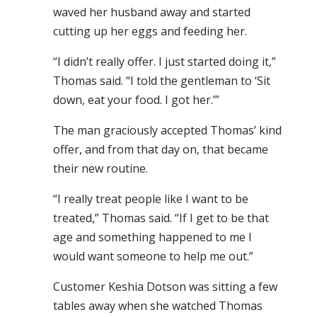
waved her husband away and started
cutting up her eggs and feeding her.
“I didn’t really offer. I just started doing it,”
Thomas said. “I told the gentleman to ‘Sit
down, eat your food. I got her.’”
The man graciously accepted Thomas’ kind
offer, and from that day on, that became
their new routine.
“I really treat people like I want to be
treated,” Thomas said. “If I get to be that
age and something happened to me I
would want someone to help me out.”
Customer Keshia Dotson was sitting a few
tables away when she watched Thomas