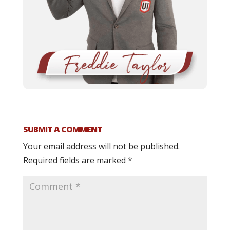
SUBMIT A COMMENT
Your email address will not be published.
Required fields are marked
*