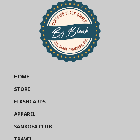
HOME
STORE
FLASHCARDS
APPAREL
SANKOFA CLUB
TRAVEL