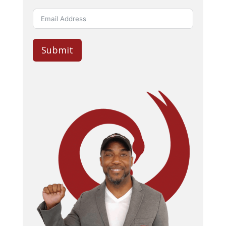
Submit