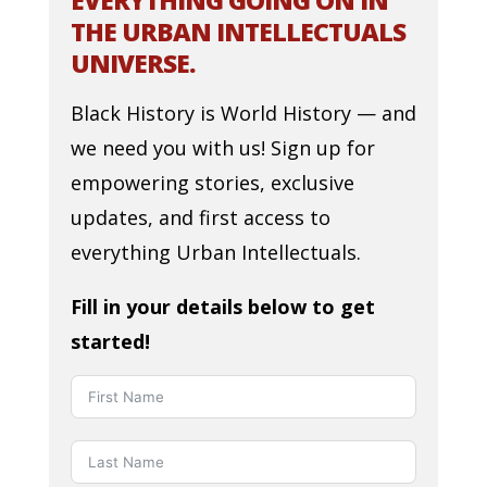
EVERYTHING GOING ON IN
THE URBAN INTELLECTUALS
UNIVERSE.
Black History is World History — and
we need you with us! Sign up for
empowering stories, exclusive
updates, and first access to
everything Urban Intellectuals.
Fill in your details below to get
started!