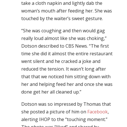
take a cloth napkin and lightly dab the
woman’s mouth after feeding her. She was
touched by the waiter’s sweet gesture.
“She was coughing and then would gag
really loud almost like she was choking,”
Dotson described to CBS News. “The first
time she did it almost the entire restaurant
went silent and he cracked a joke and
reduced the tension. It wasn’t long after
that that we noticed him sitting down with
her and helping feed her and once she was
done get her all cleaned up.”
Dotson was so impressed by Thomas that
she posted a picture of him on
Facebook
,
alerting IHOP to the “touching moment.”