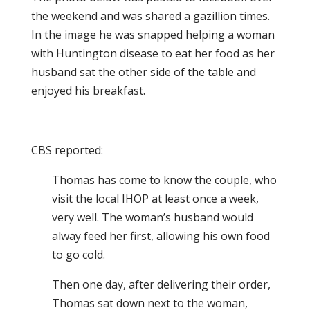
the weekend and was shared a gazillion times.
In the image he was snapped helping a woman
with Huntington disease to eat her food as her
husband sat the other side of the table and
enjoyed his breakfast.
CBS reported:
Thomas has come to know the couple, who
visit the local IHOP at least once a week,
very well. The woman’s husband would
alway feed her first, allowing his own food
to go cold.
Then one day, after delivering their order,
Thomas sat down next to the woman,