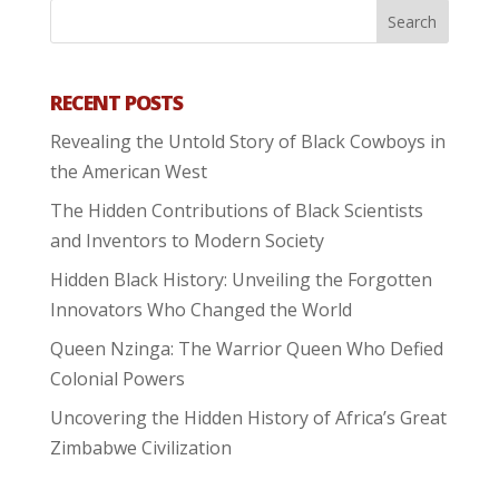
RECENT POSTS
Revealing the Untold Story of Black Cowboys in
the American West
The Hidden Contributions of Black Scientists
and Inventors to Modern Society
Hidden Black History: Unveiling the Forgotten
Innovators Who Changed the World
Queen Nzinga: The Warrior Queen Who Defied
Colonial Powers
Uncovering the Hidden History of Africa’s Great
Zimbabwe Civilization