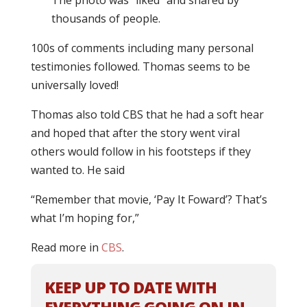
The photo was “liked” and shared by
thousands of people.
100s of comments including many personal
testimonies followed. Thomas seems to be
universally loved!
Thomas also told CBS that he had a soft hear
and hoped that after the story went viral
others would follow in his footsteps if they
wanted to. He said
“Remember that movie, ‘Pay It Foward’? That’s
what I’m hoping for,”
Read more in
CBS
.
KEEP UP TO DATE WITH