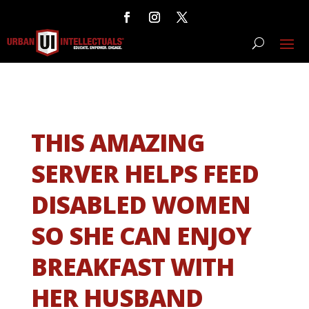
THIS AMAZING
SERVER HELPS FEED
DISABLED WOMEN
SO SHE CAN ENJOY
BREAKFAST WITH
HER HUSBAND