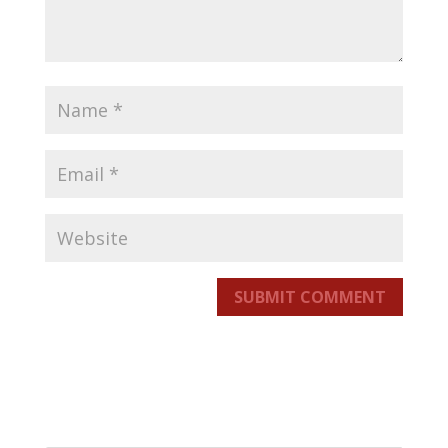
SUBMIT COMMENT