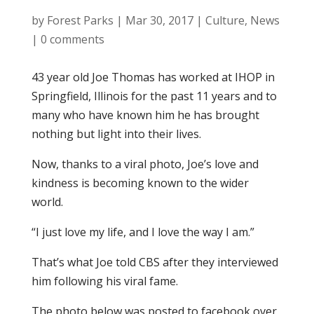
by
Forest Parks
|
Mar 30, 2017
|
Culture
,
News
|
0 comments
43 year old Joe Thomas has worked at IHOP in
Springfield, Illinois for the past 11 years and to
many who have known him he has brought
nothing but light into their lives.
Now, thanks to a viral photo, Joe’s love and
kindness is becoming known to the wider
world.
“I just love my life, and I love the way I am.”
That’s what Joe told CBS after they interviewed
him following his viral fame.
The photo below was posted to facebook over