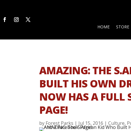
HOME
STORE
AMAZING: THE S.
BUILT HIS OWN D
NOW HAS A FULL 
PAGE!
by
Forest Parks
|
Jul 15, 2016
|
Culture
,
P