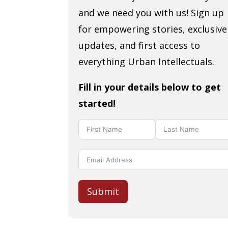
and we need you with us! Sign up
for empowering stories, exclusive
updates, and first access to
everything Urban Intellectuals.
Fill in your details below to get
started!
Submit