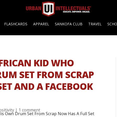
FLASHCARDS
APPAREL
SANKOFA CLUB
TRAVEL
SCH
AFRICAN KID WHO
RUM SET FROM SCRAP
SET AND A FACEBOOK
ositivity
|
1 comment