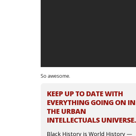
So awesome.
KEEP UP TO DATE WITH
EVERYTHING GOING ON IN
THE URBAN
INTELLECTUALS UNIVERSE.
Black History is World History —