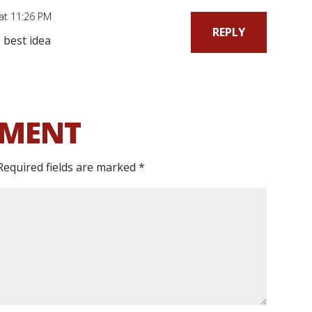
 at 11:26 PM
REPLY
 best idea
MMENT
Required fields are marked
*