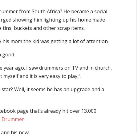
drummer from South Africa? He became a social
merged showing him lighting up his home made
 tins, buckets and other scrap items.
his mom the kid was getting a lot of attention.
n good.
one year ago. I saw drummers on TV and in church,
 myself and it is very easy to play,”.
star? Well, it seems he has an upgrade and a
ebook page that’s already hit over 13,000
he Drummer
 and his new!