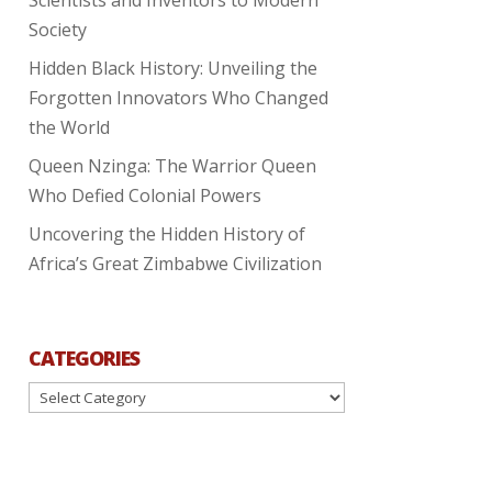
Society
Hidden Black History: Unveiling the
Forgotten Innovators Who Changed
the World
Queen Nzinga: The Warrior Queen
Who Defied Colonial Powers
Uncovering the Hidden History of
Africa’s Great Zimbabwe Civilization
CATEGORIES
Categories