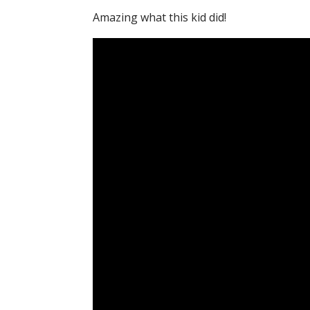
Amazing what this kid did!