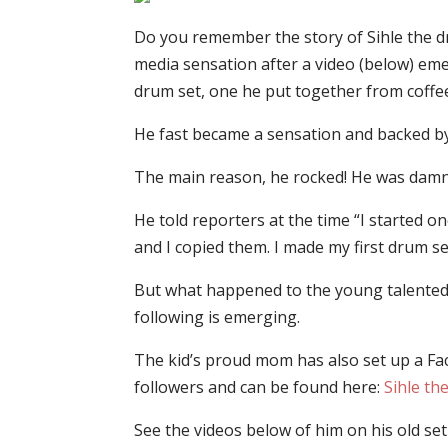
Do you remember the story of Sihle the 
media sensation after a video (below) e
drum set, one he put together from coffee
He fast became a sensation and backed by 
The main reason, he rocked! He was dam
He told reporters at the time “I started 
and I copied them. I made my first drum set
But what happened to the young talented 
following is emerging.
The kid’s proud mom has also set up a Fac
followers and can be found here:
Sihle t
See the videos below of him on his old set