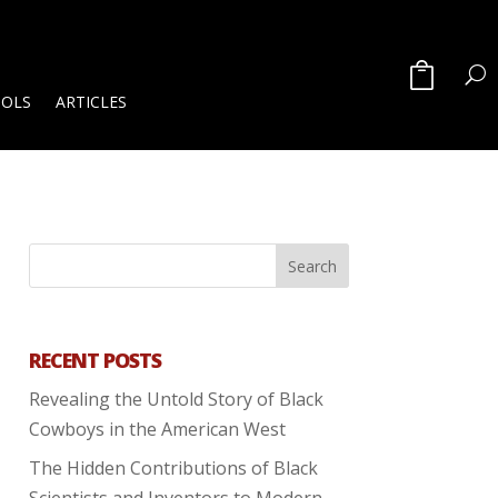
OOLS
ARTICLES
RECENT POSTS
Revealing the Untold Story of Black
Cowboys in the American West
The Hidden Contributions of Black
Scientists and Inventors to Modern