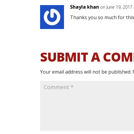
Shayla khan
on June 19, 2017
Thanks you so much for this
SUBMIT A CO
Your email address will not be published.