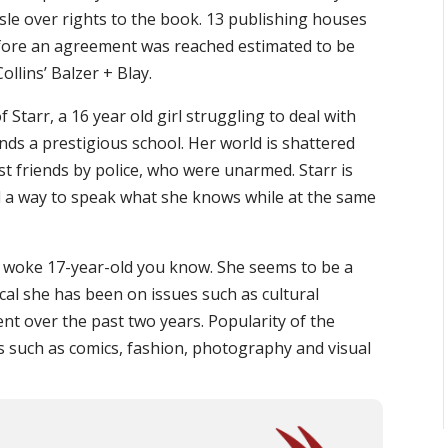
sle over rights to the book. 13 publishing houses
efore an agreement was reached estimated to be
lins’ Balzer + Blay.
 Starr, a 16 year old girl struggling to deal with
nds a prestigious school. Her world is shattered
t friends by police, who were unarmed. Starr is
d a way to speak what she knows while at the same
 woke 17-year-old you know. She seems to be a
ocal she has been on issues such as cultural
nt over the past two years. Popularity of the
such as comics, fashion, photography and visual