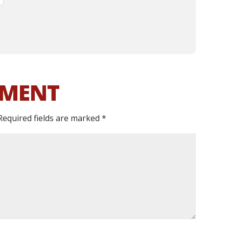
MMENT
Required fields are marked
*