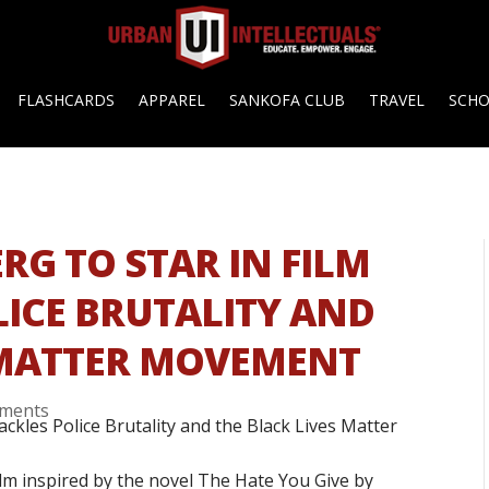
FLASHCARDS
APPAREL
SANKOFA CLUB
TRAVEL
SCH
G TO STAR IN FILM
LICE BRUTALITY AND
 MATTER MOVEMENT
ments
film inspired by the novel The Hate You Give by