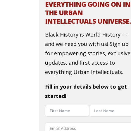
EVERYTHING GOING ON IN
THE URBAN
INTELLECTUALS UNIVERSE.
Black History is World History —
and we need you with us! Sign up
for empowering stories, exclusive
updates, and first access to
everything Urban Intellectuals.
Fill in your details below to get
started!