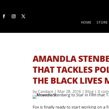
HOME
STORE
AMANDLA STENBER
THAT TACKLES PO
THE BLACK LIVES
by
Candace
|
Mar 28, 2016
|
Blog
|
0 com
Fox is finally ready to start working on a 