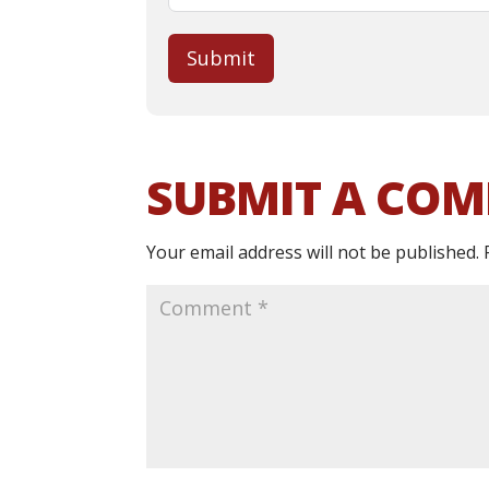
Submit
SUBMIT A CO
Your email address will not be published.