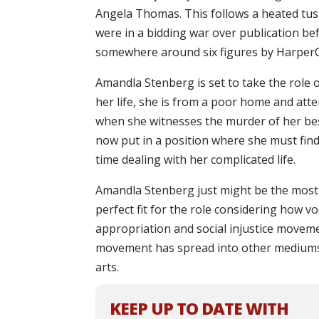
Angela Thomas. This follows a heated tus
were in a bidding war over publication b
somewhere around six figures by HarperCol
Amandla Stenberg is set to take the role of
her life, she is from a poor home and atte
when she witnesses the murder of her bes
now put in a position where she must fin
time dealing with her complicated life.
Amandla Stenberg just might be the most
perfect fit for the role considering how v
appropriation and social injustice moveme
movement has spread into other mediums 
arts.
KEEP UP TO DATE WITH