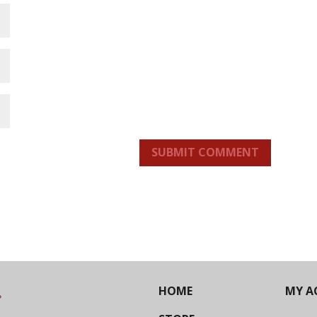
SUBMIT COMMENT
HOME
MY A