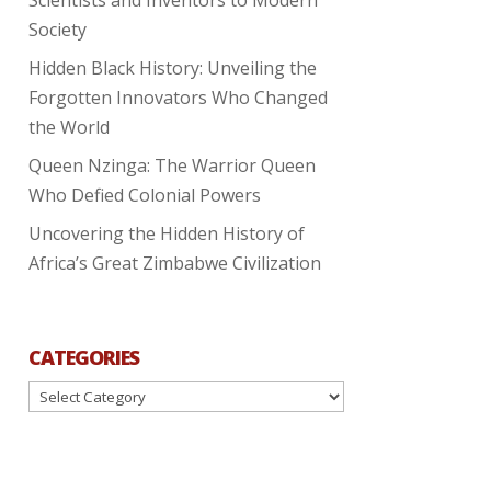
Society
Hidden Black History: Unveiling the
Forgotten Innovators Who Changed
the World
Queen Nzinga: The Warrior Queen
Who Defied Colonial Powers
Uncovering the Hidden History of
Africa’s Great Zimbabwe Civilization
CATEGORIES
Categories