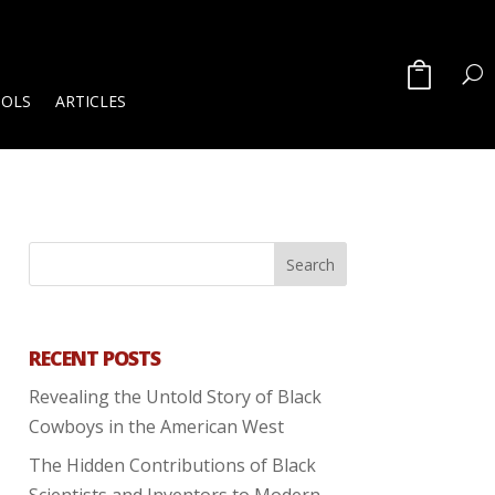
OOLS
ARTICLES
RECENT POSTS
Revealing the Untold Story of Black
Cowboys in the American West
The Hidden Contributions of Black
Scientists and Inventors to Modern