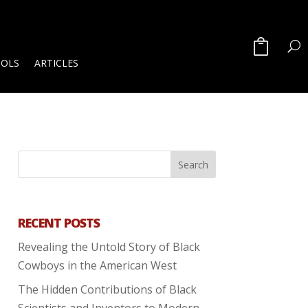
OOLS
ARTICLES
RECENT POSTS
Revealing the Untold Story of Black
Cowboys in the American West
The Hidden Contributions of Black
Scientists and Inventors to Modern