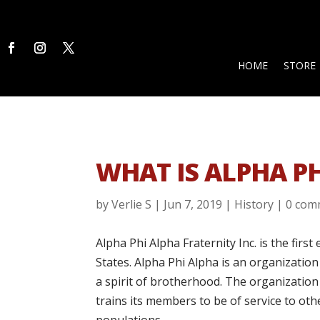
HOME
STORE
WHAT IS ALPHA P
by
Verlie S
|
Jun 7, 2019
|
History
|
0 com
Alpha Phi Alpha Fraternity Inc. is the firs
States. Alpha Phi Alpha is an organizati
a spirit of brotherhood. The organization
trains its members to be of service to ot