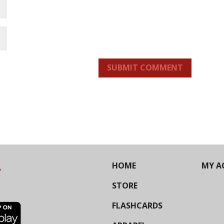
SUBMIT COMMENT
HOME
MY A
STORE
FLASHCARDS