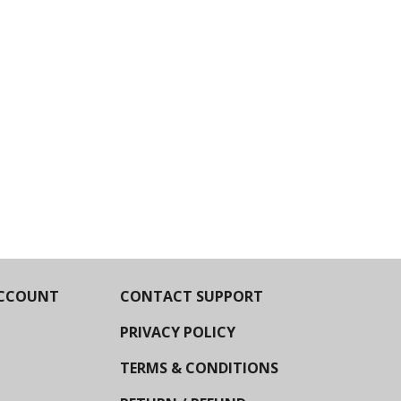
CCOUNT
CONTACT SUPPORT
PRIVACY POLICY
TERMS & CONDITIONS