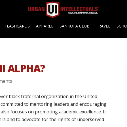
FLASHCARDS
APPAREL
SANKOFA CLUB
TRAVEL
SCH
HI ALPHA?
ments
t ever black fraternal organization in the United
on committed to mentoring leaders and encouraging
 also focuses on promoting academic excellence. It
hers and to advocate for the rights of underserved