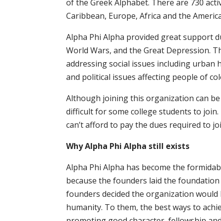
of the Greek Alphabet. There are 730 activ
Caribbean, Europe, Africa and the America
Alpha Phi Alpha provided great support dur
World Wars, and the Great Depression. Th
addressing social issues including urban 
and political issues affecting people of col
Although joining this organization can be 
difficult for some college students to joi
can’t afford to pay the dues required to joi
Why Alpha Phi Alpha still exists
Alpha Phi Alpha has become the formidabl
because the founders laid the foundation 
founders decided the organization would b
humanity. To them, the best ways to achiev
promoting good character, fellowship and