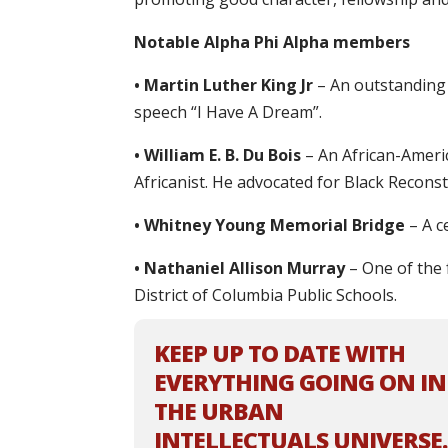
Notable Alpha Phi Alpha members
• Martin Luther King Jr
– An outstanding 
speech “I Have A Dream”.
• William E. B. Du Bois
– An African-Americ
Africanist. He advocated for Black Reconst
• Whitney Young Memorial Bridge
– A ce
• Nathaniel Allison Murray
– One of the 
District of Columbia Public Schools.
KEEP UP TO DATE WITH
EVERYTHING GOING ON IN
THE URBAN
INTELLECTUALS UNIVERSE.