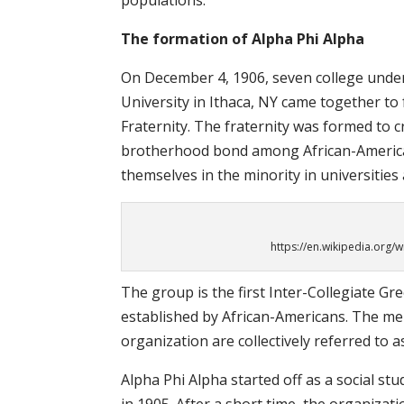
populations.
The formation of Alpha Phi Alpha
On December 4, 1906, seven college unde
University in Ithaca, NY came together to
Fraternity. The fraternity was formed to 
brotherhood bond among African-Americ
themselves in the minority in universities
https://en.wikipedia.org/w
The group is the first Inter-Collegiate Gr
established by African-Americans. The m
organization are collectively referred to a
Alpha Phi Alpha started off as a social stu