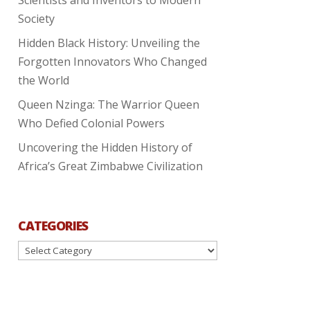
Society
Hidden Black History: Unveiling the
Forgotten Innovators Who Changed
the World
Queen Nzinga: The Warrior Queen
Who Defied Colonial Powers
Uncovering the Hidden History of
Africa’s Great Zimbabwe Civilization
CATEGORIES
Categories