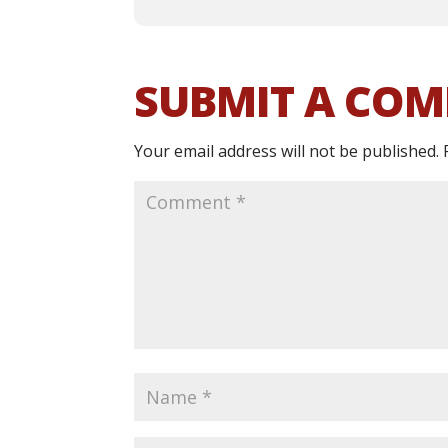
SUBMIT A CO
Your email address will not be published.