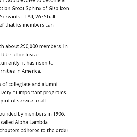
tion would evolve to become a
ptian Great Sphinx of Giza icon
, Servants of All, We Shall
ef that its members can
ith about 290,000 members. In
d be all inclusive,
rently, it has risen to
rnities in America.
 of collegiate and alumni
livery of important programs.
rit of service to all.
 founded by members in 1906.
r called Alpha Lambda
 chapters adheres to the order