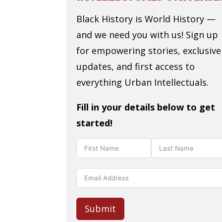
Black History is World History —
and we need you with us! Sign up
for empowering stories, exclusive
updates, and first access to
everything Urban Intellectuals.
Fill in your details below to get
started!
Submit