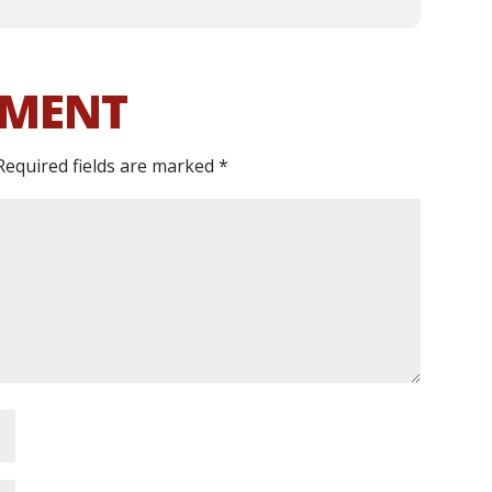
MMENT
Required fields are marked
*