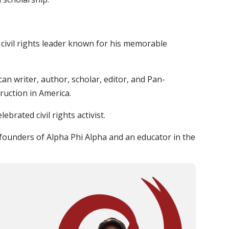
civil rights leader known for his memorable
an writer, author, scholar, editor, and Pan-
ruction in America.
lebrated civil rights activist.
founders of Alpha Phi Alpha and an educator in the