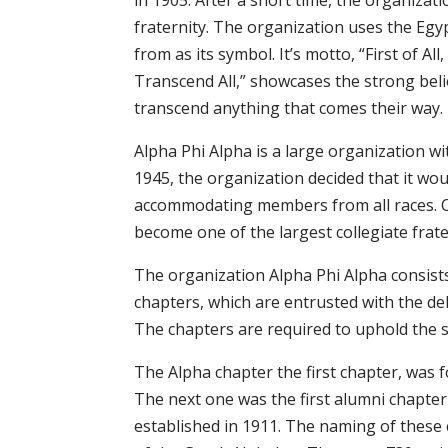
in 1905. After a short time, the organiza
fraternity. The organization uses the Egy
from as its symbol. It’s motto, “First of All
Transcend All,” showcases the strong beli
transcend anything that comes their way.
Alpha Phi Alpha is a large organization w
1945, the organization decided that it woul
accommodating members from all races. Cur
become one of the largest collegiate frate
The organization Alpha Phi Alpha consists
chapters, which are entrusted with the de
The chapters are required to uphold the spi
The Alpha chapter the first chapter, was
The next one was the first alumni chapte
established in 1911. The naming of these