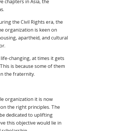
e chapters in Asia, the
s.
ing the Civil Rights era, the
e organization is keen on
housing, apartheid, and cultural
or.
life-changing, at times it gets
n. This is because some of them
n the fraternity.
e organization it is now
on the right principles. The
e dedicated to uplifting
e this objective would lie in
 scholarship.