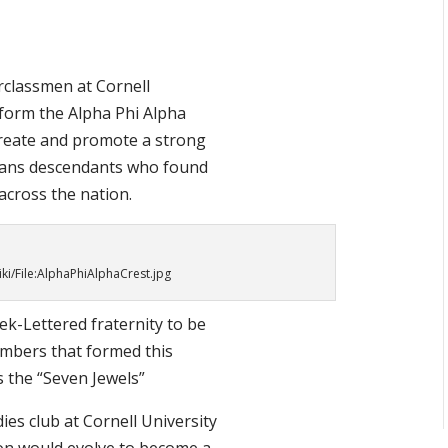
rclassmen at Cornell
 form the Alpha Phi Alpha
create and promote a strong
ans descendants who found
 across the nation.
iki/File:AlphaPhiAlphaCrest.jpg
eek-Lettered fraternity to be
embers that formed this
s the “Seven Jewels”
dies club at Cornell University