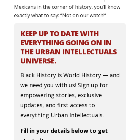
Mexicans in the corner of history, you’ll know
exactly what to say: “Not on our watch!”
KEEP UP TO DATE WITH
EVERYTHING GOING ON IN
THE URBAN INTELLECTUALS
UNIVERSE.
Black History is World History — and
we need you with us! Sign up for
empowering stories, exclusive
updates, and first access to
everything Urban Intellectuals.
Fill in your details below to get