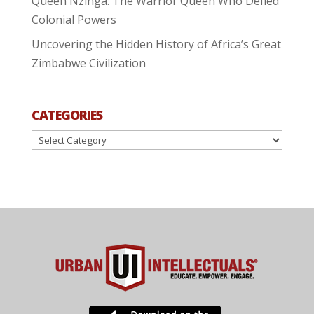
Queen Nzinga: The Warrior Queen Who Defied
Colonial Powers
Uncovering the Hidden History of Africa’s Great
Zimbabwe Civilization
CATEGORIES
Categories