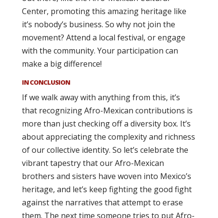
Center, promoting this amazing heritage like
it’s nobody’s business. So why not join the
movement? Attend a local festival, or engage
with the community. Your participation can
make a big difference!
IN CONCLUSION
If we walk away with anything from this, it’s
that recognizing Afro-Mexican contributions is
more than just checking off a diversity box. It’s
about appreciating the complexity and richness
of our collective identity. So let’s celebrate the
vibrant tapestry that our Afro-Mexican
brothers and sisters have woven into Mexico’s
heritage, and let’s keep fighting the good fight
against the narratives that attempt to erase
them. The next time someone tries to put Afro-