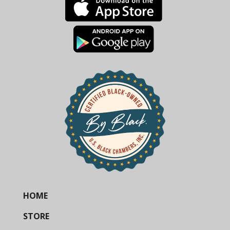
HOME
STORE