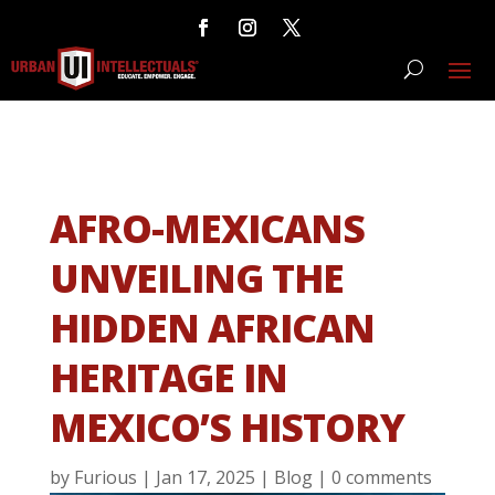
AFRO-MEXICANS
UNVEILING THE
HIDDEN AFRICAN
HERITAGE IN
MEXICO’S HISTORY
by
Furious
|
Jan 17, 2025
|
Blog
|
0 comments