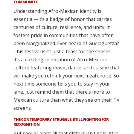
COMMUNITY
Understanding Afro-Mexican identity is
essential—it’s a badge of honor that carries
centuries of culture, resilience, and unity. It
fosters pride in communities that have often
been marginalized. Ever heard of Guelaguetza?
This festival isn’t just a feast for the senses—
it’s a dazzling celebration of Afro-Mexican
culture featuring music, dance, and cuisine that
will make you rethink your next meal choice. So
next time someone tells you to stay in your
lane, just remind them that there’s more to
Mexican culture than what they see on their TV
screens.
THE CONTEMPORARY STRUGGLE: STILL FIGHTING FOR
RECOGNITION
But spoiler alert: all that glitters isn’t gold. Afro-