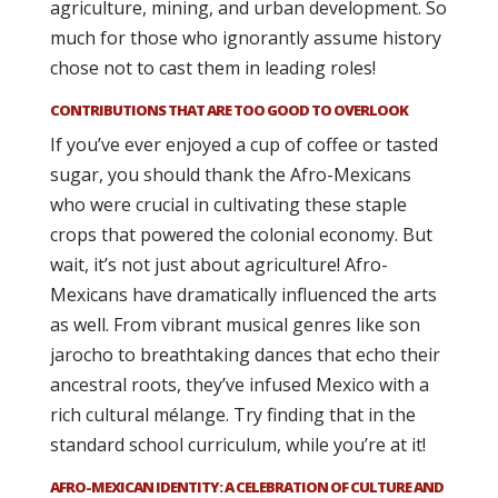
agriculture, mining, and urban development. So
much for those who ignorantly assume history
chose not to cast them in leading roles!
CONTRIBUTIONS THAT ARE TOO GOOD TO OVERLOOK
If you’ve ever enjoyed a cup of coffee or tasted
sugar, you should thank the Afro-Mexicans
who were crucial in cultivating these staple
crops that powered the colonial economy. But
wait, it’s not just about agriculture! Afro-
Mexicans have dramatically influenced the arts
as well. From vibrant musical genres like son
jarocho to breathtaking dances that echo their
ancestral roots, they’ve infused Mexico with a
rich cultural mélange. Try finding that in the
standard school curriculum, while you’re at it!
AFRO-MEXICAN IDENTITY: A CELEBRATION OF CULTURE AND