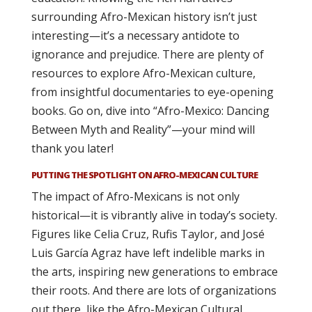
surrounding Afro-Mexican history isn’t just
interesting—it’s a necessary antidote to
ignorance and prejudice. There are plenty of
resources to explore Afro-Mexican culture,
from insightful documentaries to eye-opening
books. Go on, dive into “Afro-Mexico: Dancing
Between Myth and Reality”—your mind will
thank you later!
PUTTING THE SPOTLIGHT ON AFRO-MEXICAN CULTURE
The impact of Afro-Mexicans is not only
historical—it is vibrantly alive in today’s society.
Figures like Celia Cruz, Rufis Taylor, and José
Luis García Agraz have left indelible marks in
the arts, inspiring new generations to embrace
their roots. And there are lots of organizations
out there, like the Afro-Mexican Cultural