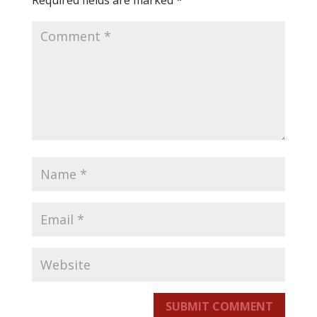
Required fields are marked
*
SUBMIT COMMENT