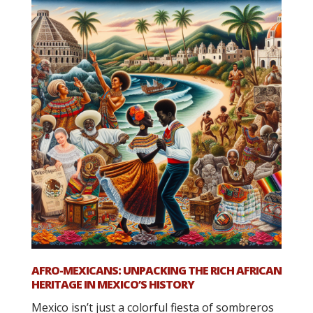
AFRO-MEXICANS: UNPACKING THE RICH AFRICAN
HERITAGE IN MEXICO’S HISTORY
Mexico isn’t just a colorful fiesta of sombreros