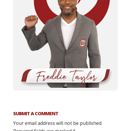
SUBMIT A COMMENT
Your email address will not be published.