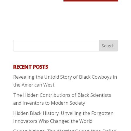
RECENT POSTS
Revealing the Untold Story of Black Cowboys in
the American West
The Hidden Contributions of Black Scientists
and Inventors to Modern Society
Hidden Black History: Unveiling the Forgotten
Innovators Who Changed the World