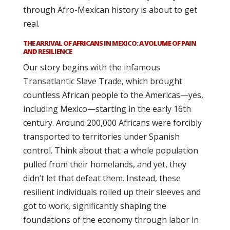
through Afro-Mexican history is about to get
real.
THE ARRIVAL OF AFRICANS IN MEXICO: A VOLUME OF PAIN
AND RESILIENCE
Our story begins with the infamous
Transatlantic Slave Trade, which brought
countless African people to the Americas—yes,
including Mexico—starting in the early 16th
century. Around 200,000 Africans were forcibly
transported to territories under Spanish
control. Think about that: a whole population
pulled from their homelands, and yet, they
didn’t let that defeat them. Instead, these
resilient individuals rolled up their sleeves and
got to work, significantly shaping the
foundations of the economy through labor in