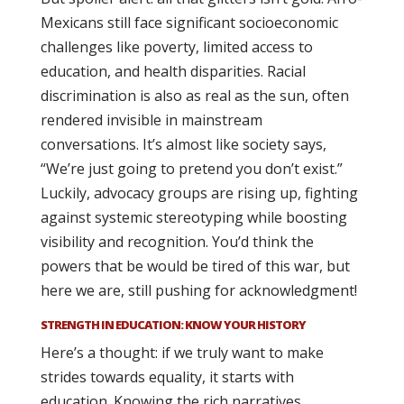
Mexicans still face significant socioeconomic
challenges like poverty, limited access to
education, and health disparities. Racial
discrimination is also as real as the sun, often
rendered invisible in mainstream
conversations. It’s almost like society says,
“We’re just going to pretend you don’t exist.”
Luckily, advocacy groups are rising up, fighting
against systemic stereotyping while boosting
visibility and recognition. You’d think the
powers that be would be tired of this war, but
here we are, still pushing for acknowledgment!
STRENGTH IN EDUCATION: KNOW YOUR HISTORY
Here’s a thought: if we truly want to make
strides towards equality, it starts with
education. Knowing the rich narratives