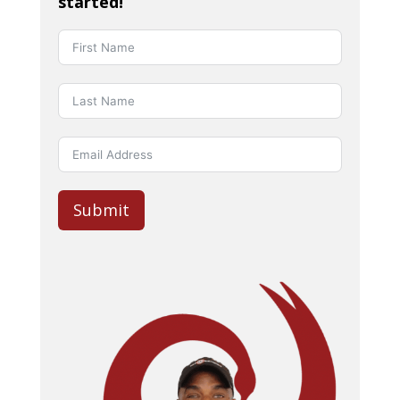
started!
Submit