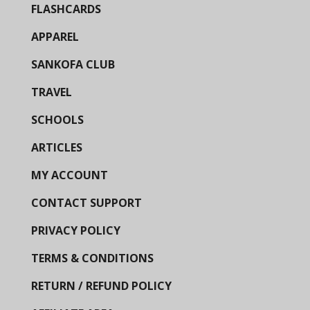
FLASHCARDS
APPAREL
SANKOFA CLUB
TRAVEL
SCHOOLS
ARTICLES
MY ACCOUNT
CONTACT SUPPORT
PRIVACY POLICY
TERMS & CONDITIONS
RETURN / REFUND POLICY