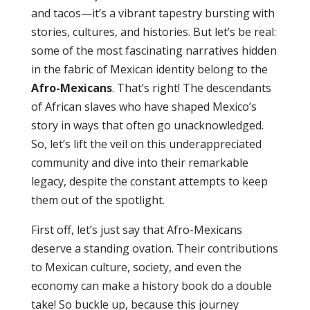
and tacos—it’s a vibrant tapestry bursting with
stories, cultures, and histories. But let’s be real:
some of the most fascinating narratives hidden
in the fabric of Mexican identity belong to the
Afro-Mexicans
. That’s right! The descendants
of African slaves who have shaped Mexico’s
story in ways that often go unacknowledged.
So, let’s lift the veil on this underappreciated
community and dive into their remarkable
legacy, despite the constant attempts to keep
them out of the spotlight.
First off, let’s just say that Afro-Mexicans
deserve a standing ovation. Their contributions
to Mexican culture, society, and even the
economy can make a history book do a double
take! So buckle up, because this journey