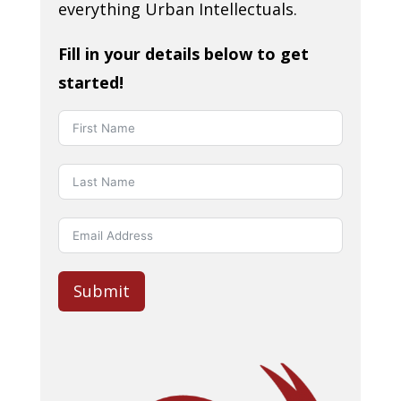
everything Urban Intellectuals.
Fill in your details below to get
started!
Submit