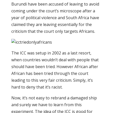
Burundi have been accused of leaving to avoid
coming under the court’s microscope after a
year of political violence and South Africa have
claimed they are leaving essentially for the
criticism that the court only targets Africans.
The ICC was setup in 2002 as a last resort,
when countries wouldn’t deal with people that
should have been tried. However African after
African has been tried through the court
leading to this very fair criticism. Simply, it’s
hard to deny that it’s racist.
Now, it’s not easy to rebrand a damaged ship
and surely we have to learn from this
experiment. The idea of the ICC is good for