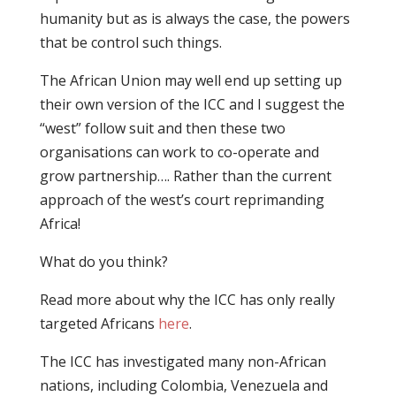
humanity but as is always the case, the powers
that be control such things.
The African Union may well end up setting up
their own version of the ICC and I suggest the
“west” follow suit and then these two
organisations can work to co-operate and
grow partnership…. Rather than the current
approach of the west’s court reprimanding
Africa!
What do you think?
Read more about why the ICC has only really
targeted Africans
here
.
The ICC has investigated many non-African
nations, including Colombia, Venezuela and