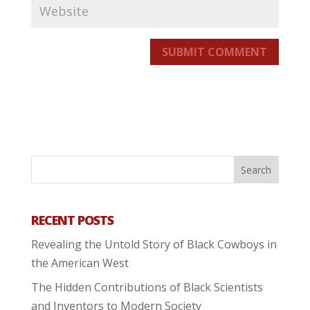
SUBMIT COMMENT
RECENT POSTS
Revealing the Untold Story of Black Cowboys in
the American West
The Hidden Contributions of Black Scientists
and Inventors to Modern Society