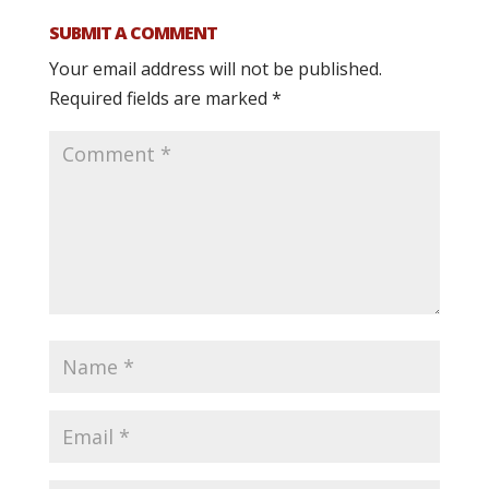
SUBMIT A COMMENT
Your email address will not be published.
Required fields are marked
*