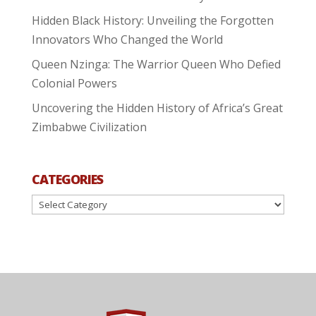
Hidden Black History: Unveiling the Forgotten
Innovators Who Changed the World
Queen Nzinga: The Warrior Queen Who Defied
Colonial Powers
Uncovering the Hidden History of Africa’s Great
Zimbabwe Civilization
CATEGORIES
Categories