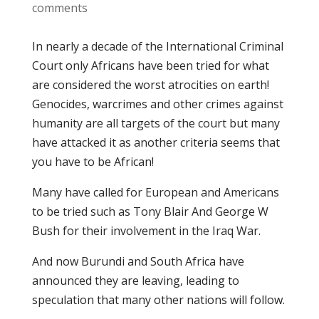
comments
In nearly a decade of the International Criminal
Court only Africans have been tried for what
are considered the worst atrocities on earth!
Genocides, warcrimes and other crimes against
humanity are all targets of the court but many
have attacked it as another criteria seems that
you have to be African!
Many have called for European and Americans
to be tried such as Tony Blair And George W
Bush for their involvement in the Iraq War.
And now Burundi and South Africa have
announced they are leaving, leading to
speculation that many other nations will follow.