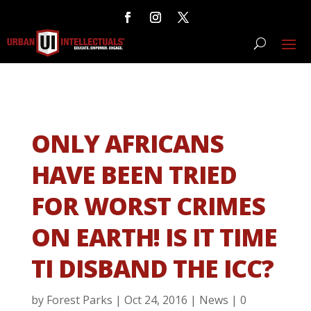
ONLY AFRICANS
HAVE BEEN TRIED
FOR WORST CRIMES
ON EARTH! IS IT TIME
TI DISBAND THE ICC?
by
Forest Parks
|
Oct 24, 2016
|
News
|
0