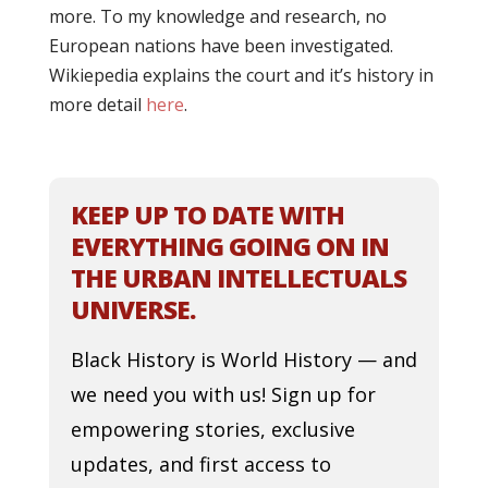
more. To my knowledge and research, no
European nations have been investigated.
Wikiepedia explains the court and it’s history in
more detail
here
.
KEEP UP TO DATE WITH
EVERYTHING GOING ON IN
THE URBAN INTELLECTUALS
UNIVERSE.
Black History is World History — and
we need you with us! Sign up for
empowering stories, exclusive
updates, and first access to