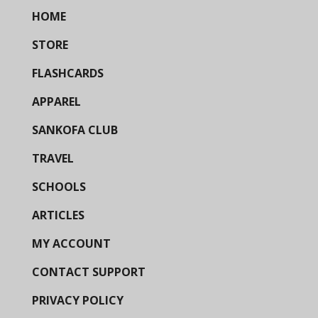
HOME
STORE
FLASHCARDS
APPAREL
SANKOFA CLUB
TRAVEL
SCHOOLS
ARTICLES
MY ACCOUNT
CONTACT SUPPORT
PRIVACY POLICY