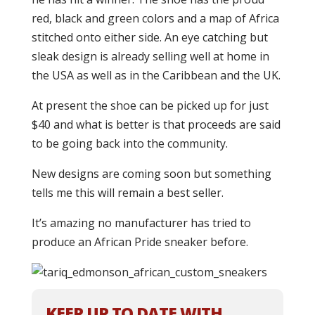
red, black and green colors and a map of Africa
stitched onto either side. An eye catching but
sleak design is already selling well at home in
the USA as well as in the Caribbean and the UK.
At present the shoe can be picked up for just
$40 and what is better is that proceeds are said
to be going back into the community.
New designs are coming soon but something
tells me this will remain a best seller.
It’s amazing no manufacturer has tried to
produce an African Pride sneaker before.
KEEP UP TO DATE WITH