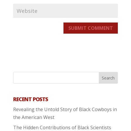
SUBMIT COMMENT
RECENT POSTS
Revealing the Untold Story of Black Cowboys in
the American West
The Hidden Contributions of Black Scientists