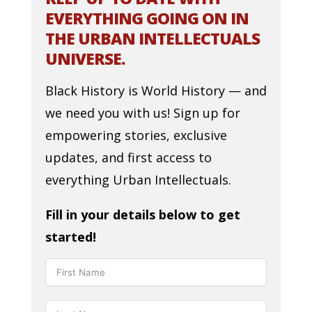
EVERYTHING GOING ON IN
THE URBAN INTELLECTUALS
UNIVERSE.
Black History is World History — and
we need you with us! Sign up for
empowering stories, exclusive
updates, and first access to
everything Urban Intellectuals.
Fill in your details below to get
started!