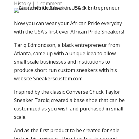
History
|
1 comment
Now you can wear your African Pride everyday
with the USA’s first ever African Pride Sneakers!
Tariq Edmondson, a black entrepreneur from
Atlanta, came up with a unique idea to allow
small scale businesses and institutions to
produce short run custom sneakers with his
website Sneakerscustom.com.
Inspired by the classic Converse Chuck Taylor
Sneaker Tarqiq created a base shoe that can be
customized as you wish and purchased in small
scale.
And as the first product to be created for sale
he has hit a winner. The shoe has the proud