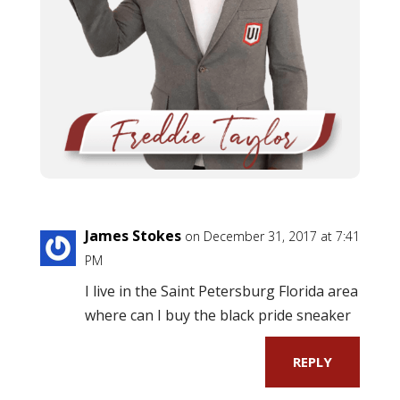
James Stokes
on December 31, 2017 at 7:41
PM
I live in the Saint Petersburg Florida area
where can I buy the black pride sneaker
REPLY