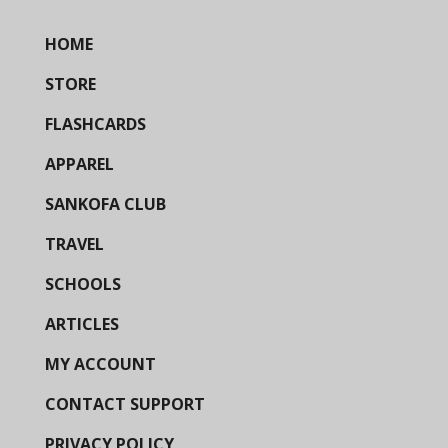
HOME
STORE
FLASHCARDS
APPAREL
SANKOFA CLUB
TRAVEL
SCHOOLS
ARTICLES
MY ACCOUNT
CONTACT SUPPORT
PRIVACY POLICY