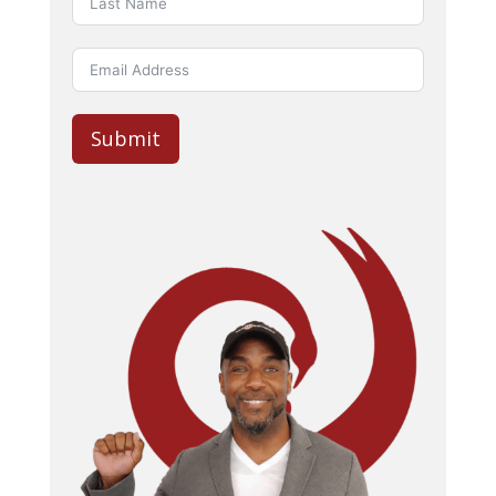
Submit