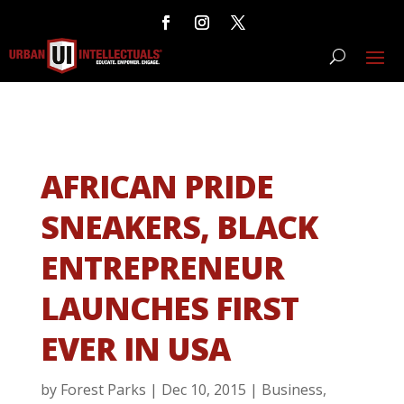
AFRICAN PRIDE
SNEAKERS, BLACK
ENTREPRENEUR
LAUNCHES FIRST
EVER IN USA
by
Forest Parks
|
Dec 10, 2015
|
Business
,