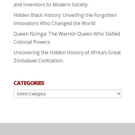
and Inventors to Modern Society
Hidden Black History: Unveiling the Forgotten
Innovators Who Changed the World
Queen Nzinga: The Warrior Queen Who Defied
Colonial Powers
Uncovering the Hidden History of Africa’s Great
Zimbabwe Civilization
CATEGORIES
Categories