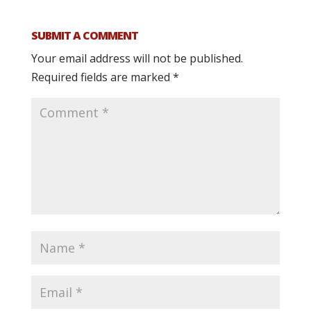
SUBMIT A COMMENT
Your email address will not be published.
Required fields are marked
*