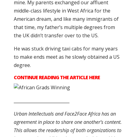
mine. My parents exchanged our affluent
middle-class lifestyle in West Africa for the
American dream, and like many immigrants of
that time, my father’s multiple degrees from
the UK didn’t transfer over to the US.
He was stuck driving taxi cabs for many years
to make ends meet as he slowly obtained a US
degree.
CONTINUE READING THE ARTICLE HERE
__________________________
Urban Intellectuals and Face2Face Africa has an
agreement in place to share one another’s content.
This allows the readership of both organizations to