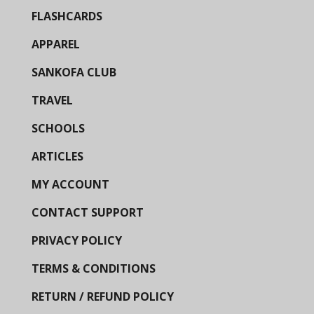
FLASHCARDS
APPAREL
SANKOFA CLUB
TRAVEL
SCHOOLS
ARTICLES
MY ACCOUNT
CONTACT SUPPORT
PRIVACY POLICY
TERMS & CONDITIONS
RETURN / REFUND POLICY