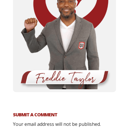
SUBMIT A COMMENT
Your email address will not be published.