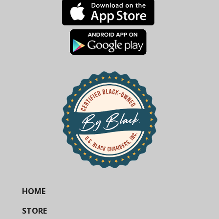
HOME
STORE