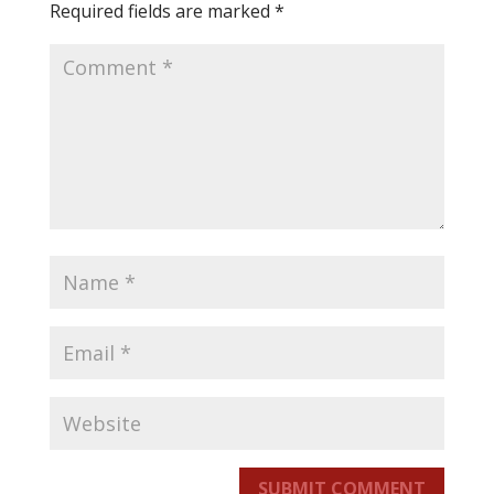
Required fields are marked
*
SUBMIT COMMENT