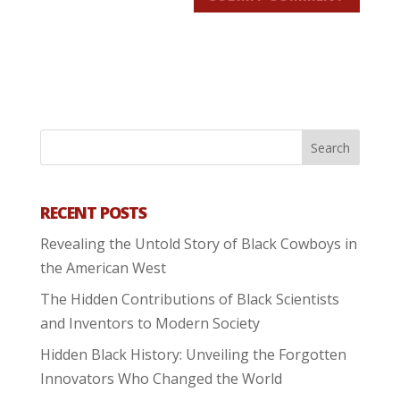
RECENT POSTS
Revealing the Untold Story of Black Cowboys in
the American West
The Hidden Contributions of Black Scientists
and Inventors to Modern Society
Hidden Black History: Unveiling the Forgotten
Innovators Who Changed the World