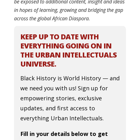
be exposed to additional content, insight and ideas
in hopes of learning, growing and bridging the gap
across the global African Diaspora.
KEEP UP TO DATE WITH
EVERYTHING GOING ON IN
THE URBAN INTELLECTUALS
UNIVERSE.
Black History is World History — and
we need you with us! Sign up for
empowering stories, exclusive
updates, and first access to
everything Urban Intellectuals.
Fill in your details below to get