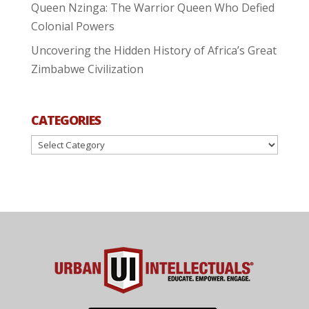
Queen Nzinga: The Warrior Queen Who Defied
Colonial Powers
Uncovering the Hidden History of Africa’s Great
Zimbabwe Civilization
CATEGORIES
Categories