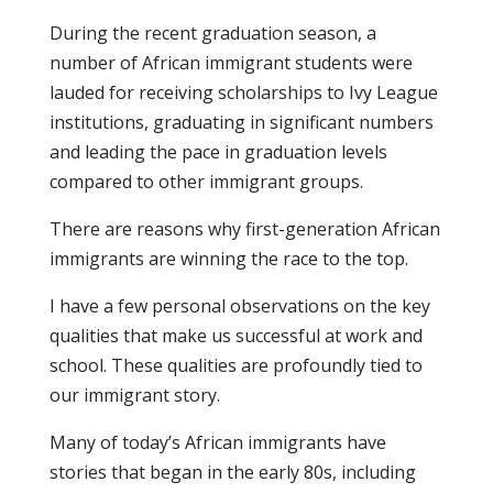
During the recent graduation season, a
number of African immigrant students were
lauded for receiving scholarships to Ivy League
institutions, graduating in significant numbers
and leading the pace in graduation levels
compared to other immigrant groups.
There are reasons why first-generation African
immigrants are winning the race to the top.
I have a few personal observations on the key
qualities that make us successful at work and
school. These qualities are profoundly tied to
our immigrant story.
Many of today’s African immigrants have
stories that began in the early 80s, including