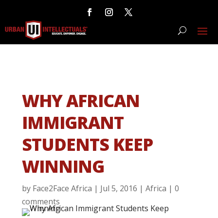
WHY AFRICAN
IMMIGRANT
STUDENTS KEEP
WINNING
by
Face2Face Africa
|
Jul 5, 2016
|
Africa
|
0
comments