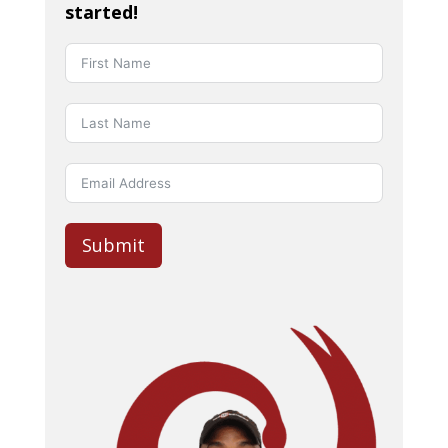
started!
Submit