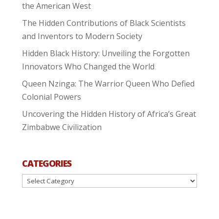
the American West
The Hidden Contributions of Black Scientists
and Inventors to Modern Society
Hidden Black History: Unveiling the Forgotten
Innovators Who Changed the World
Queen Nzinga: The Warrior Queen Who Defied
Colonial Powers
Uncovering the Hidden History of Africa’s Great
Zimbabwe Civilization
CATEGORIES
Categories