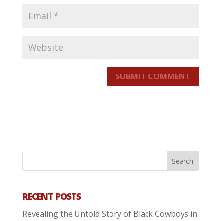
SUBMIT COMMENT
RECENT POSTS
Revealing the Untold Story of Black Cowboys in