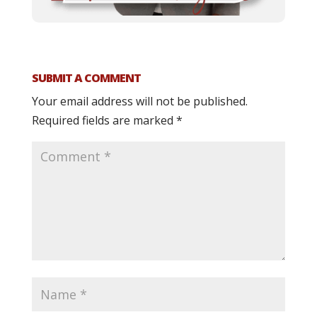
SUBMIT A COMMENT
Your email address will not be published.
Required fields are marked
*