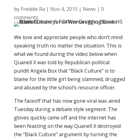
by
Freddie Ra
|
Nov 4, 2015
|
News
|
0
comments
We love and appreciate people who don’t mind
speaking truth no matter the situation. This is
what we found during the video below when
Quanell X was told by Republican political
pundit Angela Box that “Black Culture” is to
blame for the little girl being slammed, drugged
and abused by the school’s resource officer.
The faceoff that has now gone viral was aired
Tuesday during a debate style segment. The
gloves quickly came off and the internet has
been feasting on the way Quanell X destroyed
the “Black Culture” argument by turning the