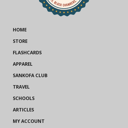
HOME
STORE
FLASHCARDS
APPAREL
SANKOFA CLUB
TRAVEL
SCHOOLS
ARTICLES
MY ACCOUNT