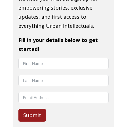
empowering stories, exclusive
updates, and first access to
everything Urban Intellectuals.
Fill in your details below to get
started!
Submit