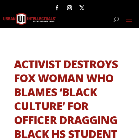
ACTIVIST DESTROYS
FOX WOMAN WHO
BLAMES ‘BLACK
CULTURE’ FOR
OFFICER DRAGGING
BLACK HS STUDENT