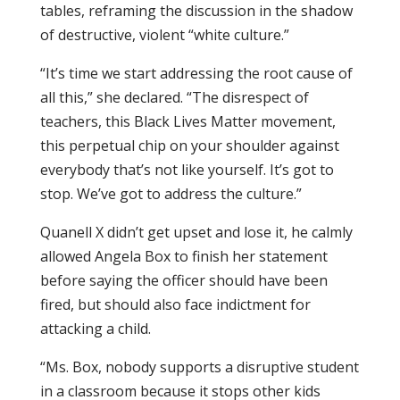
tables, reframing the discussion in the shadow
of destructive, violent “white culture.”
“It’s time we start addressing the root cause of
all this,” she declared. “The disrespect of
teachers, this Black Lives Matter movement,
this perpetual chip on your shoulder against
everybody that’s not like yourself. It’s got to
stop. We’ve got to address the culture.”
Quanell X didn’t get upset and lose it, he calmly
allowed Angela Box to finish her statement
before saying the officer should have been
fired, but should also face indictment for
attacking a child.
“Ms. Box, nobody supports a disruptive student
in a classroom because it stops other kids