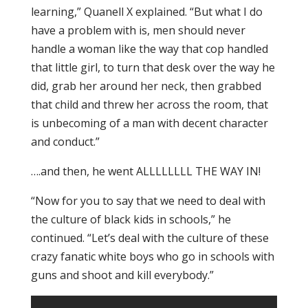
learning,” Quanell X explained. “But what I do
have a problem with is, men should never
handle a woman like the way that cop handled
that little girl, to turn that desk over the way he
did, grab her around her neck, then grabbed
that child and threw her across the room, that
is unbecoming of a man with decent character
and conduct.”
….and then, he went ALLLLLLLL THE WAY IN!
“Now for you to say that we need to deal with
the culture of black kids in schools,” he
continued. “Let’s deal with the culture of these
crazy fanatic white boys who go in schools with
guns and shoot and kill everybody.”