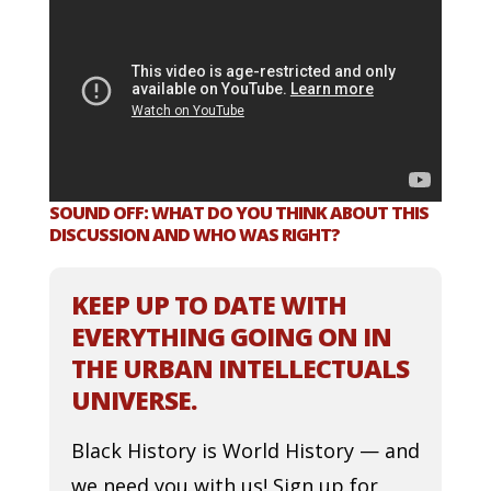
SOUND OFF: WHAT DO YOU THINK ABOUT THIS
DISCUSSION AND WHO WAS RIGHT?
KEEP UP TO DATE WITH
EVERYTHING GOING ON IN
THE URBAN INTELLECTUALS
UNIVERSE.
Black History is World History — and
we need you with us! Sign up for