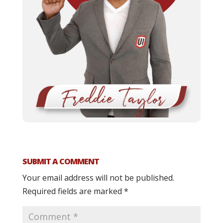
SUBMIT A COMMENT
Your email address will not be published.
Required fields are marked
*