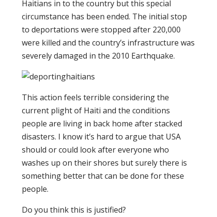
Haitians in to the country but this special
circumstance has been ended. The initial stop
to deportations were stopped after 220,000
were killed and the country’s infrastructure was
severely damaged in the 2010 Earthquake.
This action feels terrible considering the
current plight of Haiti and the conditions
people are living in back home after stacked
disasters. I know it’s hard to argue that USA
should or could look after everyone who
washes up on their shores but surely there is
something better that can be done for these
people.
Do you think this is justified?