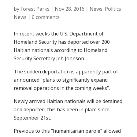
by
Forest Parks
|
Nov 28, 2016
|
News
,
Politics
News
|
0 comments
In recent weeks the U.S. Department of
Homeland Security has deported over 200
Haitian nationals according to Homeland
Security Secretary Jeh Johnson.
The sudden deportation is apparently part of
announced “plans to significantly expand
removal operations in the coming weeks”.
Newly arrived Haitian nationals will be detained
and deported, this has been in place since
September 21st.
Previous to this “humanitarian parole” allowed