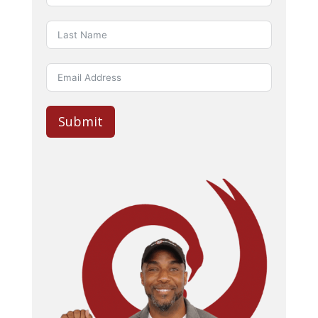
Submit