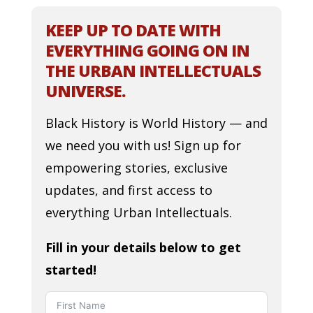
KEEP UP TO DATE WITH
EVERYTHING GOING ON IN
THE URBAN INTELLECTUALS
UNIVERSE.
Black History is World History — and
we need you with us! Sign up for
empowering stories, exclusive
updates, and first access to
everything Urban Intellectuals.
Fill in your details below to get
started!