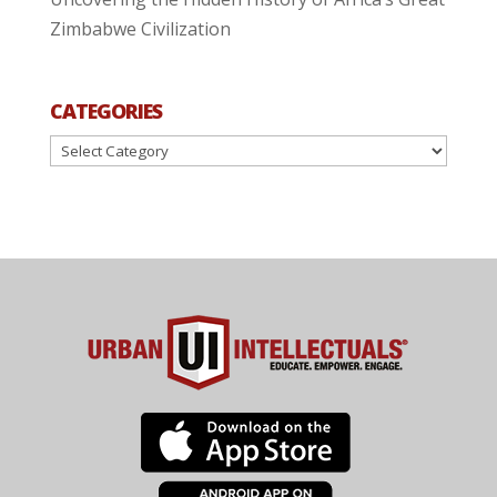
Zimbabwe Civilization
CATEGORIES
Categories