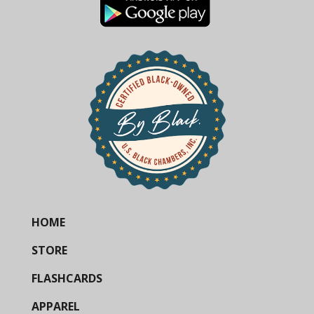
HOME
STORE
FLASHCARDS
APPAREL