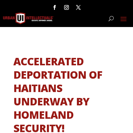
ACCELERATED
DEPORTATION OF
HAITIANS
UNDERWAY BY
HOMELAND
SECURITY!