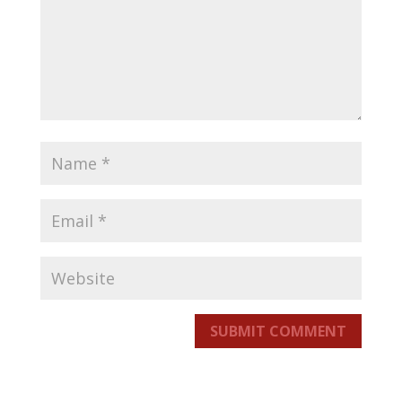
SUBMIT COMMENT