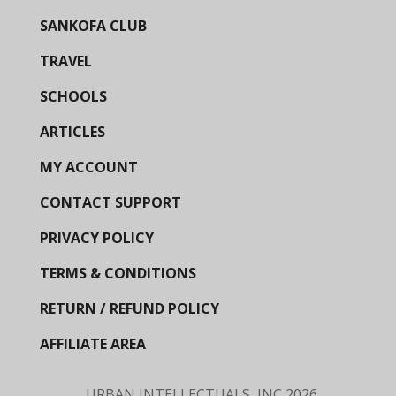
SANKOFA CLUB
TRAVEL
SCHOOLS
ARTICLES
MY ACCOUNT
CONTACT SUPPORT
PRIVACY POLICY
TERMS & CONDITIONS
RETURN / REFUND POLICY
AFFILIATE AREA
URBAN INTELLECTUALS, INC
2026