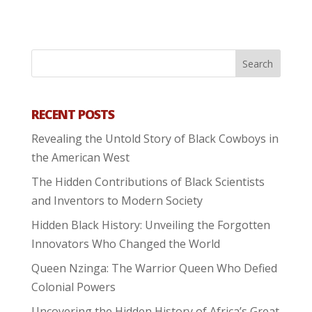
RECENT POSTS
Revealing the Untold Story of Black Cowboys in
the American West
The Hidden Contributions of Black Scientists
and Inventors to Modern Society
Hidden Black History: Unveiling the Forgotten
Innovators Who Changed the World
Queen Nzinga: The Warrior Queen Who Defied
Colonial Powers
Uncovering the Hidden History of Africa’s Great