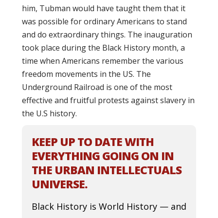
him, Tubman would have taught them that it
was possible for ordinary Americans to stand
and do extraordinary things. The inauguration
took place during the Black History month, a
time when Americans remember the various
freedom movements in the US. The
Underground Railroad is one of the most
effective and fruitful protests against slavery in
the U.S history.
KEEP UP TO DATE WITH
EVERYTHING GOING ON IN
THE URBAN INTELLECTUALS
UNIVERSE.
Black History is World History — and