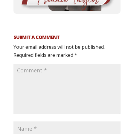
SUBMIT A COMMENT
Your email address will not be published.
Required fields are marked
*