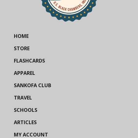
HOME
STORE
FLASHCARDS
APPAREL
SANKOFA CLUB
TRAVEL
SCHOOLS
ARTICLES
MY ACCOUNT