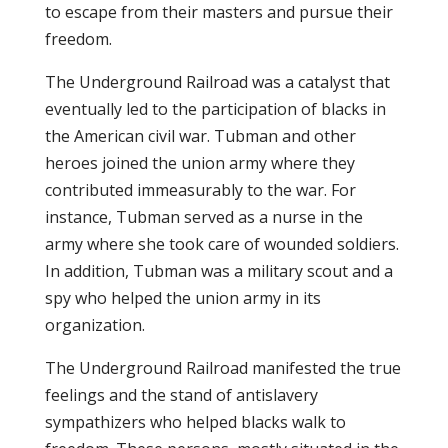
to escape from their masters and pursue their
freedom.
The Underground Railroad was a catalyst that
eventually led to the participation of blacks in
the American civil war. Tubman and other
heroes joined the union army where they
contributed immeasurably to the war. For
instance, Tubman served as a nurse in the
army where she took care of wounded soldiers.
In addition, Tubman was a military scout and a
spy who helped the union army in its
organization.
The Underground Railroad manifested the true
feelings and the stand of antislavery
sympathizers who helped blacks walk to