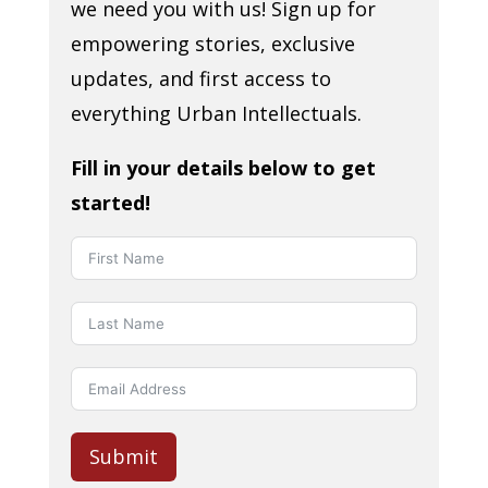
we need you with us! Sign up for
empowering stories, exclusive
updates, and first access to
everything Urban Intellectuals.
Fill in your details below to get
started!
Submit