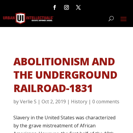
ABOLITIONISM AND
THE UNDERGROUND
RAILROAD-1831
by
Verlie S
|
Oct 2, 2019
|
History
|
0 comments
Slavery in the United States was characterized
by the grave mistreatment of African