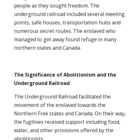
people as they sought freedom. The
underground railroad included several meeting
points, safe houses, transportation hubs and
numerous secret routes. The enslaved who
managed to get away found refuge in many
northern states and Canada.
The Significance of Abolitionism and the
Underground Railroad
The Underground Railroad facilitated the
movement of the enslaved towards the
Northern Free states and Canada. On their way,
the fugitives received support including food,
water, and other provisions offered by the
abolitionists.