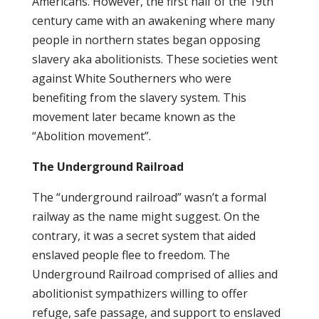
Americans. However, the first half of the 19th
century came with an awakening where many
people in northern states began opposing
slavery aka abolitionists. These societies went
against White Southerners who were
benefiting from the slavery system. This
movement later became known as the
“Abolition movement”.
The Underground Railroad
The “underground railroad” wasn’t a formal
railway as the name might suggest. On the
contrary, it was a secret system that aided
enslaved people flee to freedom. The
Underground Railroad comprised of allies and
abolitionist sympathizers willing to offer
refuge, safe passage, and support to enslaved