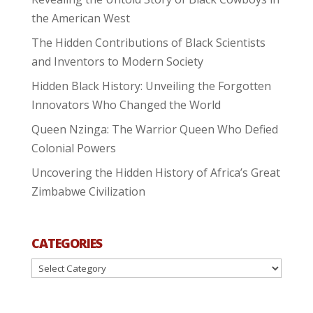
the American West
The Hidden Contributions of Black Scientists
and Inventors to Modern Society
Hidden Black History: Unveiling the Forgotten
Innovators Who Changed the World
Queen Nzinga: The Warrior Queen Who Defied
Colonial Powers
Uncovering the Hidden History of Africa’s Great
Zimbabwe Civilization
CATEGORIES
Categories