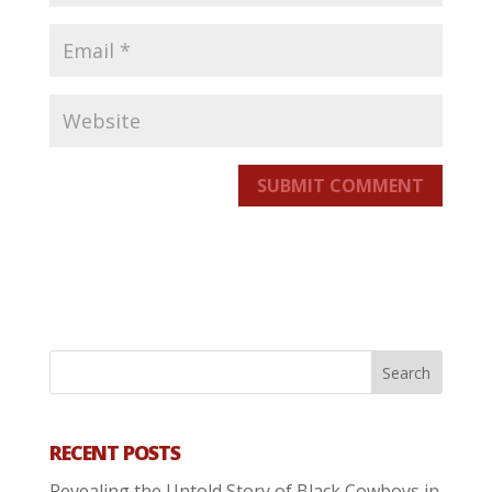
SUBMIT COMMENT
RECENT POSTS
Revealing the Untold Story of Black Cowboys in