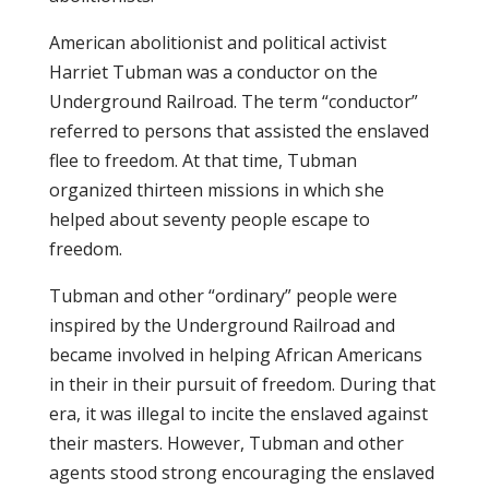
American abolitionist and political activist
Harriet Tubman was a conductor on the
Underground Railroad. The term “conductor”
referred to persons that assisted the enslaved
flee to freedom. At that time, Tubman
organized thirteen missions in which she
helped about seventy people escape to
freedom.
Tubman and other “ordinary” people were
inspired by the Underground Railroad and
became involved in helping African Americans
in their in their pursuit of freedom. During that
era, it was illegal to incite the enslaved against
their masters. However, Tubman and other
agents stood strong encouraging the enslaved