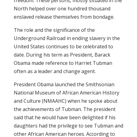
freedom. These persons, mostly situated in the
North helped over one hundred thousand
enslaved release themselves from bondage.
The role and the significance of the
Underground Railroad in ending slavery in the
United States continues to be celebrated to
date. During his term as President, Barack
Obama made reference to Harriet Tubman
often as a leader and change agent.
President Obama launched the Smithsonian
National Museum of African American History
and Culture (NMAAHC) when he spoke about
the achievements of Tubman. The president
said that he would have been delighted if his
daughters had the privilege to see Tubman and
other African American heroes. According to