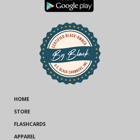
HOME
STORE
FLASHCARDS
APPAREL