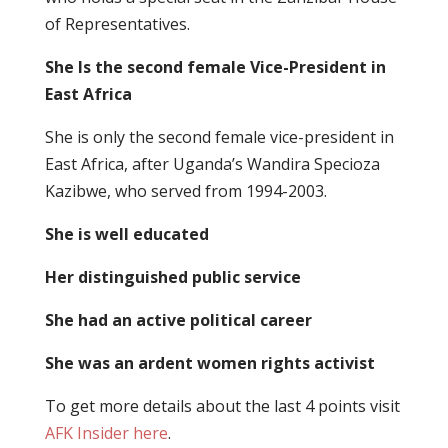
of Representatives.
She Is the second female Vice-President in
East Africa
She is only the second female vice-president in
East Africa, after Uganda’s Wandira Specioza
Kazibwe, who served from 1994-2003.
She is well educated
Her distinguished public service
She had an active political career
She was an ardent women rights activist
To get more details about the last 4 points visit
AFK Insider here
.