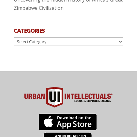
Zimbabwe Civilization
CATEGORIES
Categories