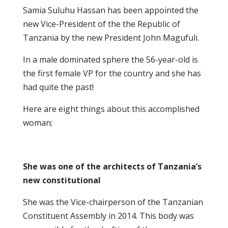
Samia Suluhu Hassan has been appointed the
new Vice-President of the the Republic of
Tanzania by the new President John Magufuli.
In a male dominated sphere the 56-year-old is
the first female VP for the country and she has
had quite the past!
Here are eight things about this accomplished
woman;
She was one of the architects of Tanzania’s
new constitutional
She was the Vice-chairperson of the Tanzanian
Constituent Assembly in 2014. This body was