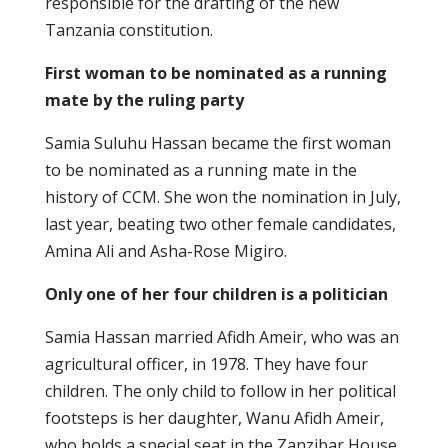
responsible for the drafting of the new
Tanzania constitution.
First woman to be nominated as a running
mate by the ruling party
Samia Suluhu Hassan became the first woman
to be nominated as a running mate in the
history of CCM. She won the nomination in July,
last year, beating two other female candidates,
Amina Ali and Asha-Rose Migiro.
Only one of her four children is a politician
Samia Hassan married Afidh Ameir, who was an
agricultural officer, in 1978. They have four
children. The only child to follow in her political
footsteps is her daughter, Wanu Afidh Ameir,
who holds a special seat in the Zanzibar House