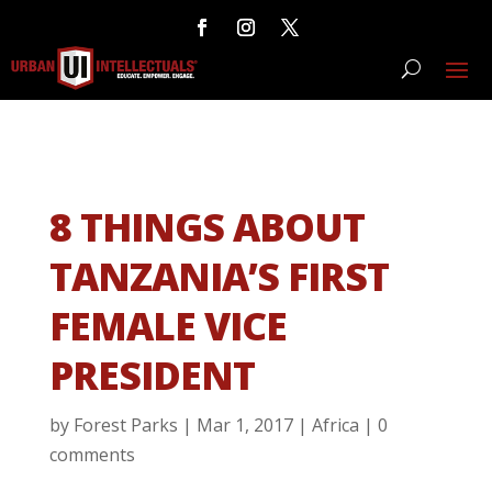
8 THINGS ABOUT
TANZANIA’S FIRST
FEMALE VICE
PRESIDENT
by
Forest Parks
|
Mar 1, 2017
|
Africa
|
0
comments