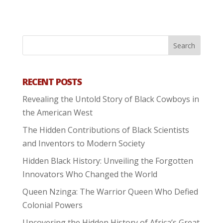
RECENT POSTS
Revealing the Untold Story of Black Cowboys in
the American West
The Hidden Contributions of Black Scientists
and Inventors to Modern Society
Hidden Black History: Unveiling the Forgotten
Innovators Who Changed the World
Queen Nzinga: The Warrior Queen Who Defied
Colonial Powers
Uncovering the Hidden History of Africa’s Great