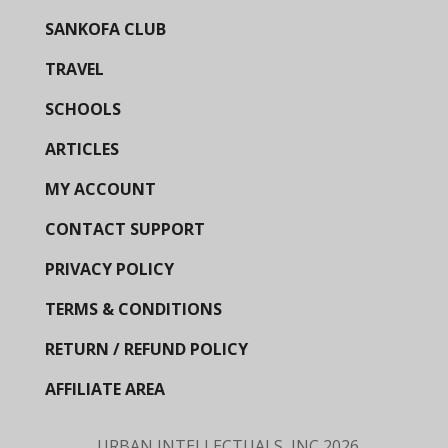
SANKOFA CLUB
TRAVEL
SCHOOLS
ARTICLES
MY ACCOUNT
CONTACT SUPPORT
PRIVACY POLICY
TERMS & CONDITIONS
RETURN / REFUND POLICY
AFFILIATE AREA
URBAN INTELLECTUALS, INC
2026