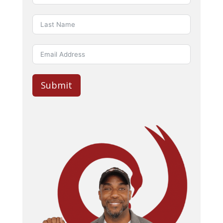
Submit