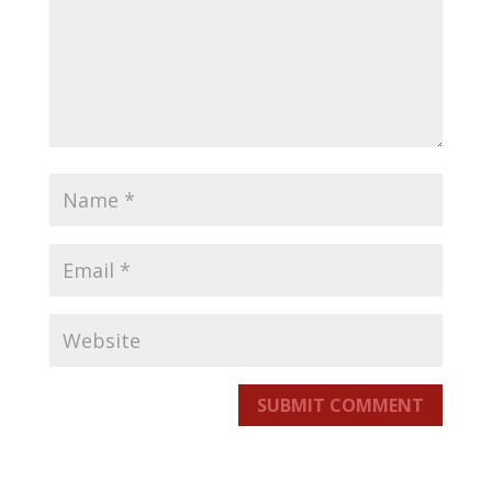
SUBMIT COMMENT