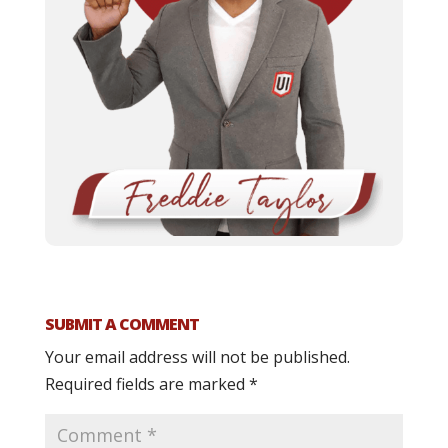
SUBMIT A COMMENT
Your email address will not be published.
Required fields are marked
*