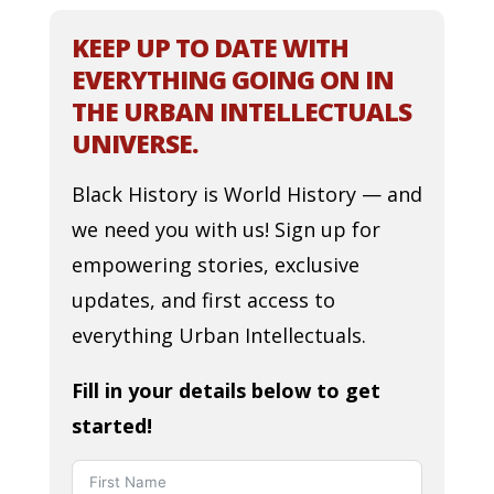
KEEP UP TO DATE WITH
EVERYTHING GOING ON IN
THE URBAN INTELLECTUALS
UNIVERSE.
Black History is World History — and
we need you with us! Sign up for
empowering stories, exclusive
updates, and first access to
everything Urban Intellectuals.
Fill in your details below to get
started!