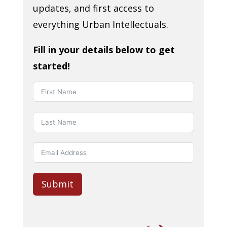
updates, and first access to
everything Urban Intellectuals.
Fill in your details below to get
started!
Submit