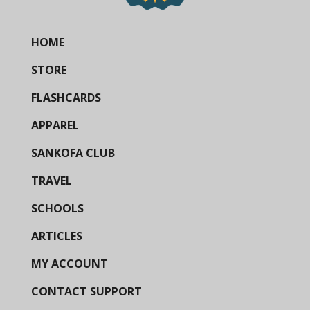
HOME
STORE
FLASHCARDS
APPAREL
SANKOFA CLUB
TRAVEL
SCHOOLS
ARTICLES
MY ACCOUNT
CONTACT SUPPORT