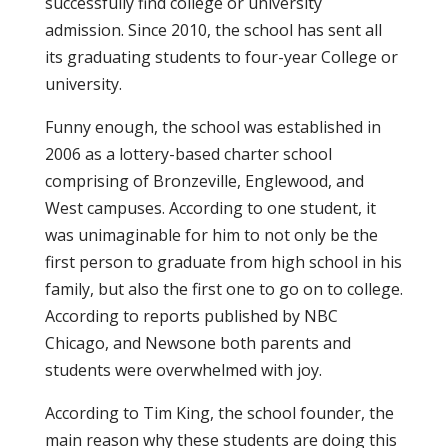
successfully find college or university
admission. Since 2010, the school has sent all
its graduating students to four-year College or
university.
Funny enough, the school was established in
2006 as a lottery-based charter school
comprising of Bronzeville, Englewood, and
West campuses. According to one student, it
was unimaginable for him to not only be the
first person to graduate from high school in his
family, but also the first one to go on to college.
According to reports published by NBC
Chicago, and Newsone both parents and
students were overwhelmed with joy.
According to Tim King, the school founder, the
main reason why these students are doing this