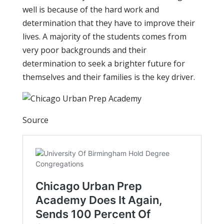
well is because of the hard work and
determination that they have to improve their
lives. A majority of the students comes from
very poor backgrounds and their
determination to seek a brighter future for
themselves and their families is the key driver.
Source