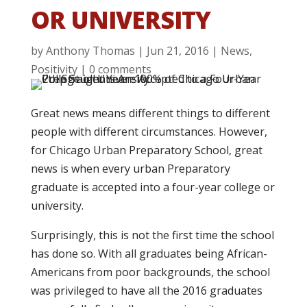
OR UNIVERSITY
by
Anthony Thomas
|
Jun 21, 2016
|
News
,
Positivity
|
0 comments
Great news means different things to different
people with different circumstances. However,
for Chicago Urban Preparatory School, great
news is when every urban Preparatory
graduate is accepted into a four-year college or
university.
Surprisingly, this is not the first time the school
has done so. With all graduates being African-
Americans from poor backgrounds, the school
was privileged to have all the 2016 graduates