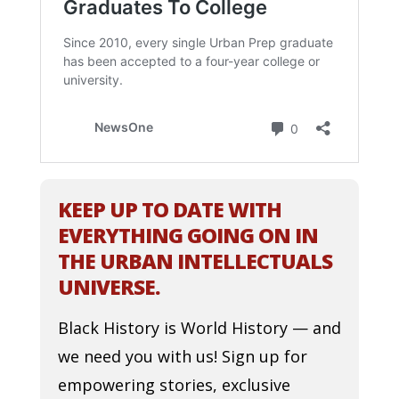
KEEP UP TO DATE WITH
EVERYTHING GOING ON IN
THE URBAN INTELLECTUALS
UNIVERSE.
Black History is World History — and
we need you with us! Sign up for
empowering stories, exclusive