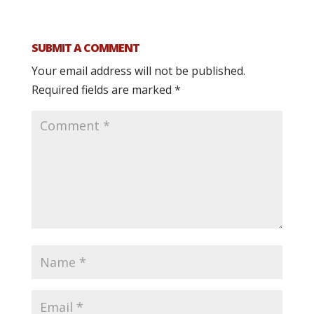
SUBMIT A COMMENT
Your email address will not be published.
Required fields are marked
*