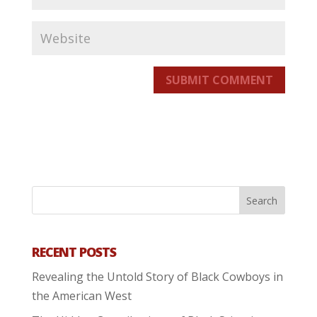
SUBMIT COMMENT
RECENT POSTS
Revealing the Untold Story of Black Cowboys in
the American West