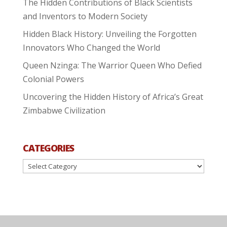
The Hidden Contributions of Black Scientists
and Inventors to Modern Society
Hidden Black History: Unveiling the Forgotten
Innovators Who Changed the World
Queen Nzinga: The Warrior Queen Who Defied
Colonial Powers
Uncovering the Hidden History of Africa’s Great
Zimbabwe Civilization
CATEGORIES
Categories