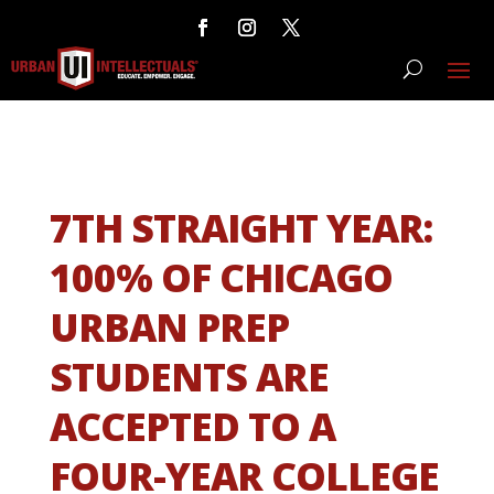
7TH STRAIGHT YEAR:
100% OF CHICAGO
URBAN PREP
STUDENTS ARE
ACCEPTED TO A
FOUR-YEAR COLLEGE