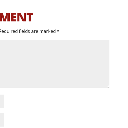
MMENT
Required fields are marked
*