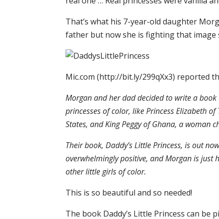
real one … Real princesses were vanilla and 
That’s what his 7-year-old daughter Morg
father but now she is fighting that image 
Mic.com (http://bit.ly/299qXx3) reported th
Morgan and her dad decided to write a book t
princesses of color, like Princess Elizabeth
States, and King Peggy of Ghana, a woman ch
Their book, Daddy’s Little Princess, is out 
overwhelmingly positive, and Morgan is just h
other little girls of color.
This is so beautiful and so needed!
The book Daddy’s Little Princess can be 