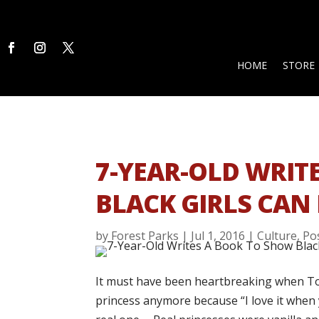
HOME
STORE
7-YEAR-OLD WRIT
BLACK GIRLS CAN 
by
Forest Parks
|
Jul 1, 2016
|
Culture
,
Pos
It must have been heartbreaking when Tod
princess anymore because “I love it when y