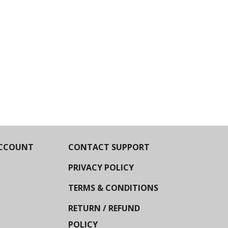
CCOUNT
CONTACT SUPPORT
PRIVACY POLICY
TERMS & CONDITIONS
RETURN / REFUND
POLICY