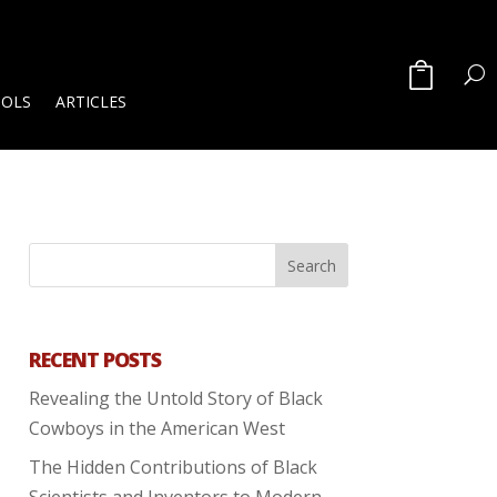
OOLS
ARTICLES
RECENT POSTS
Revealing the Untold Story of Black
Cowboys in the American West
The Hidden Contributions of Black
Scientists and Inventors to Modern