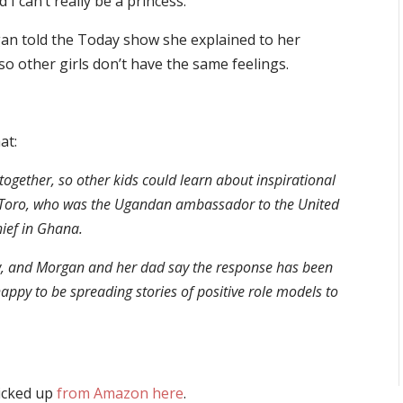
I can’t really be a princess.”
an told the Today show she explained to her
so other girls don’t have the same feelings.
at:
ogether, so other kids could learn about inspirational
 of Toro, who was the Ugandan ambassador to the United
ief in Ghana.
now, and Morgan and her dad say the response has been
appy to be spreading stories of positive role models to
picked up
from Amazon here
.