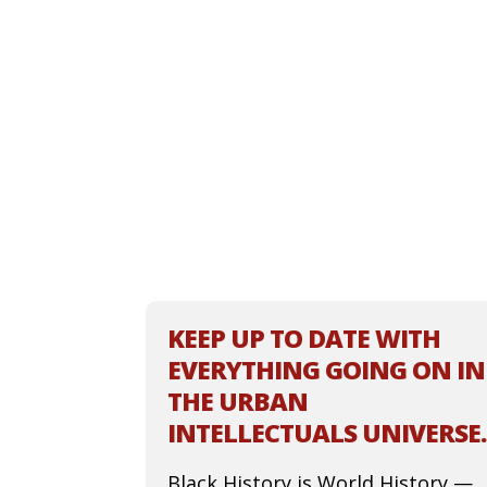
KEEP UP TO DATE WITH
EVERYTHING GOING ON IN
THE URBAN
INTELLECTUALS UNIVERSE.
Black History is World History —