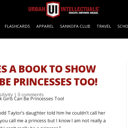
FLASHCARDS
APPAREL
SANKOFA CLUB
TRAVEL
SCH
ES A BOOK TO SHOW
BE PRINCESSES TOO!
itivity
|
0 comments
d Taylor’s daughter told him he couldn’t call her
ou call me a princess but I know I am not really a