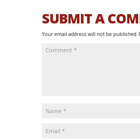
SUBMIT A CO
Your email address will not be published.