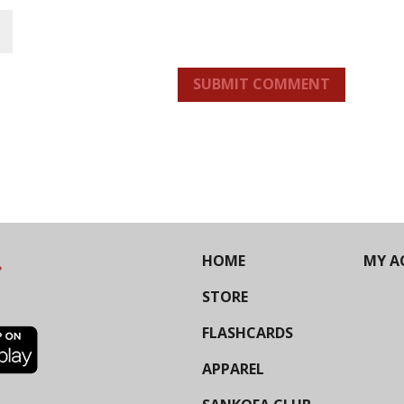
SUBMIT COMMENT
HOME
MY A
STORE
FLASHCARDS
APPAREL