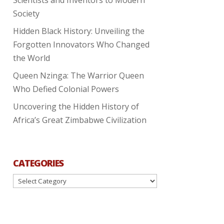
Society
Hidden Black History: Unveiling the
Forgotten Innovators Who Changed
the World
Queen Nzinga: The Warrior Queen
Who Defied Colonial Powers
Uncovering the Hidden History of
Africa’s Great Zimbabwe Civilization
CATEGORIES
Categories