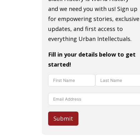
and we need you with us! Sign up
for empowering stories, exclusive
updates, and first access to
everything Urban Intellectuals.
Fill in your details below to get
started!
Submit