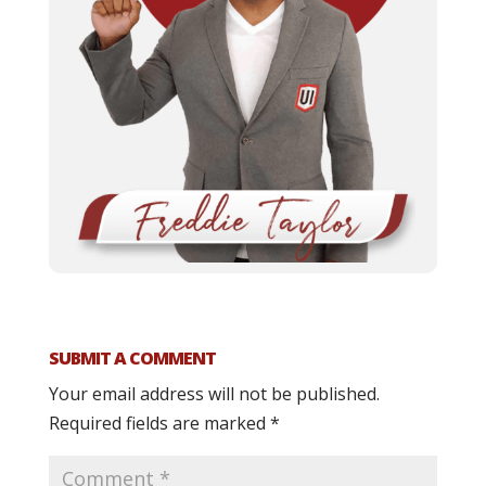
SUBMIT A COMMENT
Your email address will not be published.
Required fields are marked
*