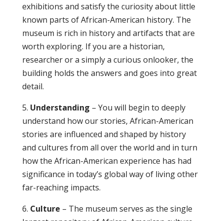
exhibitions and satisfy the curiosity about little
known parts of African-American history. The
museum is rich in history and artifacts that are
worth exploring. If you are a historian,
researcher or a simply a curious onlooker, the
building holds the answers and goes into great
detail.
5.
Understanding
– You will begin to deeply
understand how our stories, African-American
stories are influenced and shaped by history
and cultures from all over the world and in turn
how the African-American experience has had
significance in today’s global way of living other
far-reaching impacts.
6.
Culture
– The museum serves as the single