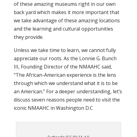
of these amazing museums right in our own
back yard which makes it more important that
we take advantage of these amazing locations
and the learning and cultural opportunities
they provide.
Unless we take time to learn, we cannot fully
appreciate our roots. As the Lonnie G. Bunch
III, Founding Director of the NMAAHC said,
“The African-American experience is the lens
through which we understand what it is to be
an American.” For a deeper understanding, let’s
discuss seven reasons people need to visit the
iconic NMAAHC in Washington D.C