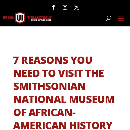
7 REASONS YOU
NEED TO VISIT THE
SMITHSONIAN
NATIONAL MUSEUM
OF AFRICAN-
AMERICAN HISTORY