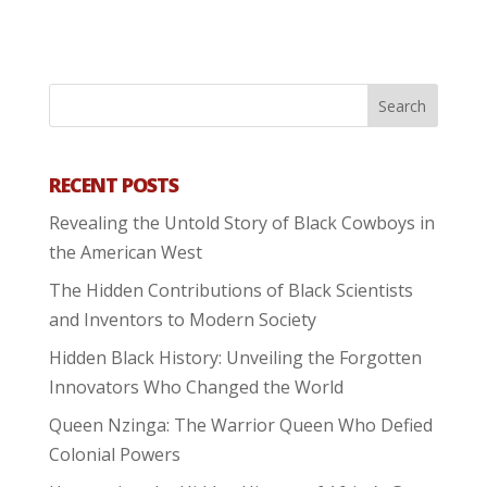
RECENT POSTS
Revealing the Untold Story of Black Cowboys in
the American West
The Hidden Contributions of Black Scientists
and Inventors to Modern Society
Hidden Black History: Unveiling the Forgotten
Innovators Who Changed the World
Queen Nzinga: The Warrior Queen Who Defied
Colonial Powers