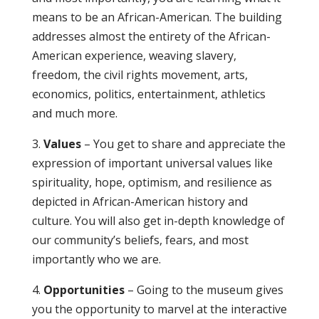
means to be an African-American. The building
addresses almost the entirety of the African-
American experience, weaving slavery,
freedom, the civil rights movement, arts,
economics, politics, entertainment, athletics
and much more.
3.
Values
– You get to share and appreciate the
expression of important universal values like
spirituality, hope, optimism, and resilience as
depicted in African-American history and
culture. You will also get in-depth knowledge of
our community’s beliefs, fears, and most
importantly who we are.
4.
Opportunities
– Going to the museum gives
you the opportunity to marvel at the interactive