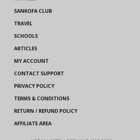
SANKOFA CLUB
TRAVEL
SCHOOLS
ARTICLES
MY ACCOUNT
CONTACT SUPPORT
PRIVACY POLICY
TERMS & CONDITIONS
RETURN / REFUND POLICY
AFFILIATE AREA