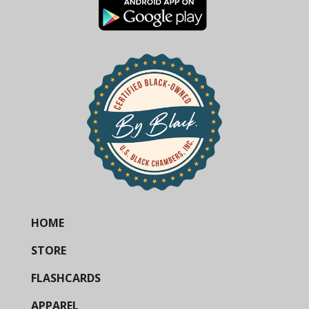
HOME
STORE
FLASHCARDS
APPAREL