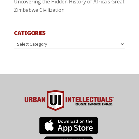
Uncovering the Hidden History of Africa’s Great
Zimbabwe Civilization
CATEGORIES
Categories