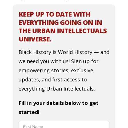
KEEP UP TO DATE WITH
EVERYTHING GOING ON IN
THE URBAN INTELLECTUALS
UNIVERSE.
Black History is World History — and
we need you with us! Sign up for
empowering stories, exclusive
updates, and first access to
everything Urban Intellectuals.
Fill in your details below to get
started!