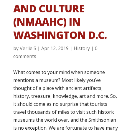
AND CULTURE
(NMAAHC) IN
WASHINGTON D.C.
by
Verlie S
|
Apr 12, 2019
|
History
|
0
comments
What comes to your mind when someone
mentions a museum? Most likely you’ve
thought of a place with ancient artifacts,
history, treasure, knowledge, art and more. So,
it should come as no surprise that tourists
travel thousands of miles to visit such historic
museums the world over, and the Smithsonian
is no exception. We are fortunate to have many