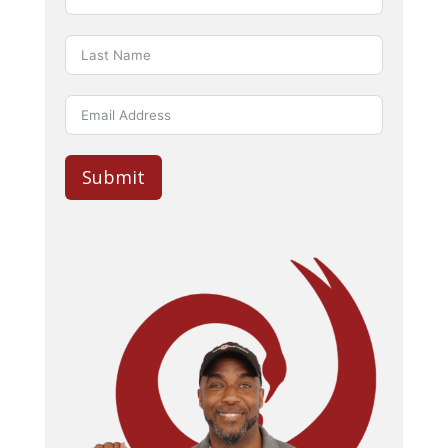
Submit