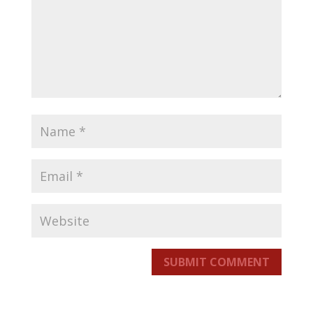
SUBMIT COMMENT