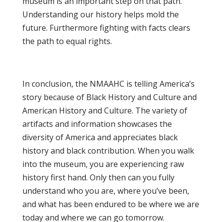
museum is an important step on that path.
Understanding our history helps mold the
future. Furthermore fighting with facts clears
the path to equal rights.
In conclusion, the NMAAHC is telling America’s
story because of Black History and Culture and
American History and Culture. The variety of
artifacts and information showcases the
diversity of America and appreciates black
history and black contribution. When you walk
into the museum, you are experiencing raw
history first hand. Only then can you fully
understand who you are, where you’ve been,
and what has been endured to be where we are
today and where we can go tomorrow.