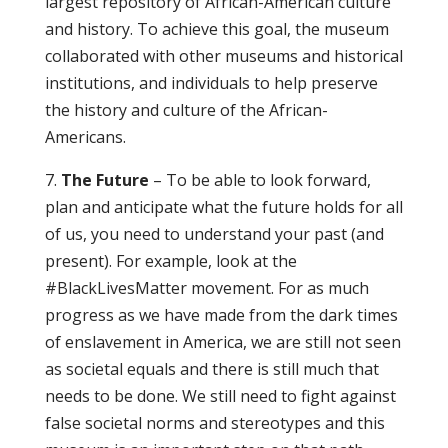
largest repository of African-American culture
and history. To achieve this goal, the museum
collaborated with other museums and historical
institutions, and individuals to help preserve
the history and culture of the African-
Americans.
7.
The Future
– To be able to look forward,
plan and anticipate what the future holds for all
of us, you need to understand your past (and
present). For example, look at the
#BlackLivesMatter movement. For as much
progress as we have made from the dark times
of enslavement in America, we are still not seen
as societal equals and there is still much that
needs to be done. We still need to fight against
false societal norms and stereotypes and this