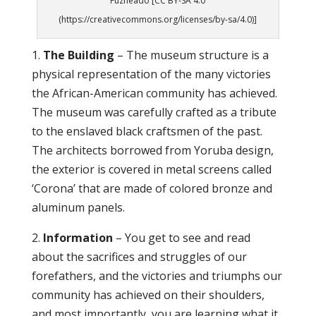
Fuzheado [CC BY-SA 4.0
(https://creativecommons.org/licenses/by-sa/4.0)]
1.
The Building
– The museum structure is a
physical representation of the many victories
the African-American community has achieved.
The museum was carefully crafted as a tribute
to the enslaved black craftsmen of the past.
The architects borrowed from Yoruba design,
the exterior is covered in metal screens called
‘Corona’ that are made of colored bronze and
aluminum panels.
2.
Information
– You get to see and read
about the sacrifices and struggles of our
forefathers, and the victories and triumphs our
community has achieved on their shoulders,
and most importantly, you are learning what it