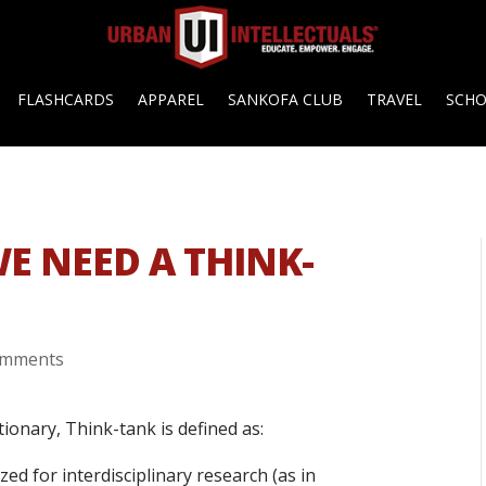
FLASHCARDS
APPAREL
SANKOFA CLUB
TRAVEL
SCH
E NEED A THINK-
omments
ionary, Think-tank is defined as:
ed for interdisciplinary research (as in