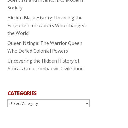
Society
Hidden Black History: Unveiling the
Forgotten Innovators Who Changed
the World
Queen Nzinga: The Warrior Queen
Who Defied Colonial Powers
Uncovering the Hidden History of
Africa’s Great Zimbabwe Civilization
CATEGORIES
Categories