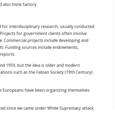
d also think factory
 for interdisciplinary research, usually conducted
Projects for government clients often involve
se. Commercial projects include developing and
ts. Funding sources include endowments,
 reports.
nd 1959, but the idea is older and modern
ations such as the Fabian Society (19th Century).
 the Europeans have been organizing themselves
ed since we came under White Supremacy attack.