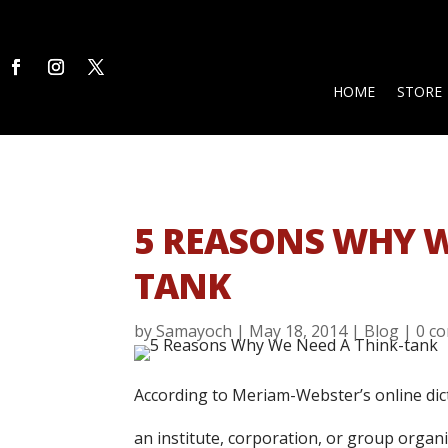
HOME
STORE
5 REASONS WHY W
TANK
by
Samayoch
|
May 18, 2014
|
Blog
|
0 c
According to Meriam-Webster’s online dict
an institute, corporation, or group organiz