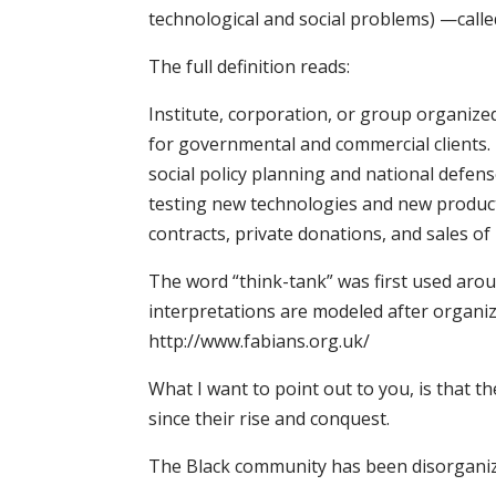
technological and social problems) —calle
The full definition reads:
Institute, corporation, or group organized
for governmental and commercial clients. 
social policy planning and national defen
testing new technologies and new produc
contracts, private donations, and sales of
The word “think-tank” was first used arou
interpretations are modeled after organiz
http://www.fabians.org.uk/
What I want to point out to you, is that
since their rise and conquest.
The Black community has been disorganiz