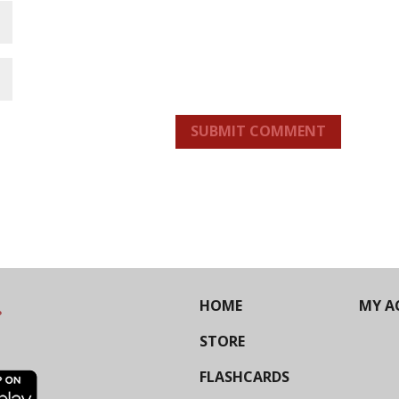
SUBMIT COMMENT
HOME
MY A
STORE
FLASHCARDS