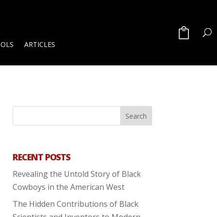
OOLS
ARTICLES
RECENT POSTS
Revealing the Untold Story of Black
Cowboys in the American West
The Hidden Contributions of Black
Scientists and Inventors to Modern