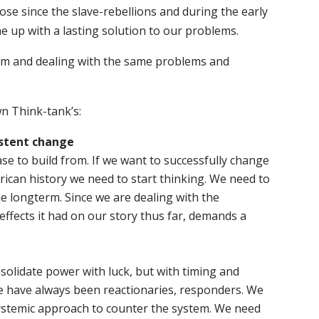
ose since the slave-rebellions and during the early
e up with a lasting solution to our problems.
stem and dealing with the same problems and
n Think-tank’s:
stent change
se to build from. If we want to successfully change
rican history we need to start thinking. We need to
he longterm. Since we are dealing with the
ffects it had on our story thus far, demands a
nsolidate power with luck, but with timing and
we have always been reactionaries, responders. We
stemic approach to counter the system. We need