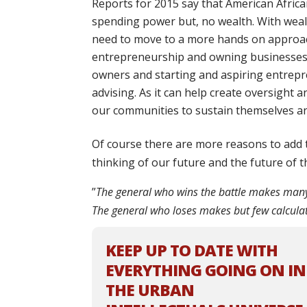
Reports for 2015 say that
American Africa
spending power
but, no wealth. With wea
need to move to a more hands on appro
entrepreneurship and owning businesses.
owners and starting and aspiring entrepr
advising. As it can help create oversight 
our communities to sustain themselves a
Of course there are more reasons to add t
thinking of our future and the future of 
”
The general who wins the battle makes many c
The general who loses makes but few calcula
KEEP UP TO DATE WITH
EVERYTHING GOING ON IN
THE URBAN