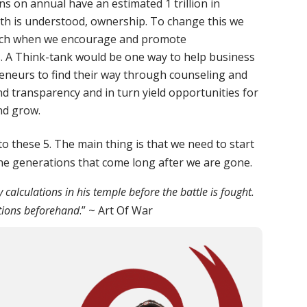
ns on annual have an estimated 1 trillion in
lth is understood, ownership. To change this we
ach when we encourage and promote
 A Think-tank would be one way to help business
eneurs to find their way through counseling and
and transparency and in turn yield opportunities for
nd grow.
o these 5. The main thing is that we need to start
the generations that come long after we are gone.
alculations in his temple before the battle is fought.
tions beforehand
.” ~ Art Of War