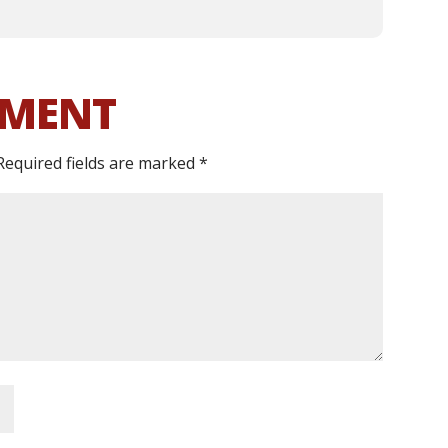
MMENT
Required fields are marked
*