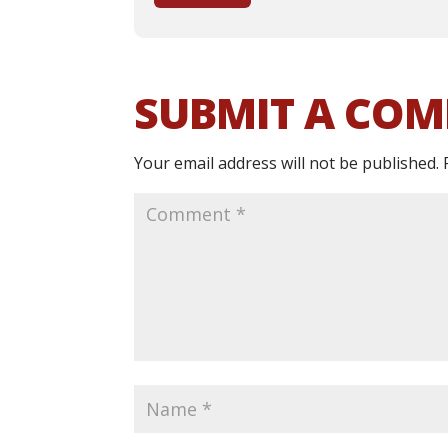
SUBMIT A CO
Your email address will not be published.