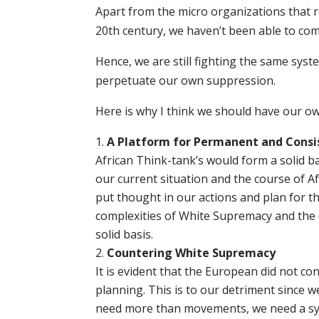
Apart from the micro organizations that r
20th century, we haven’t been able to com
Hence, we are still fighting the same sy
perpetuate our own suppression.
Here is why I think we should have our ow
A Platform for Permanent and Consi
African Think-tank’s would form a solid ba
our current situation and the course of Af
put thought in our actions and plan for t
complexities of White Supremacy and the e
solid basis.
Countering White Supremacy
It is evident that the European did not co
planning. This is to our detriment since 
need more than movements, we need a sy