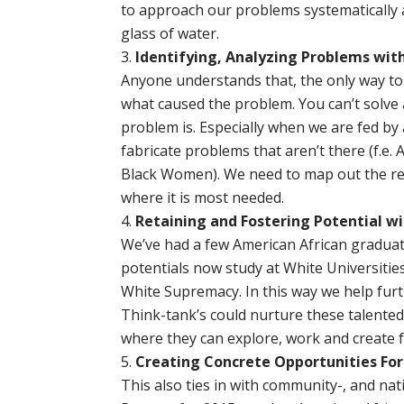
to approach our problems systematically an
glass of water.
Identifying, Analyzing Problems wit
Anyone understands that, the only way to 
what caused the problem. You can’t solve
problem is. Especially when we are fed b
fabricate problems that aren’t there (f.e
Black Women). We need to map out the rea
where it is most needed.
Retaining and Fostering Potential w
We’ve had a few American African graduat
potentials now study at White Universities
White Supremacy. In this way we help fur
Think-tank’s could nurture these talent
where they can explore, work and create f
Creating Concrete Opportunities For
This also ties in with community-, and nat