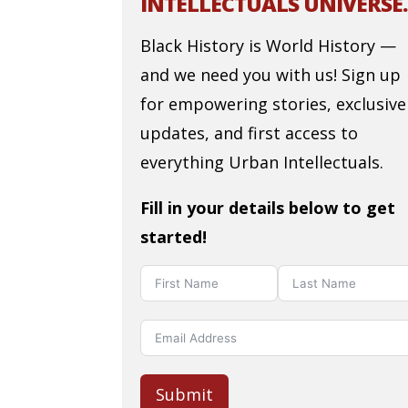
INTELLECTUALS UNIVERSE.
Black History is World History —
and we need you with us! Sign up
for empowering stories, exclusive
updates, and first access to
everything Urban Intellectuals.
Fill in your details below to get
started!
Submit