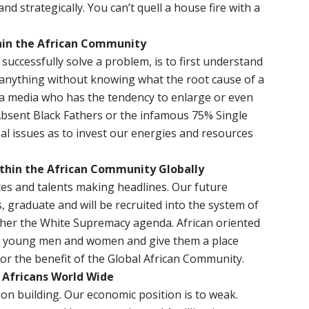
d strategically. You can’t quell a house fire with a
hin the African Community
successfully solve a problem, is to first understand
 anything without knowing what the root cause of a
y a media who has the tendency to enlarge or even
. Absent Black Fathers or the infamous 75% Single
l issues as to invest our energies and resources
ithin the African Community Globally
es and talents making headlines. Our future
, graduate and will be recruited into the system of
ther the White Supremacy agenda. African oriented
ed young men and women and give them a place
or the benefit of the Global African Community.
 Africans World Wide
ion building. Our economic position is to weak.