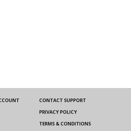
CCOUNT
CONTACT SUPPORT
PRIVACY POLICY
TERMS & CONDITIONS