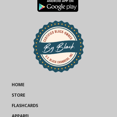
HOME
STORE
FLASHCARDS
APPAREL