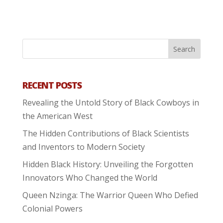
RECENT POSTS
Revealing the Untold Story of Black Cowboys in
the American West
The Hidden Contributions of Black Scientists
and Inventors to Modern Society
Hidden Black History: Unveiling the Forgotten
Innovators Who Changed the World
Queen Nzinga: The Warrior Queen Who Defied
Colonial Powers