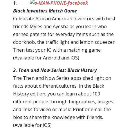
1.
Black Inventors Match Game
Celebrate African American inventors with best
friends Myles and Ayesha as you learn who
earned patents for everyday items such as the
doorknob, the traffic light and lemon squeezer.
Then test your IQ with a matching game.
(Available for Android and iOS)
2. Then and Now Series: Black History
The Then and Now Series apps shed light on
facts about different cultures. In the Black
History edition, you can learn about 100
different people through biographies, images
and links to video or music. Print or email the
bios to share the knowledge with friends.
(Available for iOS)