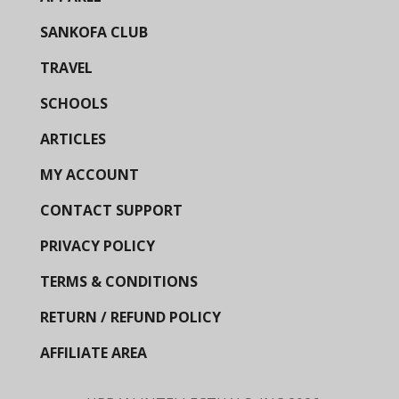
SANKOFA CLUB
TRAVEL
SCHOOLS
ARTICLES
MY ACCOUNT
CONTACT SUPPORT
PRIVACY POLICY
TERMS & CONDITIONS
RETURN / REFUND POLICY
AFFILIATE AREA