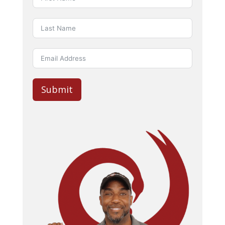
Submit