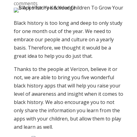
comments
Black history is too long and deep to only study
for one month out of the year. We need to
embrace our people and culture on a yearly
basis. Therefore, we thought it would be a
great idea to help you do just that.
Thanks to the people at Verizon, believe it or
not, we are able to bring you five wonderful
black history apps that will help you raise your
level of awareness and insight when it comes to
black history. We also encourage you to not
only share the information you learn from the
apps with your children, but allow them to play
and learn as well.