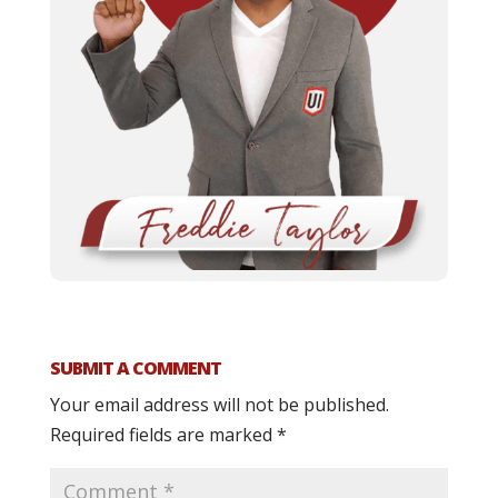
SUBMIT A COMMENT
Your email address will not be published.
Required fields are marked
*