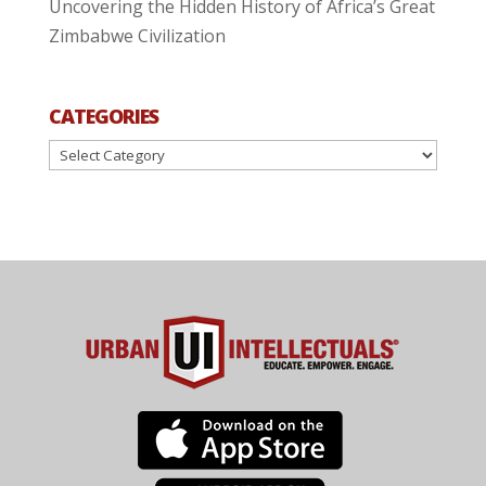
Uncovering the Hidden History of Africa’s Great
Zimbabwe Civilization
CATEGORIES
Categories