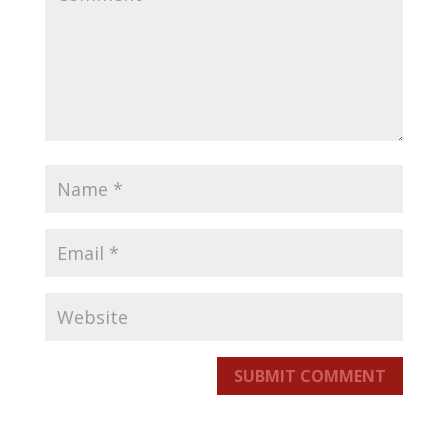
SUBMIT COMMENT