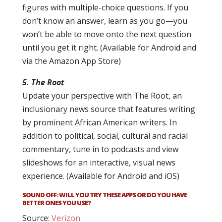
figures with multiple-choice questions. If you
don’t know an answer, learn as you go—you
won’t be able to move onto the next question
until you get it right. (Available for Android and
via the Amazon App Store)
5. The Root
Update your perspective with The Root, an
inclusionary news source that features writing
by prominent African American writers. In
addition to political, social, cultural and racial
commentary, tune in to podcasts and view
slideshows for an interactive, visual news
experience. (Available for Android and iOS)
SOUND OFF: WILL YOU TRY THESE APPS OR DO YOU HAVE
BETTER ONES YOU USE?
Source:
Verizon