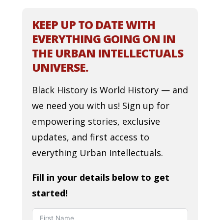
KEEP UP TO DATE WITH
EVERYTHING GOING ON IN
THE URBAN INTELLECTUALS
UNIVERSE.
Black History is World History — and
we need you with us! Sign up for
empowering stories, exclusive
updates, and first access to
everything Urban Intellectuals.
Fill in your details below to get
started!