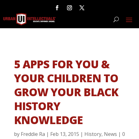
5 APPS FOR YOU &
YOUR CHILDREN TO
GROW YOUR BLACK
HISTORY
KNOWLEDGE
by
Freddie Ra
|
Feb 13, 2015
|
History
,
News
|
0