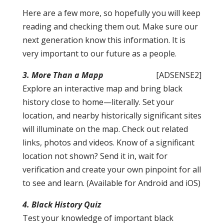
Here are a few more, so hopefully you will keep
reading and checking them out. Make sure our
next generation know this information. It is
very important to our future as a people.
3. More Than a Mapp
[ADSENSE2]
Explore an interactive map and bring black
history close to home—literally. Set your
location, and nearby historically significant sites
will illuminate on the map. Check out related
links, photos and videos. Know of a significant
location not shown? Send it in, wait for
verification and create your own pinpoint for all
to see and learn. (Available for Android and iOS)
4. Black History Quiz
Test your knowledge of important black