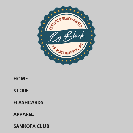
HOME
STORE
FLASHCARDS
APPAREL
SANKOFA CLUB