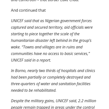
And continued that
UNICEF said that as Nigerian government forces
captured and secured territory, aid officials were
starting to piece together the scale of the
humanitarian disaster left behind in the group’s
wake. “Towns and villages are in ruins and
communities have no access to basic services,”
UNICEF said in a report.
In Borno, nearly two thirds of hospitals and clinics
had been partially or completely destroyed and
three-quarters of water and sanitation facilities
needed to be rehabilitated.
Despite the military gains, UNICEF said, 2.2 million
people remain trapped in areas under the control