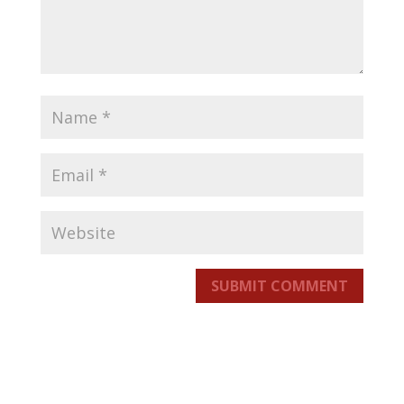
SUBMIT COMMENT