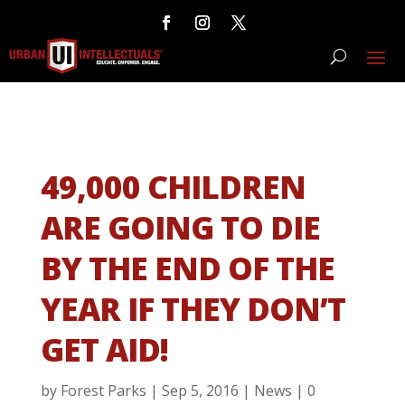
49,000 CHILDREN
ARE GOING TO DIE
BY THE END OF THE
YEAR IF THEY DON’T
GET AID!
by
Forest Parks
|
Sep 5, 2016
|
News
|
0