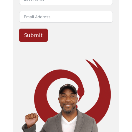
Submit