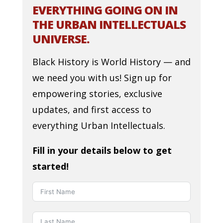
EVERYTHING GOING ON IN
THE URBAN INTELLECTUALS
UNIVERSE.
Black History is World History — and
we need you with us! Sign up for
empowering stories, exclusive
updates, and first access to
everything Urban Intellectuals.
Fill in your details below to get
started!