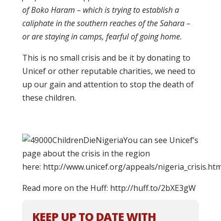
of Boko Haram – which is trying to establish a
caliphate in the southern reaches of the Sahara –
or are staying in camps, fearful of going home.
This is no small crisis and be it by donating to
Unicef or other reputable charities, we need to
up our gain and attention to stop the death of
these children.
You can see Unicef’s
page about the crisis in the region
here: http://www.unicef.org/appeals/nigeria_crisis.htm
Read more on the Huff: http://huff.to/2bXE3gW
KEEP UP TO DATE WITH