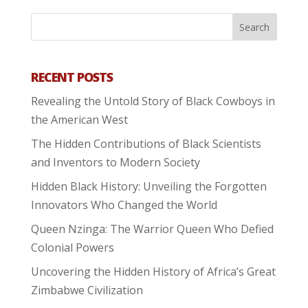
RECENT POSTS
Revealing the Untold Story of Black Cowboys in
the American West
The Hidden Contributions of Black Scientists
and Inventors to Modern Society
Hidden Black History: Unveiling the Forgotten
Innovators Who Changed the World
Queen Nzinga: The Warrior Queen Who Defied
Colonial Powers
Uncovering the Hidden History of Africa’s Great
Zimbabwe Civilization