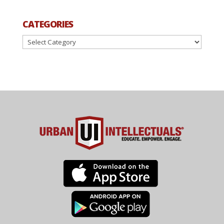
CATEGORIES
Categories