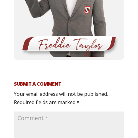
SUBMIT A COMMENT
Your email address will not be published.
Required fields are marked
*