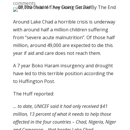
comments
Around Lake Chad a horrible crisis is underway
with around half a million children suffering
from “severe acute malnutrition”. Of those half
million, around 49,000 are expected to die this
year if aid and care does not reach them.
A 7 year Boko Haram insurgency and drought
have led to this terrible position according the
to Huffington Post.
The Huff reported:
… to date, UNICEF said it had only received $41
million, 13 percent of what it needs to help those
affected in the four countries – Chad, Nigeria, Niger
and Cameroon – that border Lake Chad.