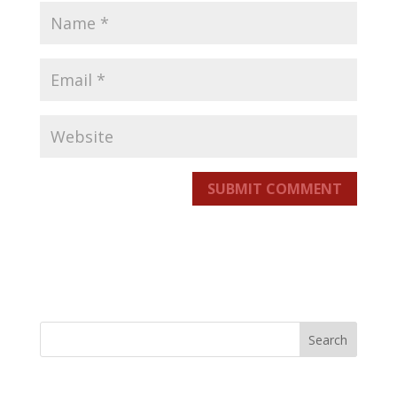
SUBMIT COMMENT