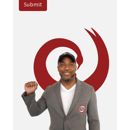
Submit