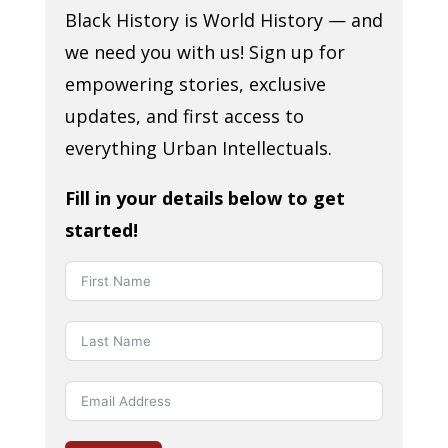
Black History is World History — and
we need you with us! Sign up for
empowering stories, exclusive
updates, and first access to
everything Urban Intellectuals.
Fill in your details below to get
started!