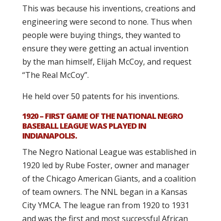
This was because his inventions, creations and
engineering were second to none. Thus when
people were buying things, they wanted to
ensure they were getting an actual invention
by the man himself, Elijah McCoy, and request
“The Real McCoy”.
He held over 50 patents for his inventions.
1920 – FIRST GAME OF THE NATIONAL NEGRO
BASEBALL LEAGUE WAS PLAYED IN
INDIANAPOLIS.
The Negro National League was established in
1920 led by Rube Foster, owner and manager
of the Chicago American Giants, and a coalition
of team owners. The NNL began in a Kansas
City YMCA. The league ran from 1920 to 1931
and was the first and most successful African