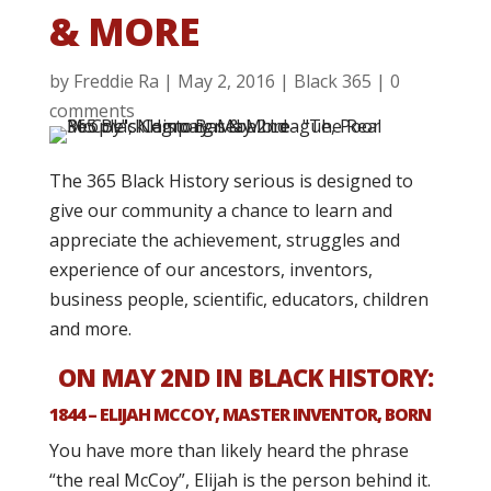
& MORE
by
Freddie Ra
|
May 2, 2016
|
Black 365
|
0
comments
The 365 Black History serious is designed to
give our community a chance to learn and
appreciate the achievement, struggles and
experience of our ancestors, inventors,
business people, scientific, educators, children
and more.
ON MAY 2ND IN BLACK HISTORY:
1844 – ELIJAH MCCOY, MASTER INVENTOR, BORN
You have more than likely heard the phrase
“the real McCoy”, Elijah is the person behind it.