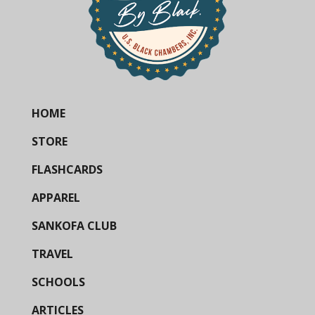
HOME
STORE
FLASHCARDS
APPAREL
SANKOFA CLUB
TRAVEL
SCHOOLS
ARTICLES