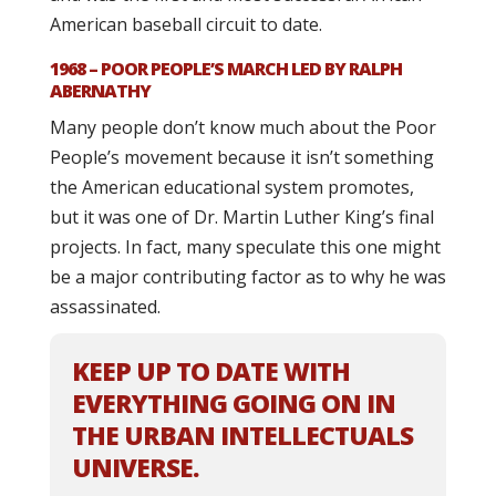
American baseball circuit to date.
1968 – POOR PEOPLE’S MARCH LED BY RALPH
ABERNATHY
Many people don’t know much about the Poor
People’s movement because it isn’t something
the American educational system promotes,
but it was one of Dr. Martin Luther King’s final
projects. In fact, many speculate this one might
be a major contributing factor as to why he was
assassinated.
KEEP UP TO DATE WITH
EVERYTHING GOING ON IN
THE URBAN INTELLECTUALS
UNIVERSE.