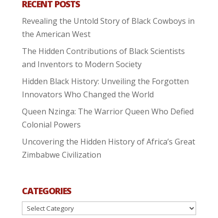
RECENT POSTS
Revealing the Untold Story of Black Cowboys in
the American West
The Hidden Contributions of Black Scientists
and Inventors to Modern Society
Hidden Black History: Unveiling the Forgotten
Innovators Who Changed the World
Queen Nzinga: The Warrior Queen Who Defied
Colonial Powers
Uncovering the Hidden History of Africa’s Great
Zimbabwe Civilization
CATEGORIES
Categories