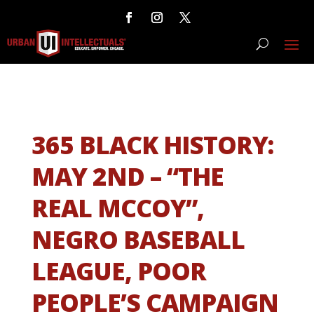
365 BLACK HISTORY:
MAY 2ND – “THE
REAL MCCOY”,
NEGRO BASEBALL
LEAGUE, POOR
PEOPLE’S CAMPAIGN