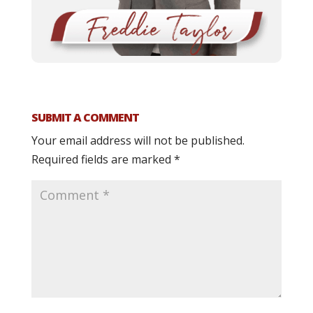
SUBMIT A COMMENT
Your email address will not be published.
Required fields are marked
*